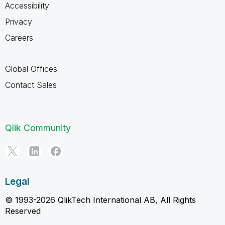
Accessibility
Privacy
Careers
Global Offices
Contact Sales
Qlik Community
Legal
© 1993-2026 QlikTech International AB, All Rights
Reserved