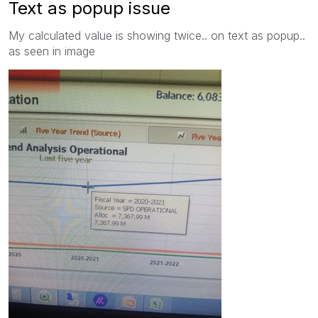
Text as popup issue
My calculated value is showing twice.. on text as popup..
as seen in image