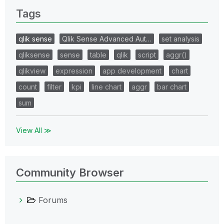
Tags
qlik sense
Qlik Sense Advanced Aut…
set analysis
qliksense
sense
table
qlik
script
aggr()
qlikview
expression
app development
chart
count
filter
kpi
line chart
aggr
bar chart
sum
View All ≫
Community Browser
Forums