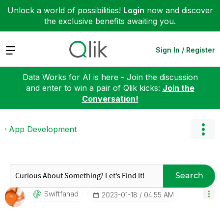
Unlock a world of possibilities!
Login
now and discover
the exclusive benefits awaiting you.
Expand
Sign In / Register
Data Works for AI is here - Join the discussion
and enter to win a pair of Qlik kicks:
Join the
Conversation!
App Development
Search
Swiftfahad
‎2023-01-18
04:55 AM