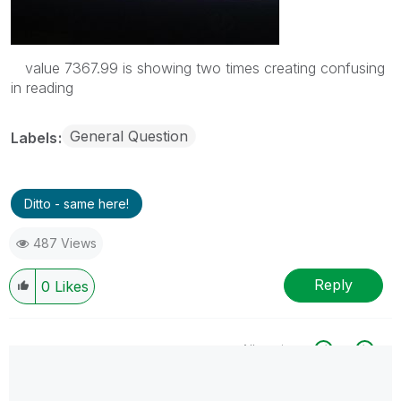
value 7367.99 is showing two times creating confusing
in reading
General Question
Labels
Ditto - same here!
487 Views
Reply
0
Likes
All topics
0 Replies