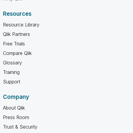
Resources
Resource Library
Qlik Partners
Free Trials
Compare Qlik
Glossary
Training
Support
Company
About Qlik
Press Room
Trust & Security