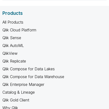
Products
All Products
Qlik Cloud Platform
Qlik Sense
Qlik AutoML
QlikView
Qlik Replicate
Qlik Compose for Data Lakes
Qlik Compose for Data Warehouse
Qlik Enterprise Manager
Catalog & Lineage
Qlik Gold Client
Why Qlik