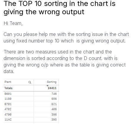
The TOP 10 sorting in the chart is
giving the wrong output
Hi Team,
Can you please help me with the sorting issue in the chart
using fixed number top 10 which is giving wrong output.
There are two measures used in the chart and the
dimension is sorted according to the D count. with is
giving the wrong o/p where as the table is giving correct
data.