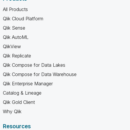
All Products
Qlik Cloud Platform
Qlik Sense
Qlik AutoML
QlikView
Qlik Replicate
Qlik Compose for Data Lakes
Qlik Compose for Data Warehouse
Qlik Enterprise Manager
Catalog & Lineage
Qlik Gold Client
Why Qlik
Resources