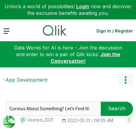
Unlock a world of possibilities!
Login
now and discover
the exclusive benefits awaiting you.
Expand
Sign In / Register
Data Works for AI is here - Join the discussion
and enter to win a pair of Qlik kicks:
Join the
Conversation!
App Development
Search
Userpd_2021
‎2022-05-31
06:05 AM