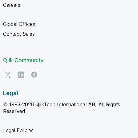
Careers
Global Offices
Contact Sales
Qlik Community
Legal
© 1993-2026 QlikTech International AB, All Rights
Reserved
Legal Policies