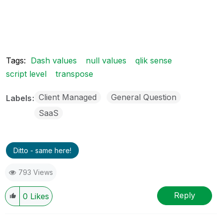
Tags:
Dash values
null values
qlik sense
script level
transpose
Client Managed
General Question
Labels
SaaS
Ditto - same here!
793 Views
Reply
0
Likes