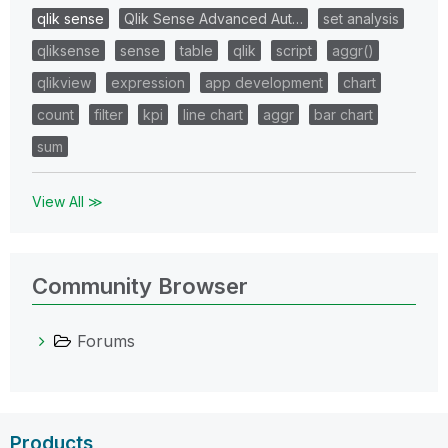
qlik sense
Qlik Sense Advanced Aut…
set analysis
qliksense
sense
table
qlik
script
aggr()
qlikview
expression
app development
chart
count
filter
kpi
line chart
aggr
bar chart
sum
View All ≫
Community Browser
Forums
Products