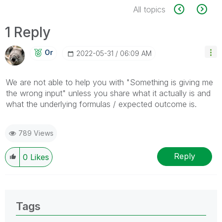
All topics
1 Reply
Or
‎2022-05-31
06:09 AM
We are not able to help you with "Something is giving me
the wrong input" unless you share what it actually is and
what the underlying formulas / expected outcome is.
789 Views
Reply
0
Likes
Tags