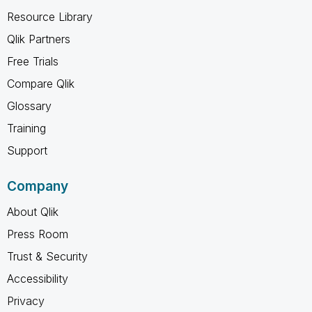
Resource Library
Qlik Partners
Free Trials
Compare Qlik
Glossary
Training
Support
Company
About Qlik
Press Room
Trust & Security
Accessibility
Privacy