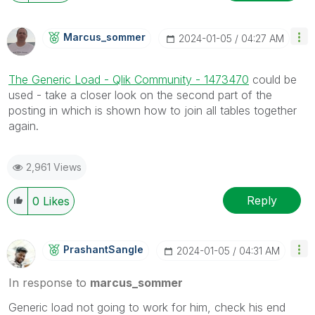
Marcus_sommer
‎2024-01-05
04:27 AM
The Generic Load - Qlik Community - 1473470
could be
used - take a closer look on the second part of the
posting in which is shown how to join all tables together
again.
2,961 Views
Reply
0
Likes
PrashantSangle
‎2024-01-05
04:31 AM
In response to
marcus_sommer
Generic load not going to work for him, check his end