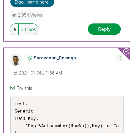
Ditto - same here!
2,954 Views
Reply
0
Likes
Saravanan_Desin
Gh
‎2024-01-06
11:56 AM
Try this,
Test:

Generic

LOAD Key,

    'Dep'&Autonumber(RowNo(),Key) as Co