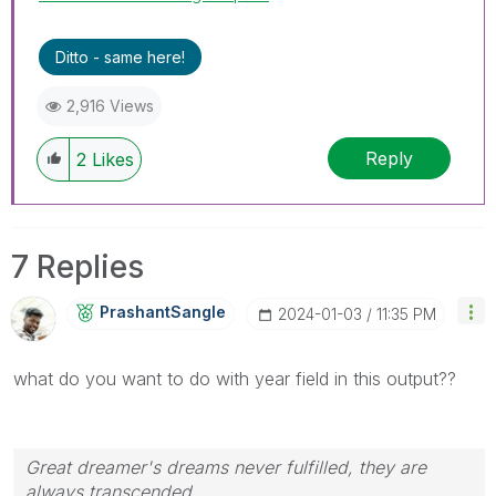
Ditto - same here!
2,916 Views
Reply
2
Likes
7 Replies
PrashantSangle
‎2024-01-03
11:35 PM
what do you want to do with year field in this output??
Great dreamer's dreams never fulfilled, they are
always transcended.