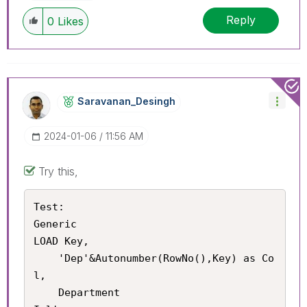
Reply
0
Likes
Saravanan_Desin
Gh
‎2024-01-06
11:56 AM
Try this,
Test:

Generic

LOAD Key,

    'Dep'&Autonumber(RowNo(),Key) as Co
l,

    Department
