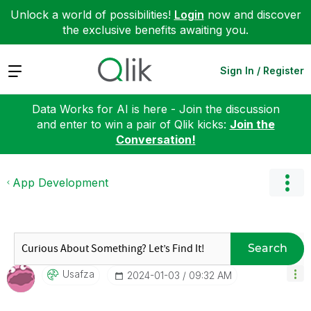
Unlock a world of possibilities!
Login
now and discover
the exclusive benefits awaiting you.
Expand
Sign In / Register
Data Works for AI is here - Join the discussion
and enter to win a pair of Qlik kicks:
Join the
Conversation!
App Development
Search
Usafza
‎2024-01-03
09:32 AM