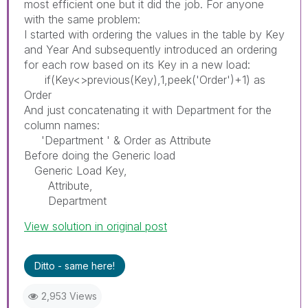
most efficient one but it did the job. For anyone
with the same problem:
I started with ordering the values in the table by Key
and Year And subsequently introduced an ordering
for each row based on its Key in a new load:
if(Key<>previous(Key),1,peek('Order')+1) as
Order
And just concatenating it with Department for the
column names:
'Department ' & Order as Attribute
Before doing the Generic load
Generic Load Key,
Attribute,
Department
View solution in original post
Ditto - same here!
2,953 Views