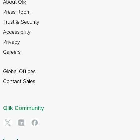
About Qlik
Press Room
Trust & Security
Accessibility
Privacy
Careers
Global Offices
Contact Sales
Qlik Community