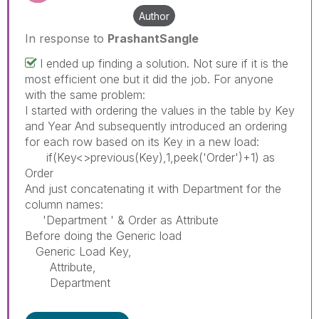
Author
In response to
PrashantSangle
I ended up finding a solution. Not sure if it is the
most efficient one but it did the job. For anyone
with the same problem:
I started with ordering the values in the table by Key
and Year And subsequently introduced an ordering
for each row based on its Key in a new load:
if(Key<>previous(Key),1,peek('Order')+1) as
Order
And just concatenating it with Department for the
column names:
'Department ' & Order as Attribute
Before doing the Generic load
Generic Load Key,
Attribute,
Department