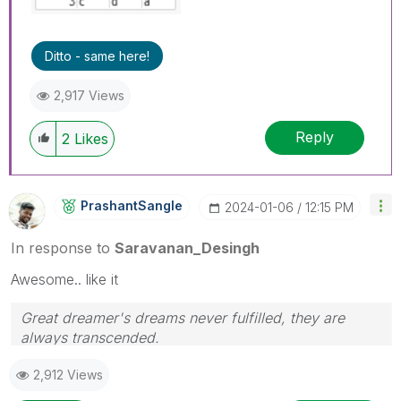
Ditto - same here!
2,917 Views
Reply
2
Likes
PrashantSangle
‎2024-01-06
12:15 PM
In response to
Saravanan_Desingh
Awesome.. like it
Great dreamer's dreams never fulfilled, they are
always transcended.
Please appreciate our Qlik community members by
2,912 Views
giving Kudos for sharing their time for your query. If
your query is answered, please mark the topic as