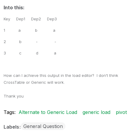
Into this:
Key Dep1 Dep2 Dep3
1 a b a
2 b - -
3 c d a
How can I achieve this output in the load editor? I don't think
CrossTable or Generic will work.
Thank you
Tags:
Alternate to Generic Load
generic load
pivot
General Question
Labels