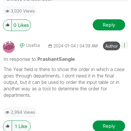
Please appreciate our Qlik community members by
3,020 Views
giving Kudos for sharing their time for your query. If
your query is answered, please mark the topic as
resolved
🙂
Reply
0
Likes
Usafza
‎2024-01-04
04:39 AM
Author
In response to
PrashantSangle
The Year field is there to show the order in which a case
goes through departments. I dont need it in the final
output, but it can be used to order the input table or in
another way as a tool to determine the order for
departments.
2,994 Views
Reply
1
Like