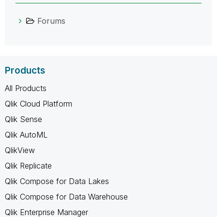
Forums
Products
All Products
Qlik Cloud Platform
Qlik Sense
Qlik AutoML
QlikView
Qlik Replicate
Qlik Compose for Data Lakes
Qlik Compose for Data Warehouse
Qlik Enterprise Manager