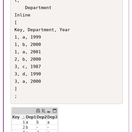
l,

    Department

Inline

[

Key, Department, Year

1, a, 1999

1, b, 2000

1, a, 2001

2, b, 2000

3, c, 1987

3, d, 1990

3, a, 2000

]
