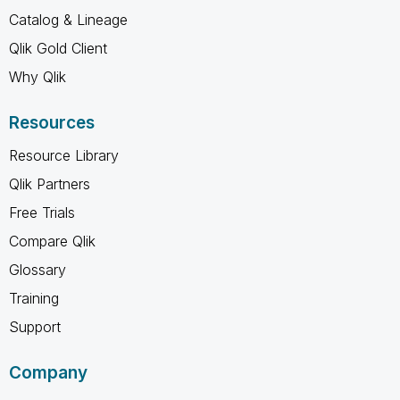
Catalog & Lineage
Qlik Gold Client
Why Qlik
Resources
Resource Library
Qlik Partners
Free Trials
Compare Qlik
Glossary
Training
Support
Company