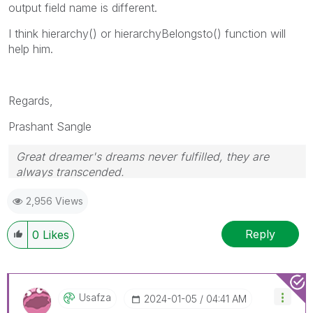
output field name is different.
I think hierarchy() or hierarchyBelongsto() function will
help him.
Regards,
Prashant Sangle
Great dreamer's dreams never fulfilled, they are
always transcended.
Please appreciate our Qlik community members by
2,956 Views
giving Kudos for sharing their time for your query. If
your query is answered, please mark the topic as
resolved
🙂
Reply
0
Likes
Usafza
‎2024-01-05
04:41 AM