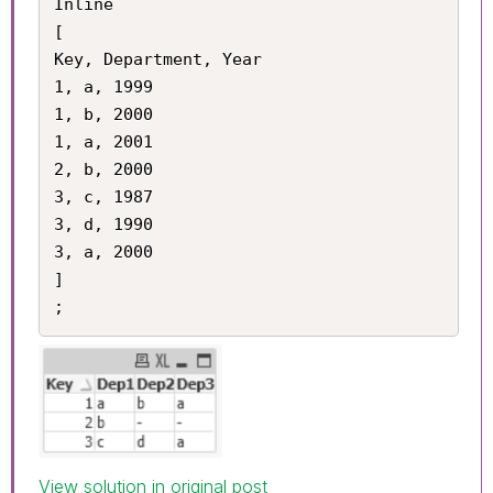
Inline

[

Key, Department, Year

1, a, 1999

1, b, 2000

1, a, 2001

2, b, 2000

3, c, 1987

3, d, 1990

3, a, 2000

]

View solution in original post