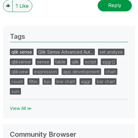
resolved
🙂
Reply
1
Like
Tags
qlik sense
Qlik Sense Advanced Aut…
set analysis
qliksense
sense
table
qlik
script
aggr()
qlikview
expression
app development
chart
count
filter
kpi
line chart
aggr
bar chart
sum
View All ≫
Community Browser