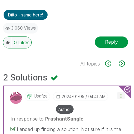
Ditto - same here!
3,060 Views
Reply
0
Likes
All topics
2 Solutions
Usafza
‎2024-01-05
04:41 AM
Author
In response to
PrashantSangle
I ended up finding a solution. Not sure if it is the