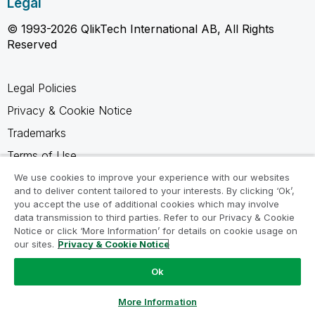
Legal
© 1993-2026 QlikTech International AB, All Rights
Reserved
Legal Policies
Privacy & Cookie Notice
Trademarks
Terms of Use
Legal Agreements
We use cookies to improve your experience with our websites
and to deliver content tailored to your interests. By clicking ‘Ok’,
Product Terms
you accept the use of additional cookies which may involve
data transmission to third parties. Refer to our Privacy & Cookie
Do not share my info
Notice or click ‘More Information’ for details on cookie usage on
our sites.
Privacy & Cookie Notice
Ok
Ask a Question
More Information