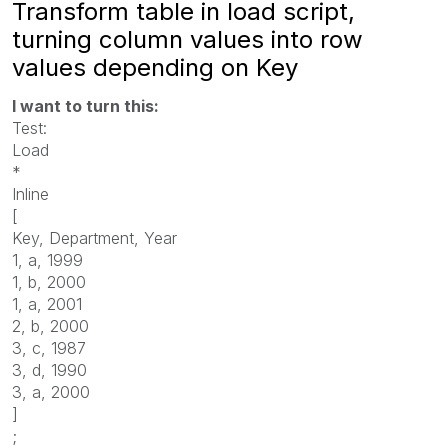
Transform table in load script,
turning column values into row
values depending on Key
I want to turn this:
Test:
Load
*
Inline
[
Key, Department, Year
1, a, 1999
1, b, 2000
1, a, 2001
2, b, 2000
3, c, 1987
3, d, 1990
3, a, 2000
]
;