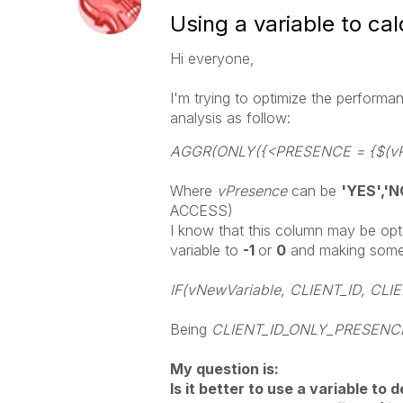
Using a variable to cal
Hi everyone,
I'm trying to optimize the performa
analysis as follow:
AGGR(ONLY({<PRESENCE = {$(vPr
Where
vPresence
can be
'YES','N
ACCESS)
I know that this column may be opt
variable to
-1
or
0
and making somet
IF(vNewVariable, CLIENT_ID, CL
Being
CLIENT_ID_ONLY_PRESEN
My question is:
Is it better to use a variable to