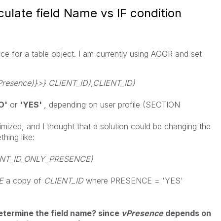
culate field Name vs IF condition
nce for a table object. I am currently using AGGR and set
esence)}>} CLIENT_ID),CLIENT_ID)
O'
or
'YES'
, depending on user profile (SECTION
imized, and I
thought that a solution could be changing the
hing like:
IENT_ID_ONLY_PRESENCE)
CE
a copy of
CLIENT_ID
where PRESENCE = 'YES'
 determine the field name? since
vPresence
depends on