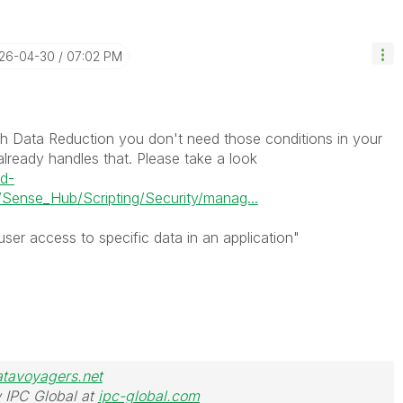
026-04-30
07:02 PM
th Data Reduction you don't need those conditions in your
already handles that. Please take a look
ud-
Sense_Hub/Scripting/Security/manag...
ser access to specific data in an application"
atavoyagers.net
 IPC Global at
ipc-global.com