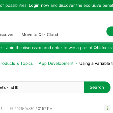
f possibilities!
Login
now and discover the exclusive benefi
iscover
Move to Qlik Cloud
 - Join the discussion and enter to win a pair of Qlik kicks
roducts & Topics
App Development
Using a variable t
Search
II
‎2026-04-30
01:57 PM