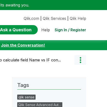
ts awaiting you.
Qlik.com
|
Qlik Services
|
Qlik Help
Ask a Question
Sign In / Register
Help
:
Join the Conversation!
o calculate field Name vs IF con...
Tags
qlik sense
Qlik Sense Advanced Aut…