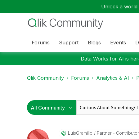
Unlock a world o
Forums
Support
Blogs
Events
D
Data Works for AI is here
Qlik Community
Forums
Analytics & AI
P
LuisGramillo
Partner - Contributor 