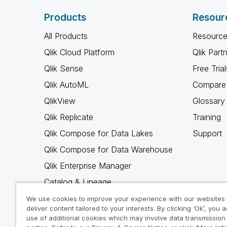
Products
Resour
All Products
Resource
Qlik Cloud Platform
Qlik Part
Qlik Sense
Free Trial
Qlik AutoML
Compare 
QlikView
Glossary
Qlik Replicate
Training
Qlik Compose for Data Lakes
Support
Qlik Compose for Data Warehouse
Qlik Enterprise Manager
Catalog & Lineage
Qlik Gold Client
We use cookies to improve your experience with our websites
deliver content tailored to your interests. By clicking ‘Ok’, you 
Why Qlik
use of additional cookies which may involve data transmission 