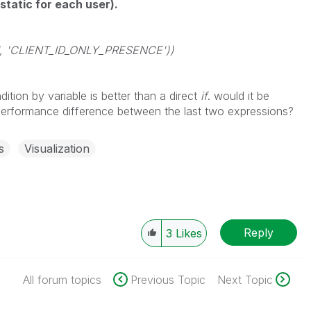
 static for each user).
D', 'CLIENT_ID_ONLY_PRESENCE'))
ition by variable is better than a direct
if
. would it be
performance difference between the last two expressions?
s
Visualization
Reply
3
Likes
All forum topics
Previous Topic
Next Topic