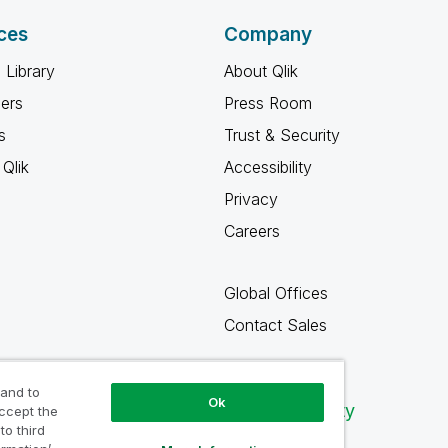
ces
Company
 Library
About Qlik
ners
Press Room
s
Trust & Security
Qlik
Accessibility
Privacy
Careers
Global Offices
Contact Sales
 and to
Ok
Qlik Community
accept the
to third