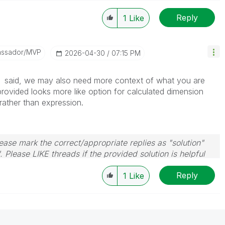
Reply
1
Like
assador/MVP
‎2026-04-30
07:15 PM
said, we may also need more context of what you are
rovided looks more like option for calculated dimension
rather than expression.
ase mark the correct/appropriate replies as "solution"
 Please LIKE threads if the provided solution is helpful
Reply
1
Like