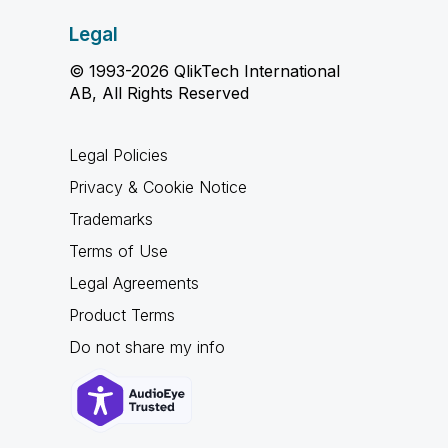
Legal
© 1993-2026 QlikTech International
AB, All Rights Reserved
Legal Policies
Privacy & Cookie Notice
Trademarks
Terms of Use
Legal Agreements
Product Terms
Do not share my info