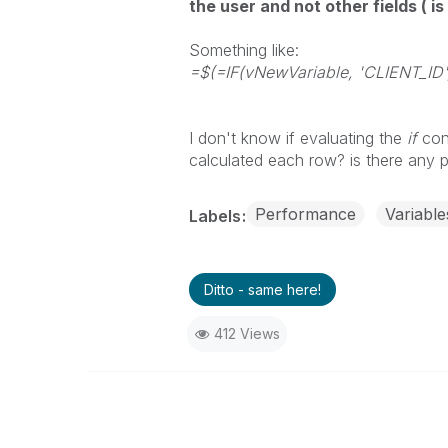
the user and not other fields ( is
Something like:
=$(=IF(vNewVariable, 'CLIENT_I
I don't know if evaluating the
if
cond
calculated each row? is there any 
Performance
Variable
Labels
Ditto - same here!
412 Views