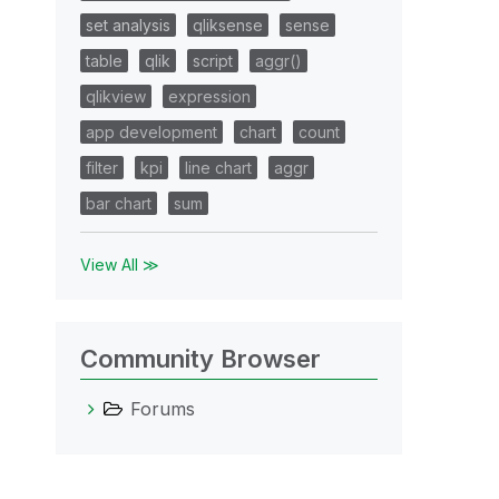
set analysis
qliksense
sense
table
qlik
script
aggr()
qlikview
expression
app development
chart
count
filter
kpi
line chart
aggr
bar chart
sum
View All ≫
Community Browser
Forums