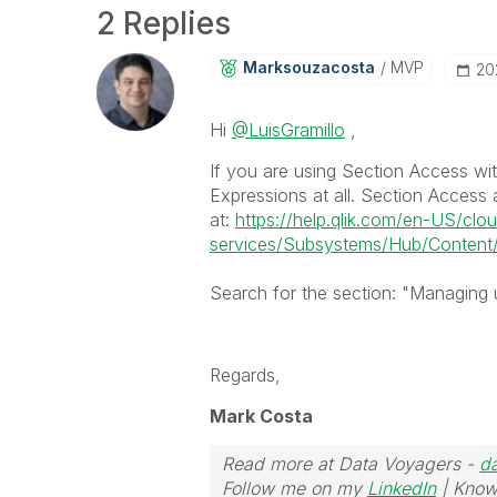
2 Replies
Marksouzacosta
MVP
‎2
Hi
@LuisGramillo
,
If you are using Section Access wi
Expressions at all. Section Access 
at:
https://help.qlik.com/en-US/clo
services/Subsystems/Hub/Content/
Search for the section: "Managing u
Regards,
Mark Costa
Read more at Data Voyagers -
d
Follow me on my
LinkedIn
| Know