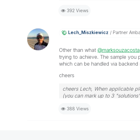
392 Views
Lech_Miszkiewic
Z
Partner Amb
Other than what
@marksouzacosta
trying to achieve. The sample you p
which can be handled via backend 
cheers
cheers Lech, When applicable ple
(you can mark up to 3 "solutions".
to the problem.
388 Views