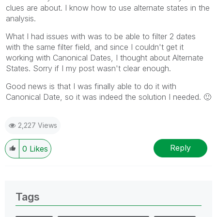
clues are about. I know how to use alternate states in the
analysis.
What I had issues with was to be able to filter 2 dates
with the same filter field, and since I couldn't get it
working with Canonical Dates, I thought about Alternate
States. Sorry if I my post wasn't clear enough.
Good news is that I was finally able to do it with
Canonical Date, so it was indeed the solution I needed.
🙂
2,227 Views
Reply
0
Likes
Tags