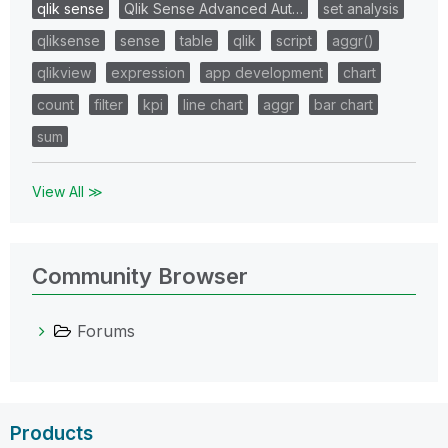
qlik sense
Qlik Sense Advanced Aut…
set analysis
qliksense
sense
table
qlik
script
aggr()
qlikview
expression
app development
chart
count
filter
kpi
line chart
aggr
bar chart
sum
View All ≫
Community Browser
Forums
Products