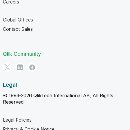
Careers
Global Offices
Contact Sales
Qlik Community
Legal
© 1993-2026 QlikTech International AB, All Rights
Reserved
Legal Policies
Privacy & Cookie Notice