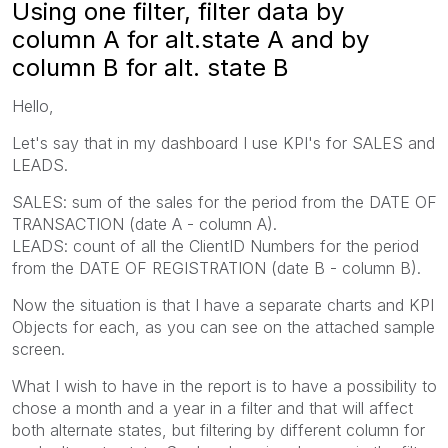
Using one filter, filter data by
column A for alt.state A and by
column B for alt. state B
Hello,
Let's say that in my dashboard I use KPI's for SALES and
LEADS.
SALES: sum of the sales for the period from the DATE OF
TRANSACTION (date A - column A).
LEADS: count of all the ClientID Numbers for the period
from the DATE OF REGISTRATION (date B - column B).
Now the situation is that I have a separate charts and KPI
Objects for each, as you can see on the attached sample
screen.
What I wish to have in the report is to have a possibility to
chose a month and a year in a filter and that will affect
both alternate states, but filtering by different column for