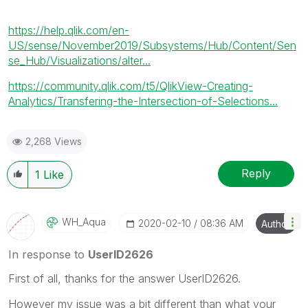
https://help.qlik.com/en-
US/sense/November2019/Subsystems/Hub/Content/Sen
se_Hub/Visualizations/alter...
https://community.qlik.com/t5/QlikView-Creating-
Analytics/Transfering-the-Intersection-of-Selections...
2,268 Views
Reply
1
Like
WH_Aqua
‎2020-02-10
08:36 AM
Author
In response to
UserID2626
First of all, thanks for the answer UserID2626.
However my issue was a bit different than what your