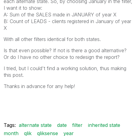
each alternate state. So, by choosing January in the filter,
I want it to show:
A: Sum of the SALES made in JANUARY of year X
B: Count of LEADS - clients registered in January of year
X
With all other filters identical for both states.
Is that even possible? If not is there a good alternative?
Or do I have no other choice to redesign the report?
I tried, but I could't find a working solution, thus making
this post.
Thanks in advance for any help!
Tags:
alternate state
date
filter
inherited state
month
qlik
qliksense
year