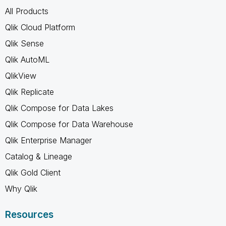
All Products
Qlik Cloud Platform
Qlik Sense
Qlik AutoML
QlikView
Qlik Replicate
Qlik Compose for Data Lakes
Qlik Compose for Data Warehouse
Qlik Enterprise Manager
Catalog & Lineage
Qlik Gold Client
Why Qlik
Resources