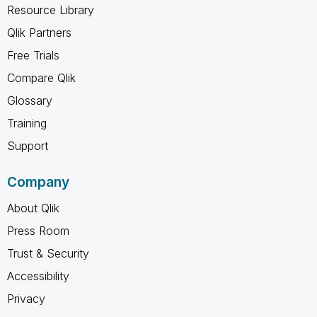
Resource Library
Qlik Partners
Free Trials
Compare Qlik
Glossary
Training
Support
Company
About Qlik
Press Room
Trust & Security
Accessibility
Privacy