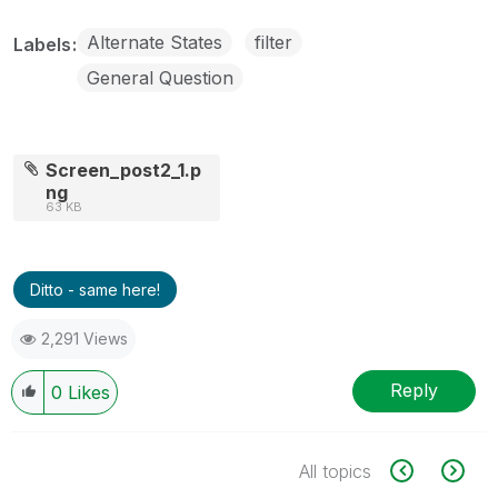
Alternate States
filter
Labels
General Question
Screen_post2_1.p
ng
63 KB
Ditto - same here!
2,291 Views
Reply
0
Likes
All topics