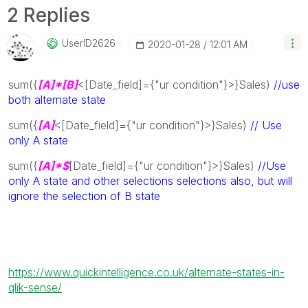
2 Replies
UserID2626
‎2020-01-28
12:01 AM
sum({
[A]*[B]
<[Date_field]={"ur condition"}>}Sales)
//use
both alternate state
sum({
[A]
<[Date_field]={"ur condition"}>}Sales)
// Use
only A state
sum({
[A]*$
[Date_field]={"ur condition"}>}Sales)
//Use
only A state and other selections selections also, but will
ignore the selection of B state
https://www.quickintelligence.co.uk/alternate-states-in-
qlik-sense/