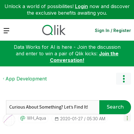
Unlock a world of possibilities!
Login
now and discover
the exclusive benefits awaiting you.
Expand
Sign In / Register
Data Works for AI is here - Join the discussion
and enter to win a pair of Qlik kicks:
Join the
Conversation!
App Development
Search
WH_Aqua
‎2020-01-27
05:30 AM