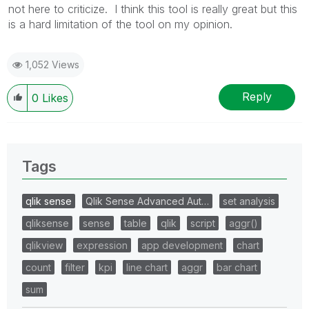
not here to criticize. I think this tool is really great but this
is a hard limitation of the tool on my opinion.
1,052 Views
Reply
0
Likes
Tags
qlik sense
Qlik Sense Advanced Aut…
set analysis
qliksense
sense
table
qlik
script
aggr()
qlikview
expression
app development
chart
count
filter
kpi
line chart
aggr
bar chart
sum