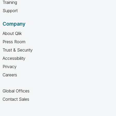
Training
Support
Company
About Qlik
Press Room
Trust & Security
Accessibility
Privacy
Careers
Global Offices
Contact Sales