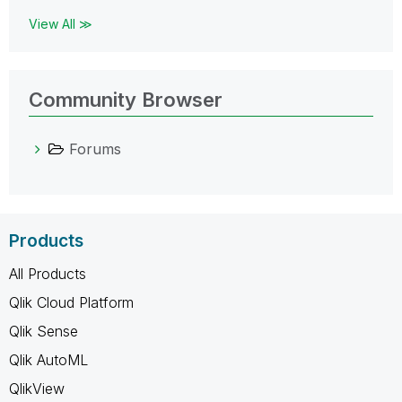
View All ≫
Community Browser
Forums
Products
All Products
Qlik Cloud Platform
Qlik Sense
Qlik AutoML
QlikView