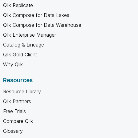
Qlik Replicate
Qlik Compose for Data Lakes
Qlik Compose for Data Warehouse
Qlik Enterprise Manager
Catalog & Lineage
Qlik Gold Client
Why Qlik
Resources
Resource Library
Qlik Partners
Free Trials
Compare Qlik
Glossary