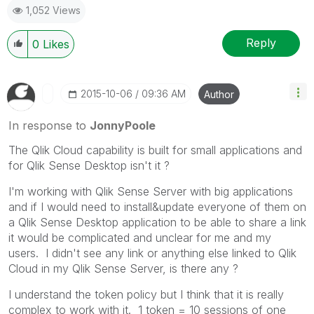
1,052 Views
Reply
0
Likes
‎2015-10-06
09:36 AM
Author
In response to
JonnyPoole
The Qlik Cloud capability is built for small applications and
for Qlik Sense Desktop isn't it ?
I'm working with Qlik Sense Server with big applications
and if I would need to install&update everyone of them on
a Qlik Sense Desktop application to be able to share a link
it would be complicated and unclear for me and my
users. I didn't see any link or anything else linked to Qlik
Cloud in my Qlik Sense Server, is there any ?
I understand the token policy but I think that it is really
complex to work with it. 1 token = 10 sessions of one