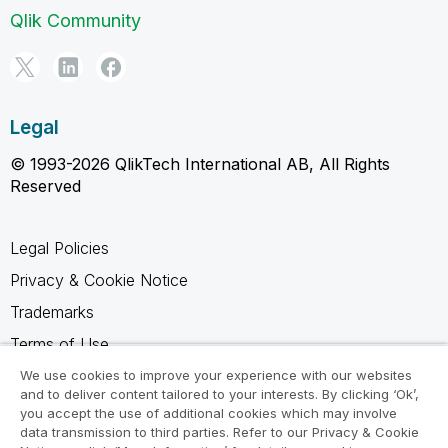
Qlik Community
Legal
© 1993-2026 QlikTech International AB, All Rights
Reserved
Legal Policies
Privacy & Cookie Notice
Trademarks
Terms of Use
Legal Agreements
We use cookies to improve your experience with our websites
and to deliver content tailored to your interests. By clicking ‘Ok’,
Product Terms
you accept the use of additional cookies which may involve
data transmission to third parties. Refer to our Privacy & Cookie
Do not share my info