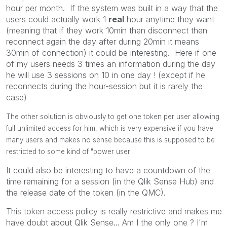
hour per month. If the system was built in a way that the
users could actually work 1
real
hour anytime they want
(meaning that if they work 10min then disconnect then
reconnect again the day after during 20min it means
30min of connection) it could be interesting. Here if one
of my users needs 3 times an information during the day
he will use 3 sessions on 10 in one day ! (except if he
reconnects during the hour-session but it is rarely the
case)
The other solution is obviously to get one token per user allowing
full unlimited access for him, which is very expensive if you have
many users and makes no sense because this is supposed to be
restricted to some kind of "power user".
It could also be interesting to have a countdown of the
time remaining for a session (in the Qlik Sense Hub) and
the release date of the token (in the QMC).
This token access policy is really restrictive and makes me
have doubt about Qlik Sense... Am I the only one ? I'm