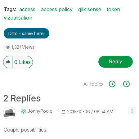
Tags:
access
access policy
qlik sense
token
vizualisation
Ditto - same here!
1,321 Views
Reply
0
Likes
All topics
2 Replies
JonnyPoole
‎2015-10-06
08:54 AM
Couple possibilities: