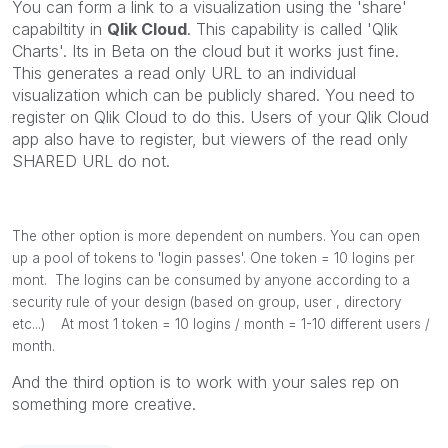
You can form a link to a visualization using the 'share'
capabiltity in
Qlik Cloud
. This capability is called 'Qlik
Charts'. Its in Beta on the cloud but it works just fine.
This generates a read only URL to an individual
visualization which can be publicly shared. You need to
register on Qlik Cloud to do this. Users of your Qlik Cloud
app also have to register, but viewers of the read only
SHARED URL do not.
The other option is more dependent on numbers. You can open
up a pool of tokens to 'login passes'. One token = 10 logins per
mont. The logins can be consumed by anyone according to a
security rule of your design (based on group, user , directory
etc...) At most 1 token = 10 logins / month = 1-10 different users /
month.
And the third option is to work with your sales rep on
something more creative.