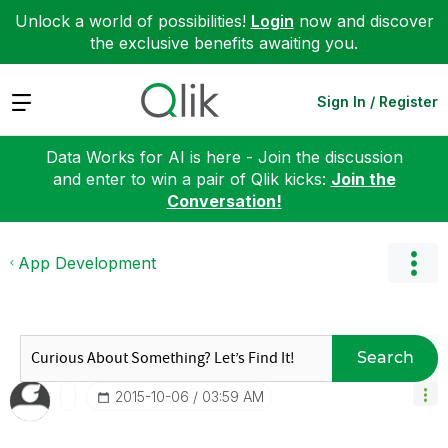
Unlock a world of possibilities!
Login
now and discover
the exclusive benefits awaiting you.
Expand
Sign In / Register
Data Works for AI is here - Join the discussion
and enter to win a pair of Qlik kicks:
Join the
Conversation!
App Development
Search
‎2015-10-06
03:59 AM