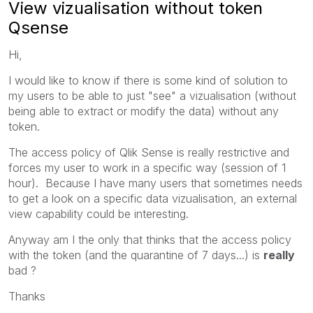
View vizualisation without token
Qsense
Hi,
I would like to know if there is some kind of solution to
my users to be able to just "see" a vizualisation (without
being able to extract or modify the data) without any
token.
The access policy of Qlik Sense is really restrictive and
forces my user to work in a specific way (session of 1
hour). Because I have many users that sometimes needs
to get a look on a specific data vizualisation, an external
view capability could be interesting.
Anyway am I the only that thinks that the access policy
with the token (and the quarantine of 7 days...) is
really
bad ?
Thanks