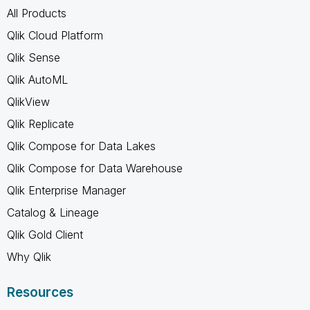
All Products
Qlik Cloud Platform
Qlik Sense
Qlik AutoML
QlikView
Qlik Replicate
Qlik Compose for Data Lakes
Qlik Compose for Data Warehouse
Qlik Enterprise Manager
Catalog & Lineage
Qlik Gold Client
Why Qlik
Resources