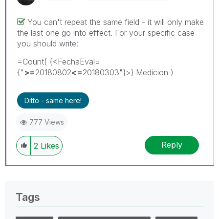
You can't repeat the same field - it will only make
the last one go into effect. For your specific case
you should write:
=Count( {<FechaEval=
{"
>=
20180802
<=
20180303"}>} Medicion )
Ditto - same here!
777 Views
Reply
2
Likes
Tags