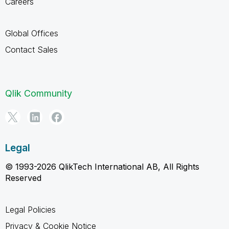
Careers
Global Offices
Contact Sales
Qlik Community
Legal
© 1993-2026 QlikTech International AB, All Rights
Reserved
Legal Policies
Privacy & Cookie Notice