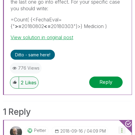
the last one go into effect. For your specific case
you should write:
=Count( {<FechaEval=
{"
>=
20180802
<=
20180303"}>} Medicion )
View solution in original post
Ditto - same here!
776 Views
Reply
2
Likes
1 Reply
Petter
‎2018-09-16
04:09 PM