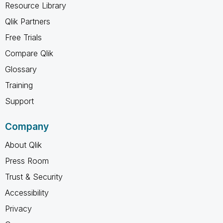
Resource Library
Qlik Partners
Free Trials
Compare Qlik
Glossary
Training
Support
Company
About Qlik
Press Room
Trust & Security
Accessibility
Privacy