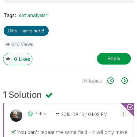
Tags:
set analysis*
Ditto - same here!
840 Views
Reply
0
Likes
All topics
1 Solution
Petter
‎2018-09-16
04:09 PM
You can't repeat the same field - it will only make