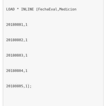
LOAD * INLINE [FechaEval,Medicion
20180801,1
20180802,1
20180803,1
20180804,1
20180805,1];