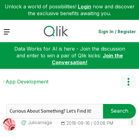
Unlock a world of possibilities!
Login
now and discover
the exclusive benefits awaiting you.
Expand
Sign In / Register
Data Works for AI is here - Join the discussion
and enter to win a pair of Qlik kicks:
Join the
Conversation!
App Development
Search
Julioarriaga
‎2018-09-16
03:08 PM