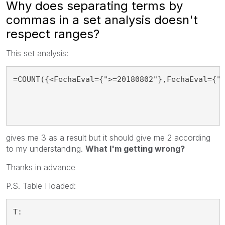
Why does separating terms by
commas in a set analysis doesn't
respect ranges?
This set analysis:
=COUNT({<FechaEval={">=20180802"},FechaEval={"
gives me 3 as a result but it should give me 2 according
to my understanding.
What I'm getting wrong?
Thanks in advance
P.S. Table I loaded:
T: