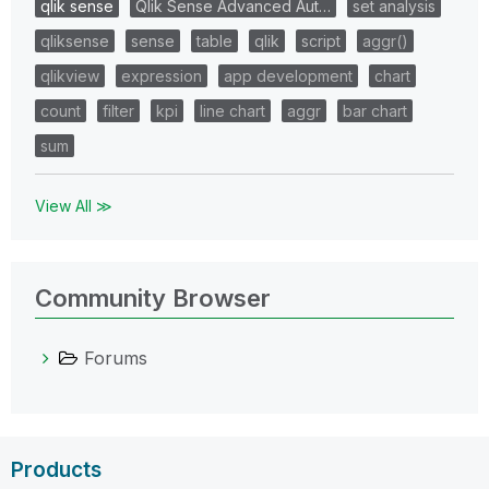
qlik sense
Qlik Sense Advanced Aut…
set analysis
qliksense
sense
table
qlik
script
aggr()
qlikview
expression
app development
chart
count
filter
kpi
line chart
aggr
bar chart
sum
View All ≫
Community Browser
Forums
Products