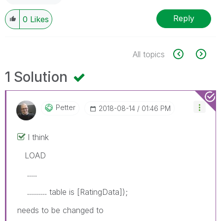
Reply
0
Likes
All topics
1 Solution
Petter
‎2018-08-14
01:46 PM
I think
LOAD
.....
.......... table is [RatingData]);
needs to be changed to