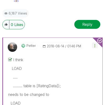
6,187 Views
Reply
0
Likes
Petter
‎2018-08-14
01:46 PM
I think
LOAD
.....
.......... table is [RatingData]);
needs to be changed to
LOAD