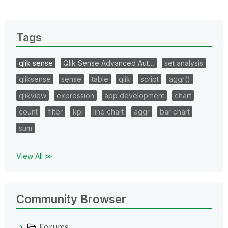
Tags
qlik sense
Qlik Sense Advanced Aut…
set analysis
qliksense
sense
table
qlik
script
aggr()
qlikview
expression
app development
chart
count
filter
kpi
line chart
aggr
bar chart
sum
View All ≫
Community Browser
Forums