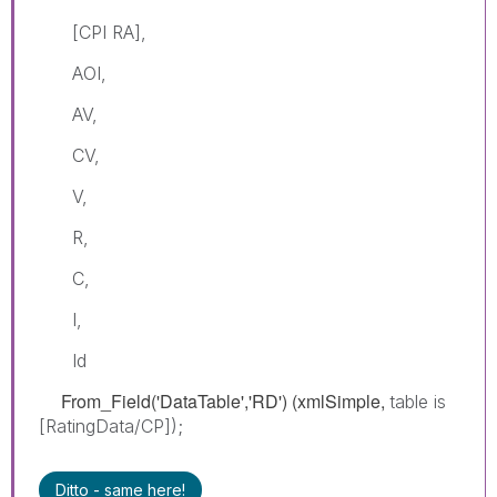
[CPI RA],
AOI,
AV,
CV,
V,
R,
C,
I,
Id
From_Field('DataTable','RD') (xmlSimple,
table is
[RatingData/CP]);
Ditto - same here!