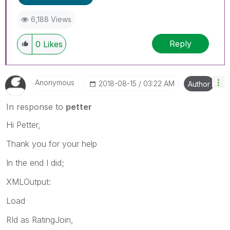
6,188 Views
Reply
0
Likes
Anonymous
‎2018-08-15
03:22 AM
Author
In response to
petter
Hi Petter,
Thank you for your help
In the end I did;
XMLOutput:
Load
RId as RatingJoin,