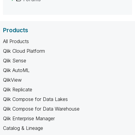
Products
All Products
Qlik Cloud Platform
Qlik Sense
Qlik AutoML
QlikView
Qlik Replicate
Qlik Compose for Data Lakes
Qlik Compose for Data Warehouse
Qlik Enterprise Manager
Catalog & Lineage