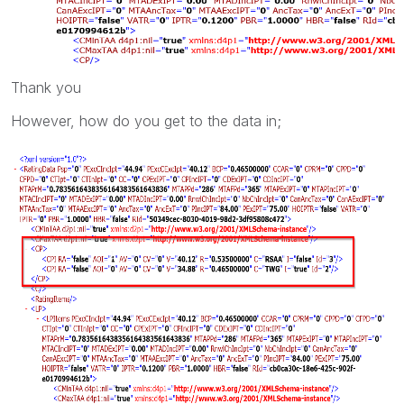
Thank you
However, how do you get to the data in;