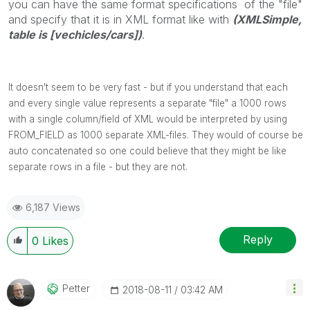
you can have the same format specifications of the "file"
and specify that it is in XML format like with
(XMLSimple,
table is [vechicles/cars])
.
It doesn't seem to be very fast - but if you understand that each
and every single value represents a separate "file" a 1000 rows
with a single column/field of XML would be interpreted by using
FROM_FIELD as 1000 separate XML-files. They would of course be
auto concatenated so one could believe that they might be like
separate rows in a file - but they are not.
6,187 Views
Reply
0
Likes
Petter
‎2018-08-11
03:42 AM