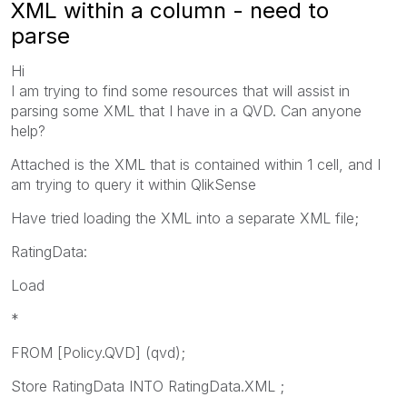
XML within a column - need to
parse
Hi
I am trying to find some resources that will assist in
parsing some XML that I have in a QVD. Can anyone
help?
Attached is the XML that is contained within 1 cell, and I
am trying to query it within QlikSense
Have tried loading the XML into a separate XML file;
RatingData:
Load
*
FROM [Policy.QVD] (qvd);
Store RatingData INTO RatingData.XML ;