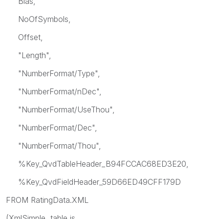
Bias,
NoOfSymbols,
Offset,
"Length",
"NumberFormat/Type",
"NumberFormat/nDec",
"NumberFormat/UseThou",
"NumberFormat/Dec",
"NumberFormat/Thou",
%Key_QvdTableHeader_B94FCCAC68ED3E20,
%Key_QvdFieldHeader_59D66ED49CFF179D
FROM RatingData.XML
(XmlSimple, table is