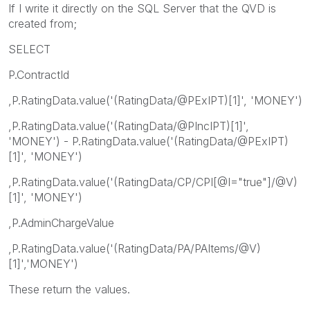
If I write it directly on the SQL Server that the QVD is
created from;
SELECT
P.ContractId
,P.RatingData.value('(RatingData/@PExIPT)[1]', 'MONEY')
,P.RatingData.value('(RatingData/@PIncIPT)[1]',
'MONEY') - P.RatingData.value('(RatingData/@PExIPT)
[1]', 'MONEY')
,P.RatingData.value('(RatingData/CP/CPI[@I="true"]/@V)
[1]', 'MONEY')
,P.AdminChargeValue
,P.RatingData.value('(RatingData/PA/PAItems/@V)
[1]','MONEY')
These return the values.