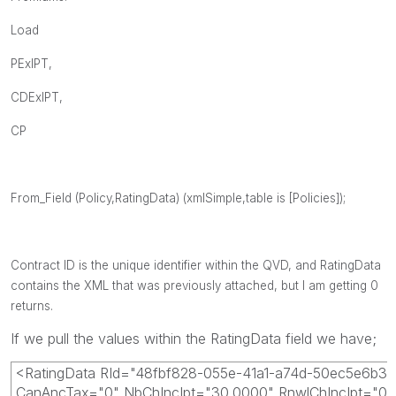
Load
PExIPT,
CDExIPT,
CP
From_Field (Policy,RatingData) (xmlSimple,table is [Policies]);
Contract ID is the unique identifier within the QVD, and RatingData
contains the XML that was previously attached, but I am getting 0
returns.
If we pull the values within the RatingData field we have;
<RatingData RId="48fbf828-055e-41a1-a74d-50ec5e6b3
CanAncTax="0" NbChIncIpt="30.0000" RnwlChIncIpt="