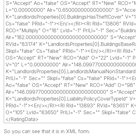
S="Accept" Ao="false" OS="Accept" RT="New" RCO="Multip
L="0.00000000" Alr="0.6500000000000000" S="Accept" A
K="LandlordsProperties[0].BuildingsHasTheftCover" V="
Cs="false" PRId="-1"><En/></RI><RI RId="13806" RVId
RCO="Multiply" O="18" LvId="-1" PrILl="-1" Sec="Buildi
Alr="182.00000000000000000000000000" S="Accept" Ao="
RVId="83174" K="LandlordsProperties[0].BuildingsBase
Skipl="false" Cs="false" PRId="-1"><En/></RI><RI RId
OS="Accept" RT="New" RCO="Add" O="22" LvId="-1" PrIL
V="0" L="0.00000000" Alr="148.099770000000000000000
K="LandlordsProperties[0].LandlordsManualNonStandar
PrILl="-1" Sec="" Skipl="false" Cs="false" PRId="-1"
Ao="false" OS="Accept" RT="New" RCO="Add" O="98" LvI
Alr="148.09977000000000000000000000" S="Accept" Ao=
K="LandlordsProperties[0].LiabilityPolicyCoverTypeId"
PRId="-1"><En/></RI><RI RId="13893" RVId="83651" K="
O="105" LvId="83650" PrILl="-1" Sec="" Skipl="false"
</RatingData>
So you can see that it is in XML form.