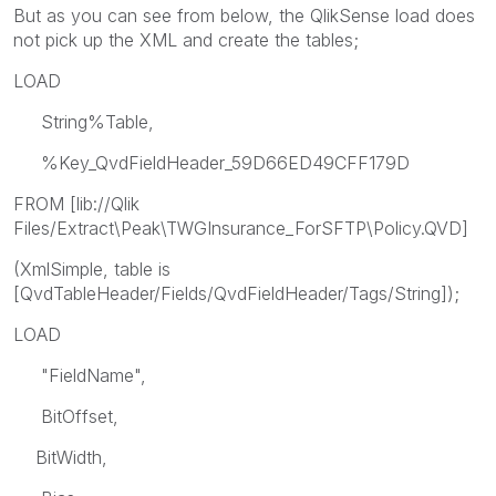
But as you can see from below, the QlikSense load does
not pick up the XML and create the tables;
LOAD
String%Table,
%Key_QvdFieldHeader_59D66ED49CFF179D
FROM [lib://Qlik
Files/Extract\Peak\TWGInsurance_ForSFTP\Policy.QVD]
(XmlSimple, table is
[QvdTableHeader/Fields/QvdFieldHeader/Tags/String]);
LOAD
"FieldName",
BitOffset,
BitWidth,