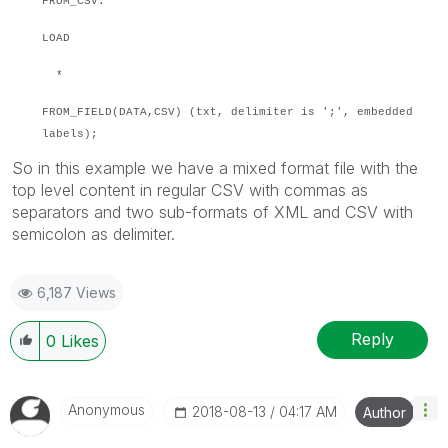
FROM_CSV:
LOAD
*
FROM_FIELD(DATA,CSV) (txt, delimiter is ';', embedded
labels);
So in this example we have a mixed format file with the
top level content in regular CSV with commas as
separators and two sub-formats of XML and CSV with
semicolon as delimiter.
6,187 Views
Reply
0
Likes
Anonymous
‎2018-08-13
04:17 AM
Author