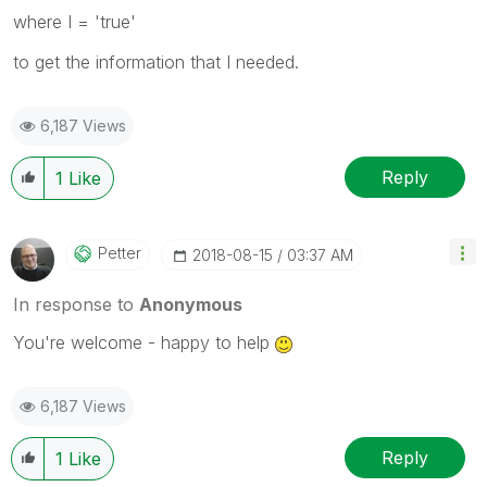
where I = 'true'
to get the information that I needed.
6,187 Views
Reply
1
Like
Petter
‎2018-08-15
03:37 AM
In response to
Anonymous
You're welcome - happy to help
6,187 Views
Reply
1
Like