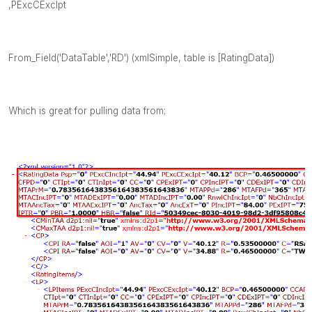
,PExcCExcIpt
From_Field('DataTable','RD') (xmlSimple, table is [RatingData])
Which is great for pulling data from;