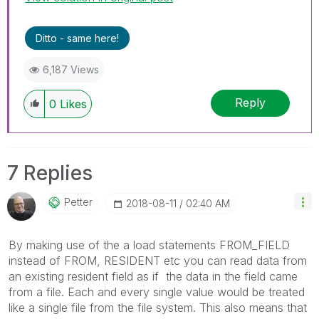
Ditto - same here!
6,187 Views
Reply
0
Likes
7 Replies
Petter
‎2018-08-11
02:40 AM
By making use of the a load statements FROM_FIELD
instead of FROM, RESIDENT etc you can read data from
an existing resident field as if the data in the field came
from a file. Each and every single value would be treated
like a single file from the file system. This also means that