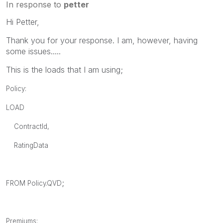
In response to
petter
Hi Petter,
Thank you for your response. I am, however, having
some issues.....
This is the loads that I am using;
Policy:
LOAD
ContractId,
RatingData
;
FROM Policy.QVD
Premiums: