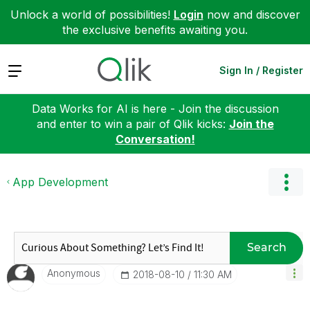
Unlock a world of possibilities!
Login
now and discover
the exclusive benefits awaiting you.
Expand
Sign In / Register
Data Works for AI is here - Join the discussion
and enter to win a pair of Qlik kicks:
Join the
Conversation!
App Development
Search
Anonymous
‎2018-08-10
11:30 AM