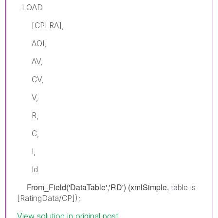
LOAD
[CPI RA],
AOI,
AV,
CV,
V,
R,
C,
I,
Id
From_Field('DataTable','RD') (xmlSimple,
table is
[RatingData/CP]);
View solution in original post