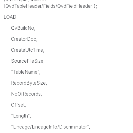
[QvdTableHeader/Fields/QvdFieldHeader]);
LOAD
QvBuildNo,
CreatorDoc,
CreateUtcTime,
SourceFileSize,
"TableName",
RecordByteSize,
NoOfRecords,
Offset,
"Length",
"Lineage/LineageInfo/Discriminator",