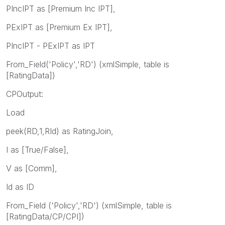
PIncIPT as [Premium Inc IPT],
PExIPT as [Premium Ex IPT],
PIncIPT - PExIPT as IPT
From_Field('Policy','RD') (xmlSimple, table is
[RatingData])
CPOutput:
Load
peek(RD,1,RId) as RatingJoin,
I as [True/False],
V as [Comm],
Id as ID
From_Field ('Policy','RD') (xmlSimple, table is
[RatingData/CP/CPI])