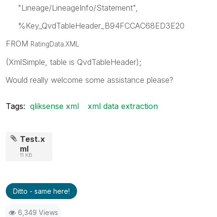
"Lineage/LineageInfo/Statement",
%Key_QvdTableHeader_B94FCCAC68ED3E20
FROM
RatingData.XML
(XmlSimple, table is QvdTableHeader);
Would really welcome some assistance please?
Tags:
qliksense xml
xml data extraction
Test.x
ml
11 KB
Ditto - same here!
6,349 Views