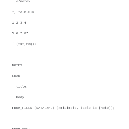
</note>
", "A;B;C;D
1;2;3;4
5;6;7;8"
` (txt,msq);
NOTES:
LOAD
title,
body
FROM_FIELD (DATA,XML) (xmlSimple, table is [note]);