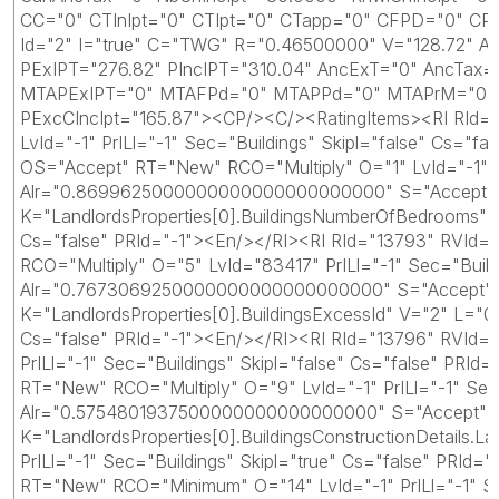
CC="0" CTInIpt="0" CTIpt="0" CTapp="0" CFPD="0" CPP
Id="2" I="true" C="TWG" R="0.46500000" V="128.72" A
PExIPT="276.82" PIncIPT="310.04" AncExT="0" AncTax
MTAPExIPT="0" MTAFPd="0" MTAPPd="0" MTAPrM="0" CD
PExcCIncIpt="165.87"><CP/><C/><RatingItems><RI RId="
LvId="-1" PrILl="-1" Sec="Buildings" Skipl="false" Cs=
OS="Accept" RT="New" RCO="Multiply" O="1" LvId="-1" Pr
Alr="0.8699625000000000000000000000" S="Accept" Ao="
K="LandlordsProperties[0].BuildingsNumberOfBedrooms"
Cs="false" PRId="-1"><En/></RI><RI RId="13793" RVId
RCO="Multiply" O="5" LvId="83417" PrILl="-1" Sec="Buil
Alr="0.7673069250000000000000000000" S="Accept" Ao="
K="LandlordsProperties[0].BuildingsExcessId" V="2" L=
Cs="false" PRId="-1"><En/></RI><RI RId="13796" RVId
PrILl="-1" Sec="Buildings" Skipl="false" Cs="false" 
RT="New" RCO="Multiply" O="9" LvId="-1" PrILl="-1" Sec
Alr="0.5754801937500000000000000000" S="Accept" Ao="
K="LandlordsProperties[0].BuildingsConstructionDetail
PrILl="-1" Sec="Buildings" Skipl="true" Cs="false" PR
RT="New" RCO="Minimum" O="14" LvId="-1" PrILl="-1" S