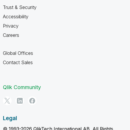
Trust & Security
Accessibility
Privacy
Careers
Global Offices
Contact Sales
Qlik Community
Legal
© 1993-2026 QlikTech International AB, All Rights