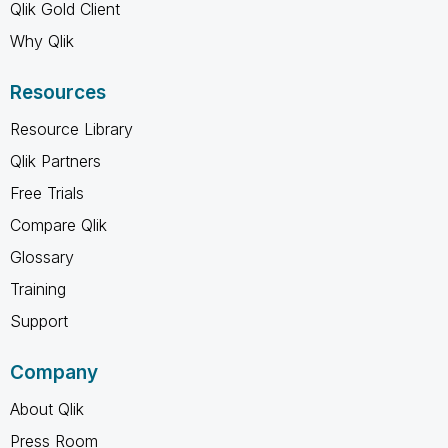
Qlik Gold Client
Why Qlik
Resources
Resource Library
Qlik Partners
Free Trials
Compare Qlik
Glossary
Training
Support
Company
About Qlik
Press Room