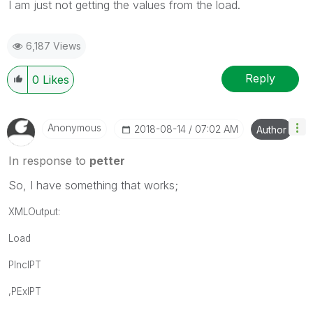
I am just not getting the values from the load.
6,187 Views
Reply
0
Likes
Anonymous
‎2018-08-14
07:02 AM
Author
In response to
petter
So, I have something that works;
XMLOutput:
Load
PIncIPT
,PExIPT