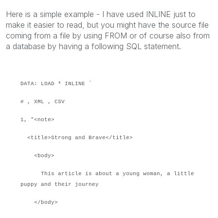
Here is a simple example - I have used INLINE just to
make it easier to read, but you might have the source file
coming from a file by using FROM or of course also from
a database by having a following SQL statement.
DATA: LOAD * INLINE `
# , XML , CSV
1, "<note>
<title>Strong and Brave</title>
<body>
This article is about a young woman, a little
puppy and their journey
</body>