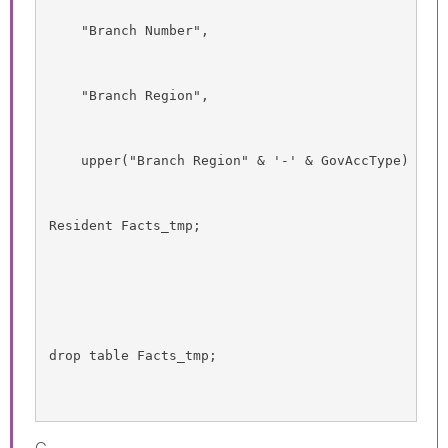
    "Branch Number",
    "Branch Region",
    upper("Branch Region" & '-' & GovAccType) as 
Resident Facts_tmp;
drop table Facts_tmp;
G.