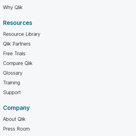
Why Qlik
Resources
Resource Library
Qlik Partners
Free Trials
Compare Qlik
Glossary
Training
Support
Company
About Qlik
Press Room