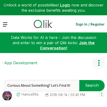
Unlock a world of possibilities!
Login
now and discover
the exclusive benefits awaiting you.
Expand
Sign In / Register
Data Works for AI is here - Join the discussion
and enter to win a pair of Qlik kicks:
Join the
Conversation!
App Development
Search
Hamza99a
‎2018-08-14
02:45 PM