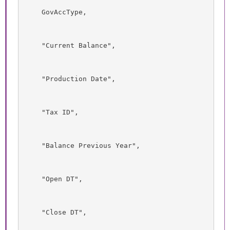
    GovAccType,
    "Current Balance",
    "Production Date",
    "Tax ID",
    "Balance Previous Year",
    "Open DT",
    "Close DT",