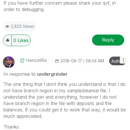
If you have further concern please share your qvf, in
order to debugging.
2,823 Views
Reply
0
Likes
Hamza99a
‎2018-08-17
08:04 AM
Author
In response to
undergrinder
The one thing that I dont think you understand is that I do
not have branch region in my sampledatareal file. I
understand the join and everything, however I do not
have branch region in the file with deposits and the
balances. If you could get it to work that way, it would be
much appreciated.
Thanks