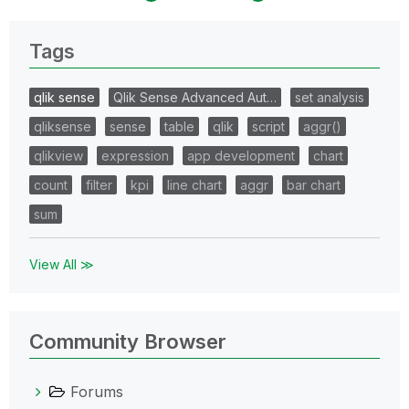
Tags
qlik sense
Qlik Sense Advanced Aut…
set analysis
qliksense
sense
table
qlik
script
aggr()
qlikview
expression
app development
chart
count
filter
kpi
line chart
aggr
bar chart
sum
View All ≫
Community Browser
Forums