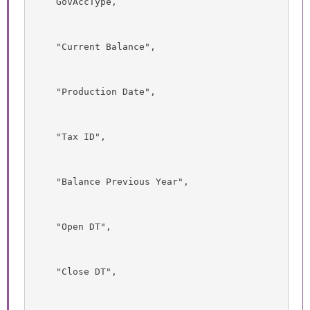
    GovAccType,
    "Current Balance",
    "Production Date",
    "Tax ID",
    "Balance Previous Year",
    "Open DT",
    "Close DT",