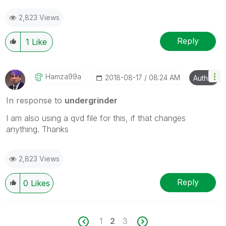
2,823 Views
Reply
1
Like
Hamza99a
‎2018-08-17
08:24 AM
Author
In response to
undergrinder
I am also using a qvd file for this, if that changes
anything. Thanks
2,823 Views
Reply
0
Likes
1
2
3