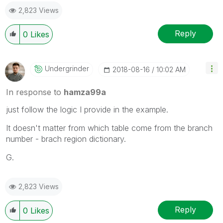
2,823 Views
Reply
0
Likes
Undergrinder
‎2018-08-16
10:02 AM
In response to
hamza99a
just follow the logic I provide in the example.
It doesn't matter from which table come from the branch
number - brach region dictionary.
G.
2,823 Views
Reply
0
Likes