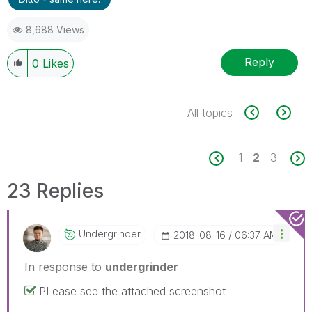
8,688 Views
Reply
0
Likes
All topics
1
2
3
23 Replies
Undergrinder
‎2018-08-16
06:37 AM
In response to
undergrinder
PLease see the attached screenshot