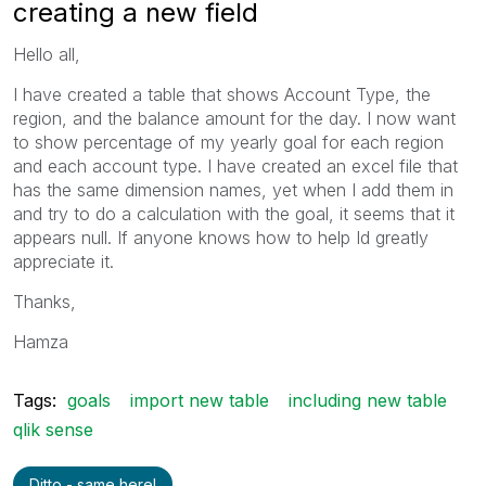
creating a new field
Hello all,
I have created a table that shows Account Type, the
region, and the balance amount for the day. I now want
to show percentage of my yearly goal for each region
and each account type. I have created an excel file that
has the same dimension names, yet when I add them in
and try to do a calculation with the goal, it seems that it
appears null. If anyone knows how to help Id greatly
appreciate it.
Thanks,
Hamza
Tags:
goals
import new table
including new table
qlik sense
Ditto - same here!