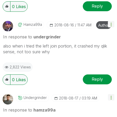
Reply
0
Likes
Hamza99a
‎2018-08-16
11:47 AM
Author
In response to
undergrinder
also when i tried the left join portion, it crashed my qlik
sense, not too sure why
2,822 Views
Reply
0
Likes
Undergrinder
‎2018-08-17
03:19 AM
In response to
hamza99a