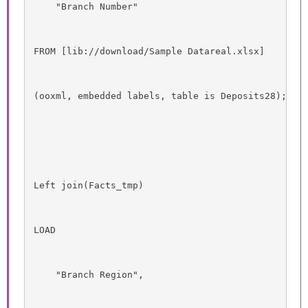
    "Branch Number"
FROM [lib://download/Sample Datareal.xlsx]
(ooxml, embedded labels, table is Deposits28);
Left join(Facts_tmp)
LOAD
    "Branch Region",