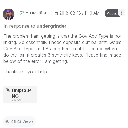
Hamza99a
‎2018-08-16
11:19 AM
Author
In response to
undergrinder
The problem I am getting is that the Gov Acc Type is not
linking. So essentially I need deposits curr bal amt, Goals,
Gov Acc Type, and Branch Region all to line up. When I
do the join it creates 3 synthetic keys. Please find image
below of the error I am getting.
Thanks for your help
fmlpt2.P
NG
26 KB
2,823 Views