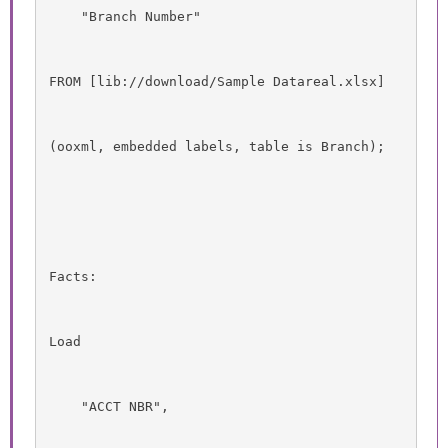
    "Branch Number"
FROM [lib://download/Sample Datareal.xlsx]
(ooxml, embedded labels, table is Branch);
Facts:
Load
    "ACCT NBR",