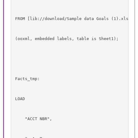
FROM [lib://download/Sample data Goals (1).xlsx]
(ooxml, embedded labels, table is Sheet1);
Facts_tmp:
LOAD
    "ACCT NBR",