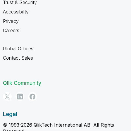
Trust & Security
Accessibility
Privacy
Careers
Global Offices
Contact Sales
Qlik Community
Legal
© 1993-2026 QlikTech International AB, All Rights