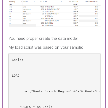
You need proper create the data model.
My load script was based on your sample:
Goals:
LOAD
    upper("Goals Branch Region" &'-'& GoalsGovAcc
    "GOALS:" as Goals