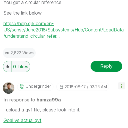
You get a circular reference.
See the link below
https://help.qlik.com/en-
US/sense/June2018/Subsystems/Hub/Content/LoadData
/understand-circular-refer...
2,822 Views
Reply
0
Likes
Undergrinder
‎2018-08-17
03:23 AM
In response to
hamza99a
I upload a qvf file, please look into it.
Goal vs actual.qvf