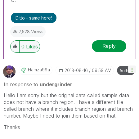
Ditto - same here!
7,528 Views
Reply
0
Likes
Hamza99a
‎2018-08-16
09:59 AM
Author
In response to
undergrinder
Hello I am sorry but the original data called sample data
does not have a branch region. I have a different file
called branch where it includes branch region and branch
number. Maybe I need to join them based on that.
Thanks