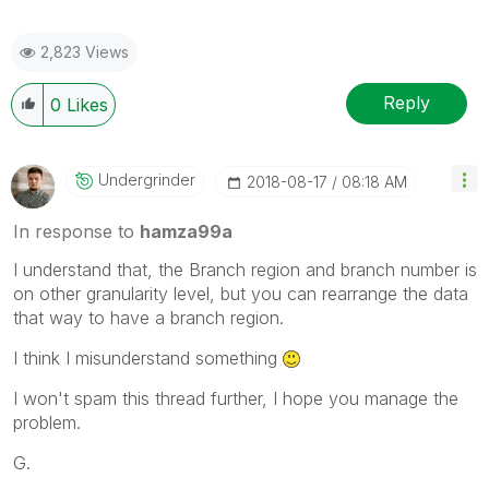
2,823 Views
Reply
0
Likes
Undergrinder
‎2018-08-17
08:18 AM
In response to
hamza99a
I understand that, the Branch region and branch number is
on other granularity level, but you can rearrange the data
that way to have a branch region.
I think I misunderstand something
I won't spam this thread further, I hope you manage the
problem.
G.