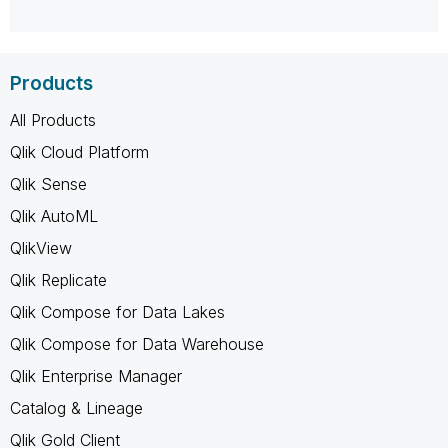
Products
All Products
Qlik Cloud Platform
Qlik Sense
Qlik AutoML
QlikView
Qlik Replicate
Qlik Compose for Data Lakes
Qlik Compose for Data Warehouse
Qlik Enterprise Manager
Catalog & Lineage
Qlik Gold Client