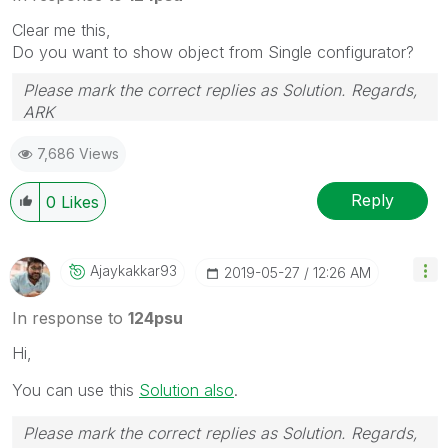
Clear me this,
Do you want to show object from Single configurator?
Please mark the correct replies as Solution. Regards,
ARK
Profile
|
GitHub
|
YouTube
|
Extension
|
Mashup
|
Qlik
7,686 Views
API
|
Qlik NPrinting
Reply
0
Likes
Ajaykakkar93
‎2019-05-27
12:26 AM
In response to
124psu
Hi,
You can use this
Solution also
.
Please mark the correct replies as Solution. Regards,