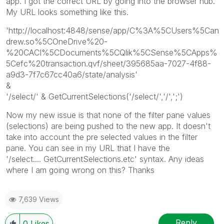
app. I got the correct URL by going into the browser hub.
My URL looks something like this.
'http://localhost:4848/sense/app/C%3A%5CUsers%5Can
drew.so%5COneDrive%20-
%20CACI%5CDocuments%5CQlik%5CSense%5CApps%
5Cefc%20transaction.qvf/sheet/395685aa-7027-4f88-
a9d3-7f7c67cc40a6/state/analysis'
&
'/select/' & GetCurrentSelections('/select/','/',';')
Now my new issue is that none of the filter pane values
(selections) are being pushed to the new app. It doesn't
take into account the pre selected values in the filter
pane. You can see in my URL that I have the
'/select.... GetCurrentSelections.etc' syntax. Any ideas
where I am going wrong on this? Thanks
7,639 Views
Reply
0
Likes