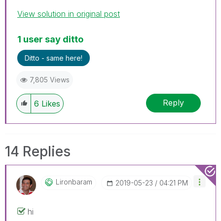
View solution in original post
1 user say ditto
Ditto - same here!
7,805 Views
Reply
6
Likes
14 Replies
Lironbaram
‎2019-05-23
04:21 PM
hi