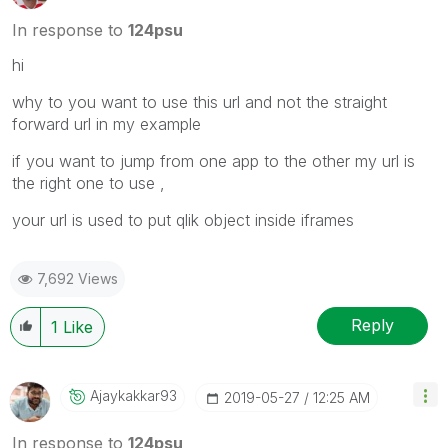
In response to
124psu
hi
why to you want to use this url and not the straight
forward url in my example
if you want to jump from one app to the other my url is
the right one to use ,
your url is used to put qlik object inside iframes
7,692 Views
Reply
1
Like
Ajaykakkar93
‎2019-05-27
12:25 AM
In response to
124psu