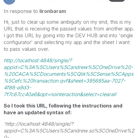
In response to
lironbaram
Hi, just to clear up some ambiguity on my end, this is my
URL that is receiving the passed values from another app.
I got this URL by going into the DEV HUB and into 'single
configurator' and selecting my app and the sheet I want
to pass values over.
http://localhost:4848/single/?
appid=C%3A%5CUsers%5Candrew%5COneDrive%20-
%20CACA%5CDocuments%5CQlik%5CSense%5CApps
%5Cefc%20transaction.qvf&sheet=395685aa-7027-
4f88-a9d3-
7f7c67cc40a6&opt=nointeraction&select=clearall
So I took this URL, following the instructions and
have an updated syntax of:
'http://localhost:4848/single/?
appid=C%3A%5CUsers%5Candrew.so%5COneDrive%2
0-