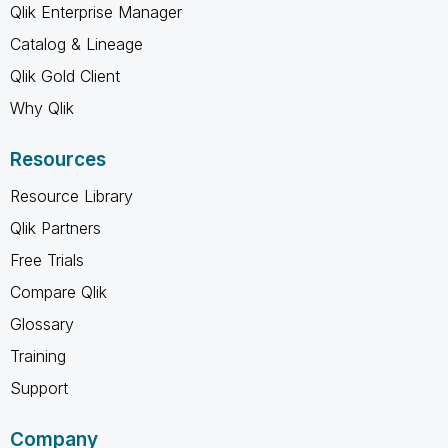
Qlik Enterprise Manager
Catalog & Lineage
Qlik Gold Client
Why Qlik
Resources
Resource Library
Qlik Partners
Free Trials
Compare Qlik
Glossary
Training
Support
Company