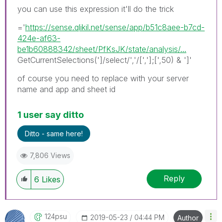
you can use this expression it'll do the trick
='
https://sense.qlikil.net/sense/app/b51c8aee-b7cd-
424e-af63-
be1b60888342/sheet/PfKsJK/state/analysis/...
GetCurrentSelections(']/select/','/[','];[',50) & ']'
of course you need to replace with your server
name and app and sheet id
1 user say ditto
Ditto - same here!
7,806 Views
Reply
6
Likes
124psu
‎2019-05-23
04:44 PM
Author