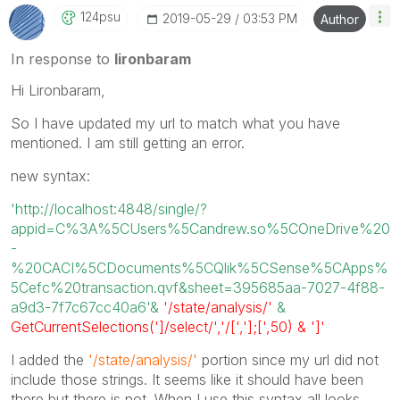
124psu
‎2019-05-29
03:53 PM
Author
In response to
lironbaram
Hi Lironbaram,
So I have updated my url to match what you have
mentioned. I am still getting an error.
new syntax:
'http://localhost:4848/single/?
appid=C%3A%5CUsers%5Candrew.so%5COneDrive%20
-
%20CACI%5CDocuments%5CQlik%5CSense%5CApps%
5Cefc%20transaction.qvf&sheet=395685aa-7027-4f88-
a9d3-7f7c67cc40a6'&
'/state/analysis/'
&
GetCurrentSelections(']/select/','/[','];[',50) & ']'
I added the
'/state/analysis/'
portion since my url did not
include those strings. It seems like it should have been
there but there is not. When I use this syntax all looks