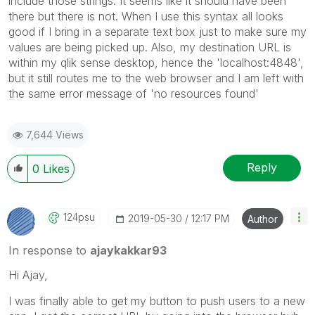
include those strings. It seems like it should have been
there but there is not. When I use this syntax all looks
good if I bring in a separate text box just to make sure my
values are being picked up. Also, my destination URL is
within my qlik sense desktop, hence the 'localhost:4848',
but it still routes me to the web browser and I am left with
the same error message of 'no resources found'
7,644 Views
Reply
0
Likes
124psu
‎2019-05-30
12:17 PM
Author
In response to
ajaykakkar93
Hi Ajay,
I was finally able to get my button to push users to a new