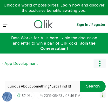
Unlock a world of possibilities!
Login
now and discover
the exclusive benefits awaiting you.
Expand
Sign In / Register
Data Works for AI is here - Join the discussion
and enter to win a pair of Qlik kicks:
Join the
Conversation!
App Development
Search
124psu
‎2019-05-23
03:46 PM