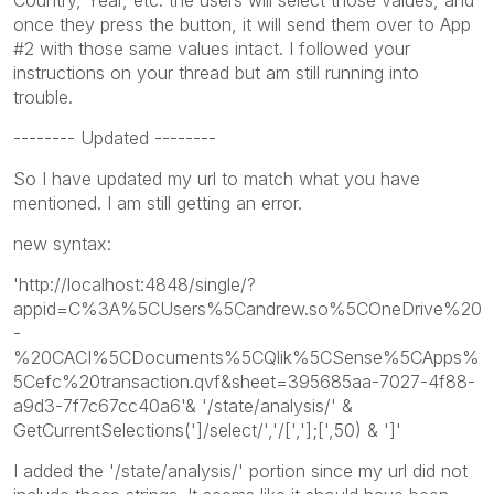
once they press the button, it will send them over to App
#2 with those same values intact. I followed your
instructions on your thread but am still running into
trouble.
-------- Updated --------
So I have updated my url to match what you have
mentioned. I am still getting an error.
new syntax:
'http://localhost:4848/single/?
appid=C%3A%5CUsers%5Candrew.so%5COneDrive%20
-
%20CACI%5CDocuments%5CQlik%5CSense%5CApps%
5Cefc%20transaction.qvf&sheet=395685aa-7027-4f88-
a9d3-7f7c67cc40a6'& '/state/analysis/' &
GetCurrentSelections(']/select/','/[','];[',50) & ']'
I added the '/state/analysis/' portion since my url did not