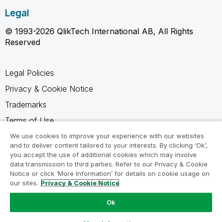
Legal
© 1993-2026 QlikTech International AB, All Rights
Reserved
Legal Policies
Privacy & Cookie Notice
Trademarks
Terms of Use
Legal Agreements
We use cookies to improve your experience with our websites
and to deliver content tailored to your interests. By clicking ‘Ok’,
Product Terms
you accept the use of additional cookies which may involve
data transmission to third parties. Refer to our Privacy & Cookie
Do not share my info
Notice or click ‘More Information’ for details on cookie usage on
our sites.
Privacy & Cookie Notice
Ok