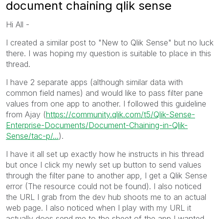
document chaining qlik sense
Hi All -
I created a similar post to "New to Qlik Sense" but no luck
there. I was hoping my question is suitable to place in this
thread.
I have 2 separate apps (although similar data with
common field names) and would like to pass filter pane
values from one app to another. I followed this guideline
from Ajay (
https://community.qlik.com/t5/Qlik-Sense-
Enterprise-Documents/Document-Chaining-in-Qlik-
Sense/tac-p/...
).
I have it all set up exactly how he instructs in his thread
but once I click my newly set up button to send values
through the filter pane to another app, I get a Qlik Sense
error (The resource could not be found). I also noticed
the URL I grab from the dev hub shoots me to an actual
web page. I also noticed when I play with my URL it
actually does send me to the sheet of the app I wanted,