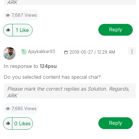
ARK
Profile
|
GitHub
|
YouTube
|
Extension
|
Mashup
|
Qlik
7,687 Views
API
|
Qlik NPrinting
Reply
1
Like
Ajaykakkar93
‎2019-05-27
12:29 AM
In response to
124psu
Do you selected content has special char?
Please mark the correct replies as Solution. Regards,
ARK
Profile
|
GitHub
|
YouTube
|
Extension
|
Mashup
|
Qlik
7,685 Views
API
|
Qlik NPrinting
Reply
0
Likes