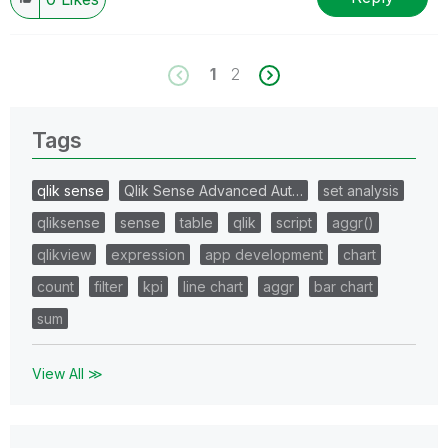
1
2
Tags
qlik sense
Qlik Sense Advanced Aut…
set analysis
qliksense
sense
table
qlik
script
aggr()
qlikview
expression
app development
chart
count
filter
kpi
line chart
aggr
bar chart
sum
View All ≫