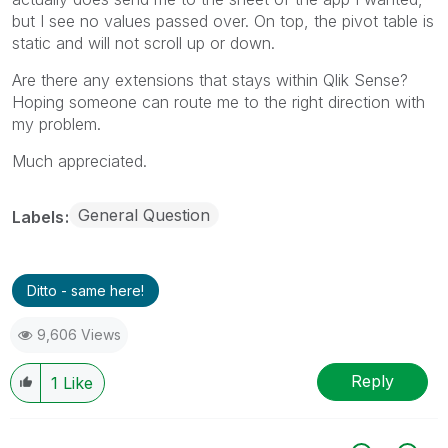
but I see no values passed over. On top, the pivot table is
static and will not scroll up or down.
Are there any extensions that stays within Qlik Sense?
Hoping someone can route me to the right direction with
my problem.
Much appreciated.
General Question
Labels
Ditto - same here!
9,606 Views
Reply
1
Like