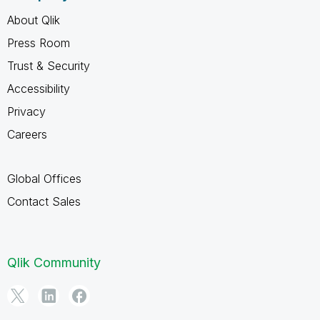
About Qlik
Press Room
Trust & Security
Accessibility
Privacy
Careers
Global Offices
Contact Sales
Qlik Community