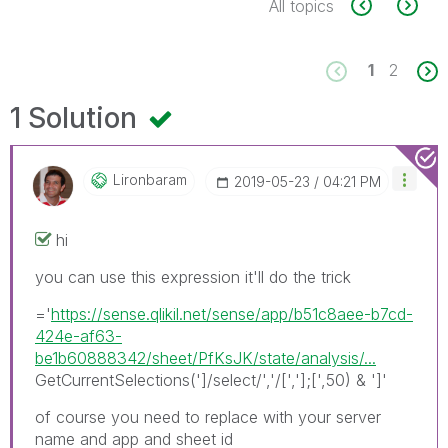
All topics
1
2
1 Solution
Lironbaram
‎2019-05-23
04:21 PM
hi
you can use this expression it'll do the trick
='
https://sense.qlikil.net/sense/app/b51c8aee-b7cd-
424e-af63-
be1b60888342/sheet/PfKsJK/state/analysis/...
GetCurrentSelections(']/select/','/[','];[',50) & ']'
of course you need to replace with your server
name and app and sheet id