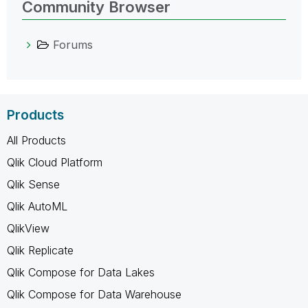
Community Browser
Forums
Products
All Products
Qlik Cloud Platform
Qlik Sense
Qlik AutoML
QlikView
Qlik Replicate
Qlik Compose for Data Lakes
Qlik Compose for Data Warehouse