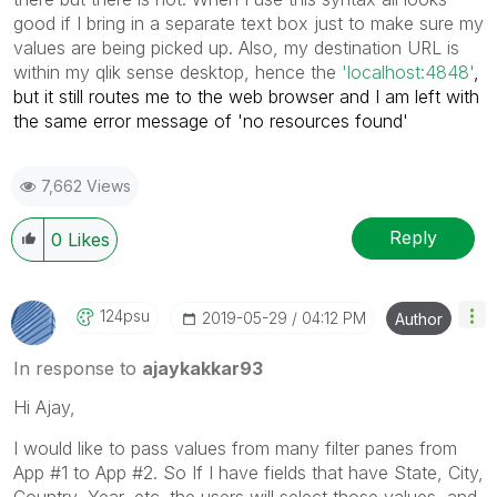
good if I bring in a separate text box just to make sure my
values are being picked up. Also, my destination URL is
within my qlik sense desktop, hence the
'
localhost:4848'
,
but it still routes me to the web browser and I am left with
the same error message of 'no resources found'
7,662 Views
Reply
0
Likes
124psu
‎2019-05-29
04:12 PM
Author
In response to
ajaykakkar93
Hi Ajay,
I would like to pass values from many filter panes from
App #1 to App #2. So If I have fields that have State, City,
Country, Year, etc. the users will select those values, and