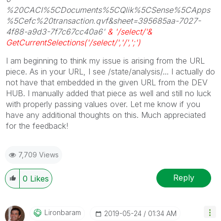
%20CACI%5CDocuments%5CQlik%5CSense%5CApps
%5Cefc%20transaction.qvf&sheet=395685aa-7027-
4f88-a9d3-7f7c67cc40a6'
& '/select/'&
GetCurrentSelections('/select/','/',';')
I am beginning to think my issue is arising from the URL
piece. As in your URL, I see /state/analysis/... I actually do
not have that embedded in the given URL from the DEV
HUB. I manually added that piece as well and still no luck
with properly passing values over. Let me know if you
have any additional thoughts on this. Much appreciated
for the feedback!
7,709 Views
Reply
0
Likes
Lironbaram
‎2019-05-24
01:34 AM