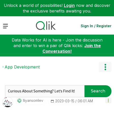
Unlock a world of possibilities!
Login
now and discover
the exclusive benefits awaiting you.
Expand
Sign In / Register
Data Works for AI is here - Join the discussion
and enter to win a pair of Qlik kicks:
Join the
Conversation!
App Development
Search
Iliyansomlev
‎2023-03-15
06:01 AM