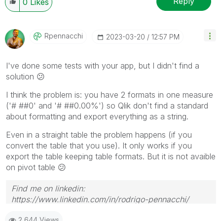
Reply
0
Likes
Rpennacchi
‎2023-03-20
12:57 PM
I've done some tests with your app, but I didn't find a
solution
😕
I think the problem is: you have 2 formats in one measure
('# ##0' and '# ##0.00%') so Qlik don't find a standard
about formatting and export everything as a string.
Even in a straight table the problem happens (if you
convert the table that you use). It only works if you
export the table keeping table formats. But it is not avaible
on pivot table
😕
Find me on linkedin:
https://www.linkedin.com/in/rodrigo-pennacchi/
2,644 Views