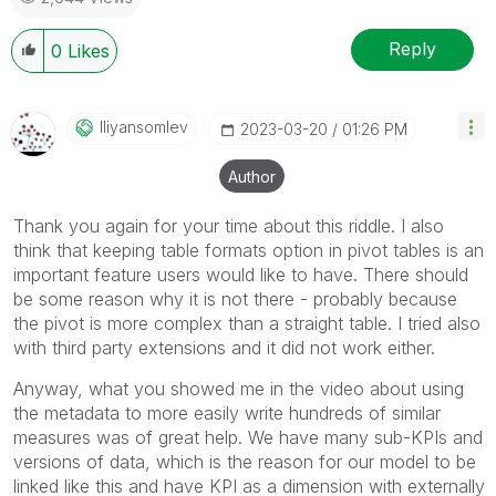
Reply
0
Likes
Iliyansomlev
‎2023-03-20
01:26 PM
Author
Thank you again for your time about this riddle. I also
think that keeping table formats option in pivot tables is an
important feature users would like to have. There should
be some reason why it is not there - probably because
the pivot is more complex than a straight table. I tried also
with third party extensions and it did not work either.
Anyway, what you showed me in the video about using
the metadata to more easily write hundreds of similar
measures was of great help. We have many sub-KPIs and
versions of data, which is the reason for our model to be
linked like this and have KPI as a dimension with externally