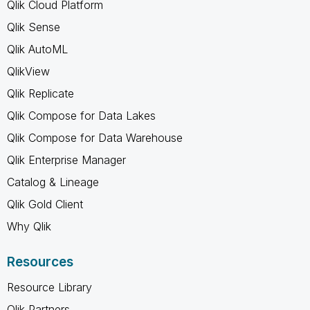
Qlik Cloud Platform
Qlik Sense
Qlik AutoML
QlikView
Qlik Replicate
Qlik Compose for Data Lakes
Qlik Compose for Data Warehouse
Qlik Enterprise Manager
Catalog & Lineage
Qlik Gold Client
Why Qlik
Resources
Resource Library
Qlik Partners