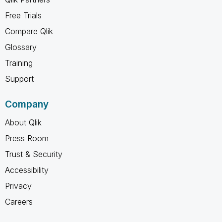
Free Trials
Compare Qlik
Glossary
Training
Support
Company
About Qlik
Press Room
Trust & Security
Accessibility
Privacy
Careers