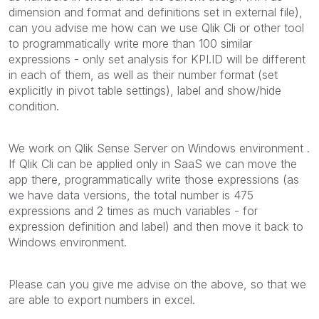
dimension and format and definitions set in external file),
can you advise me how can we use Qlik Cli or other tool
to programmatically write more than 100 similar
expressions - only set analysis for KPI.ID will be different
in each of them, as well as their number format (set
explicitly in pivot table settings), label and show/hide
condition.
We work on Qlik Sense Server on Windows environment .
If Qlik Cli can be applied only in SaaS we can move the
app there, programmatically write those expressions (as
we have data versions, the total number is 475
expressions and 2 times as much variables - for
expression definition and label) and then move it back to
Windows environment.
Please can you give me advise on the above, so that we
are able to export numbers in excel.