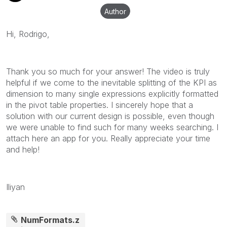
Author
Hi, Rodrigo,
Thank you so much for your answer! The video is truly
helpful if we come to the inevitable splitting of the KPI as
dimension to many single expressions explicitly formatted
in the pivot table properties. I sincerely hope that a
solution with our current design is possible, even though
we were unable to find such for many weeks searching. I
attach here an app for you. Really appreciate your time
and help!
Iliyan
NumFormats.z