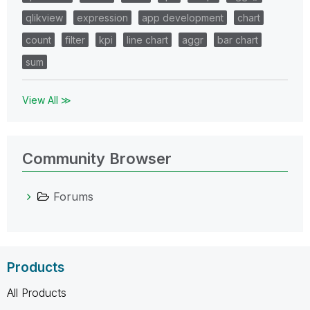
qlikview
expression
app development
chart
count
filter
kpi
line chart
aggr
bar chart
sum
View All ≫
Community Browser
Forums
Products
All Products