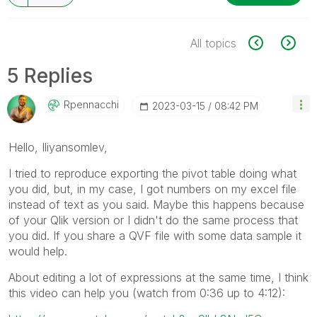
All topics
5 Replies
Rpennacchi
‎2023-03-15
08:42 PM
Hello,
Iliyansomlev,
I tried to reproduce exporting the pivot table doing what
you did, but, in my case, I got numbers on my excel file
instead of text as you said. Maybe this happens because
of your Qlik version or I didn't do the same process that
you did. If you share a QVF file with some data sample it
would help.
About editing a lot of expressions at the same time, I think
this video can help you (watch from 0:36 up to 4:12):