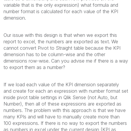
variable that is the only expression) what formula and
number format is calculated for each value of the KPI
dimension.
Our issue with this design is that when we export this
report to excel, the numbers are exported as text. We
cannot convert Pivot to Straight table because the KPI
dimension has to be column-wise and the other
dimensions row-wise. Can you advise me if there is a way
to export them as a number?
If we load each value of the KPI dimension separately
and create for each an expression with number format set
inside pivot table settings in Qlik Sense (not Auto, but
Number), then all of these expressions are exported as
numbers. The problem with this approach is that we have
many KPIs and will have to manually create more than
100 expressions. If there is no way to export the numbers
as numbers in excel under the current design (KPI as