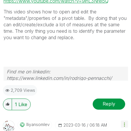
https://www.youtube.com/watch?v=9lhL3Nrel5Q
This video shows how to open and edit the
"metadata"/properties of a pivot table. By doing that you
can edit/create/exclude a lot of measures at the same
time. The only thing you need is to identify the parameter
you want to change and replace.
Find me on linkedin:
https://www.linkedin.com/in/rodrigo-pennacchi/
2,709 Views
Reply
1
Like
Iliyansomlev
‎2023-03-16
06:18 AM