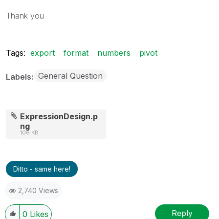
Thank you
Tags:
export
format
numbers
pivot
General Question
Labels
ExpressionDesign.p
ng
106 KB
Ditto - same here!
2,740 Views
Reply
0
Likes