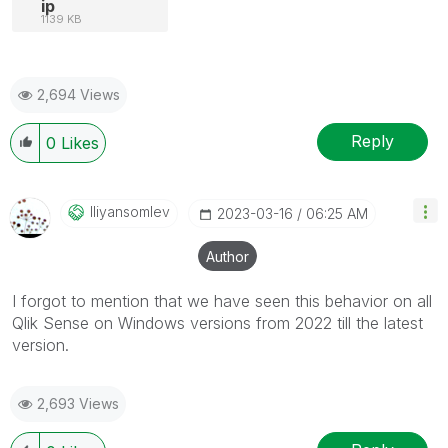
ip
1139 KB
2,694 Views
Reply
0
Likes
Iliyansomlev
‎2023-03-16
06:25 AM
Author
I forgot to mention that we have seen this behavior on all
Qlik Sense on Windows versions from 2022 till the latest
version.
2,693 Views