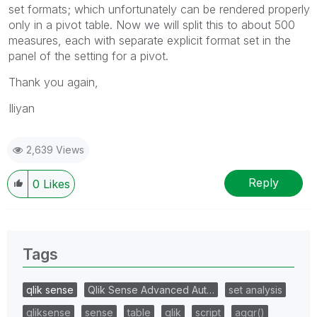
set formats; which unfortunately can be rendered properly
only in a pivot table. Now we will split this to about 500
measures, each with separate explicit format set in the
panel of the setting for a pivot.
Thank you again,
Iliyan
2,639 Views
Reply
0
Likes
Tags
qlik sense
Qlik Sense Advanced Aut…
set analysis
qliksense
sense
table
qlik
script
aggr()