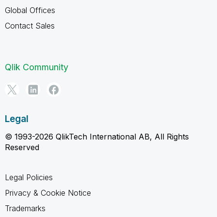
Global Offices
Contact Sales
Qlik Community
Legal
© 1993-2026 QlikTech International AB, All Rights
Reserved
Legal Policies
Privacy & Cookie Notice
Trademarks