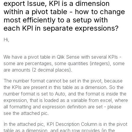
export Issue, KPI is a dimension
within a pivot table - how to change
most efficiently to a setup with
each KPI in separate expressions?
Hi,
We have a pivot table in Qlik Sense with several KPIs -
some are percentages, some quantities (integers), some
are amounts (2 decimal places).
The number format cannot be set in the pivot, because
the KPIs are present in this table as a dimension. So the
number format is set to Auto, and the format is inside the
expression, that is loaded as a variable from excel, where
all formatting and expression definition are set - please
see the attached pic.
In the attached pic, KPI Description Column is in the pivot
table as a dimension, and each row provides (in the