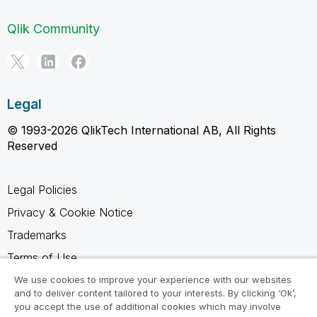
Qlik Community
Legal
© 1993-2026 QlikTech International AB, All Rights
Reserved
Legal Policies
Privacy & Cookie Notice
Trademarks
Terms of Use
Legal Agreements
We use cookies to improve your experience with our websites
and to deliver content tailored to your interests. By clicking ‘Ok’,
Product Terms
you accept the use of additional cookies which may involve