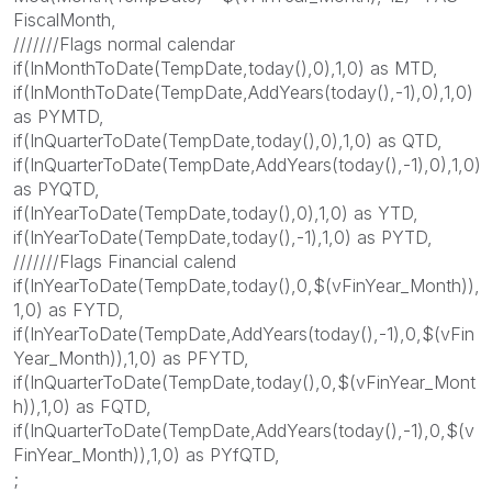
FiscalMonth,
///////Flags normal calendar
if(InMonthToDate(TempDate,today(),0),1,0) as MTD,
if(InMonthToDate(TempDate,AddYears(today(),-1),0),1,0)
as PYMTD,
if(InQuarterToDate(TempDate,today(),0),1,0) as QTD,
if(InQuarterToDate(TempDate,AddYears(today(),-1),0),1,0)
as PYQTD,
if(InYearToDate(TempDate,today(),0),1,0) as YTD,
if(InYearToDate(TempDate,today(),-1),1,0) as PYTD,
///////Flags Financial calend
if(InYearToDate(TempDate,today(),0,$(vFinYear_Month)),
1,0) as FYTD,
if(InYearToDate(TempDate,AddYears(today(),-1),0,$(vFin
Year_Month)),1,0) as PFYTD,
if(InQuarterToDate(TempDate,today(),0,$(vFinYear_Mont
h)),1,0) as FQTD,
if(InQuarterToDate(TempDate,AddYears(today(),-1),0,$(v
FinYear_Month)),1,0) as PYfQTD,
;