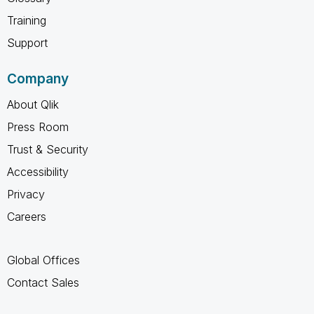
Training
Support
Company
About Qlik
Press Room
Trust & Security
Accessibility
Privacy
Careers
Global Offices
Contact Sales