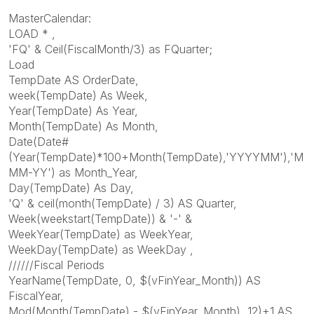
MasterCalendar:
LOAD * ,
'FQ' & Ceil(FiscalMonth/3) as FQuarter;
Load
TempDate AS OrderDate,
week(TempDate) As Week,
Year(TempDate) As Year,
Month(TempDate) As Month,
Date(Date#
(Year(TempDate)*100+Month(TempDate),'YYYYMM'),'M
MM-YY') as Month_Year,
Day(TempDate) As Day,
'Q' & ceil(month(TempDate) / 3) AS Quarter,
Week(weekstart(TempDate)) & '-' &
WeekYear(TempDate) as WeekYear,
WeekDay(TempDate) as WeekDay ,
//////Fiscal Periods
YearName(TempDate, 0, $(vFinYear_Month)) AS
FiscalYear,
Mod(Month(TempDate) - $(vFinYear_Month), 12)+1 AS