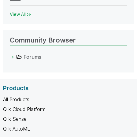
View All ≫
Community Browser
Forums
Products
All Products
Qlik Cloud Platform
Qlik Sense
Qlik AutoML