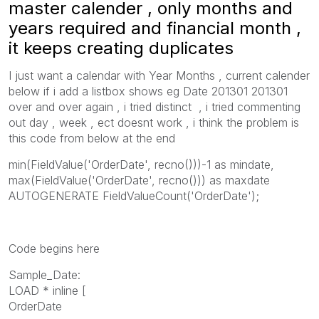
master calender , only months and
years required and financial month ,
it keeps creating duplicates
I just want a calendar with Year Months , current calender
below if i add a listbox shows eg Date 201301 201301
over and over again , i tried distinct , i tried commenting
out day , week , ect doesnt work , i think the problem is
this code from below at the end
min(FieldValue('OrderDate', recno()))-1 as mindate,
max(FieldValue('OrderDate', recno())) as maxdate
AUTOGENERATE FieldValueCount('OrderDate');
Code begins here
Sample_Date:
LOAD * inline [
OrderDate