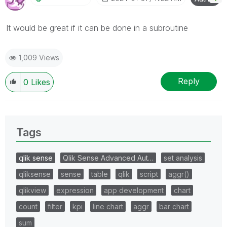
It would be great if it can be done in a subroutine
1,009 Views
Reply
0
Likes
Tags
qlik sense
Qlik Sense Advanced Aut…
set analysis
qliksense
sense
table
qlik
script
aggr()
qlikview
expression
app development
chart
count
filter
kpi
line chart
aggr
bar chart
sum