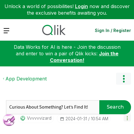
Unlock a world of possibilities!
Login
now and discover
the exclusive benefits awaiting you.
Expand
Sign In / Register
Data Works for AI is here - Join the discussion
and enter to win a pair of Qlik kicks:
Join the
Conversation!
App Development
Search
Vvvvvvizard
‎2024-01-31
10:54 AM