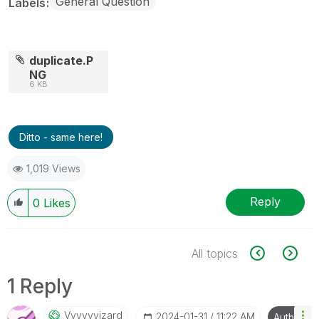
General Question
Labels
duplicate.P
NG
6 KB
Ditto - same here!
1,019 Views
Reply
0
Likes
All topics
1 Reply
Vvvvvvizard
‎2024-01-31
11:22 AM
Author