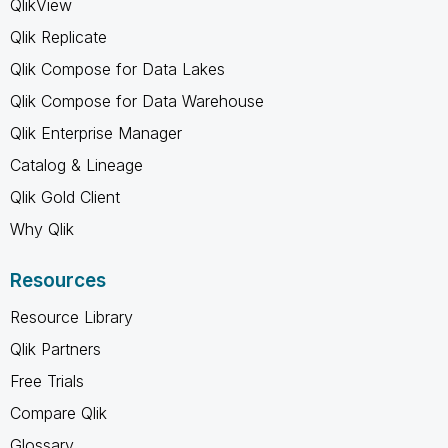
QlikView
Qlik Replicate
Qlik Compose for Data Lakes
Qlik Compose for Data Warehouse
Qlik Enterprise Manager
Catalog & Lineage
Qlik Gold Client
Why Qlik
Resources
Resource Library
Qlik Partners
Free Trials
Compare Qlik
Glossary