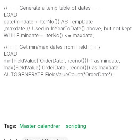
//=== Generate a temp table of dates ===
LOAD
date(mindate + IterNo()) AS TempDate
,maxdate // Used in InYearToDate() above, but not kept
WHILE mindate + IterNo() <= maxdate;
//=== Get min/max dates from Field ===/
LOAD
min(FieldValue('OrderDate', recno()))-1 as mindate,
max(FieldValue('OrderDate', recno())) as maxdate
AUTOGENERATE FieldValueCount('OrderDate');
Tags:
Master calendrer
scripting