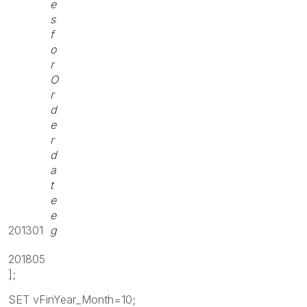
e
s
f
o
r
O
r
d
e
r
d
a
t
e
e
201301
g
201805
];
SET vFinYear_Month=10;