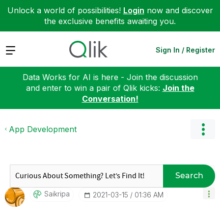
Unlock a world of possibilities!
Login
now and discover
the exclusive benefits awaiting you.
Expand
Sign In / Register
Data Works for AI is here - Join the discussion
and enter to win a pair of Qlik kicks:
Join the
Conversation!
App Development
Search
Saikripa
‎2021-03-15
01:36 AM