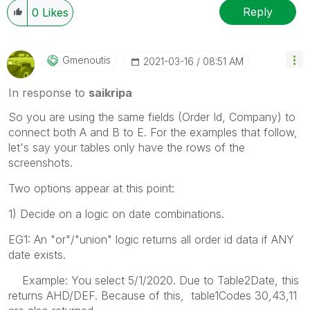
Reply
0
Likes
Gmenoutis
‎2021-03-16
08:51 AM
In response to
saikripa
So you are using the same fields (Order Id, Company) to
connect both A and B to E. For the examples that follow,
let's say your tables only have the rows of the
screenshots.
Two options appear at this point:
1) Decide on a logic on date combinations.
EG1: An "or"/"union" logic returns all order id data if ANY
date exists.
Example: You select 5/1/2020. Due to Table2Date, this
returns AHD/DEF. Because of this, table1Codes 30,43,11