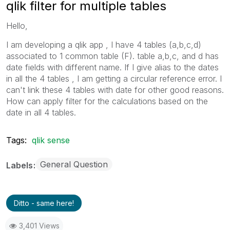
qlik filter for multiple tables
Hello,
I am developing a qlik app , I have 4 tables (a,b,c,d)
associated to 1 common table (F). table a,b,c, and d has
date fields with different name. If I give alias to the dates
in all the 4 tables , I am getting a circular reference error. I
can't link these 4 tables with date for other good reasons.
How can apply filter for the calculations based on the
date in all 4 tables.
Tags:
qlik sense
General Question
Labels
Ditto - same here!
3,401 Views