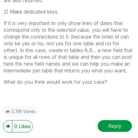
are also returned.
2) Make dedicated keys
If it is very important to only show lines of dates that
correspond only to the selected value, you will have to
change the connections to E (because the order Id can
only be yes or no, not yes for one table and no for
other). In this case, create in tables A,B... a new field that
is unique for all rows of that table and then you can post
here the new field names and we can help you make an
intermediate join table that returns you what you want.
What do you think would work for your case?
3,319 Views
Reply
0
Likes