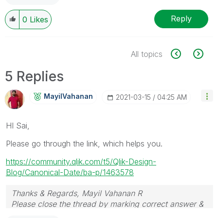
Reply
0
Likes
All topics
5 Replies
MayilVahanan
‎2021-03-15
04:25 AM
HI Sai,
Please go through the link, which helps you.
https://community.qlik.com/t5/Qlik-Design-
Blog/Canonical-Date/ba-p/1463578
Thanks & Regards, Mayil Vahanan R
Please close the thread by marking correct answer &
give likes if you like the post.