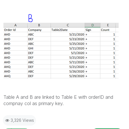
Table A and B are linked to Table E with orderID and
compnay col as primary key.
3,326 Views