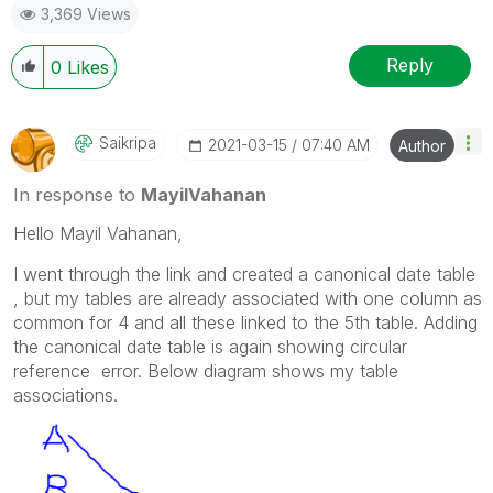
3,369 Views
Reply
0
Likes
Saikripa
‎2021-03-15
07:40 AM
Author
In response to
MayilVahanan
Hello
Mayil Vahanan,
I went through the link and created a canonical date table
, but my tables are already associated with one column as
common for 4 and all these linked to the 5th table. Adding
the canonical date table is again showing circular
reference error. Below diagram shows my table
associations.