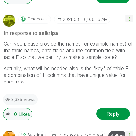
Gmenoutis
‎2021-03-16
06:35 AM
In response to
saikripa
Can you please provide the names (or example names) of
the table names, date fields and the common field with
table E so that we can try to make a sample code?
Actually, what will be needed also is the "key" of table E:
a combination of E columns that have unique value for
each row.
3,335 Views
Reply
0
Likes
Saikripa
‎2021-03-16
08:00 AM
Author