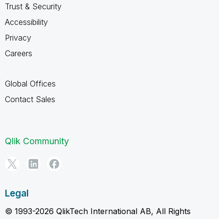
Trust & Security
Accessibility
Privacy
Careers
Global Offices
Contact Sales
Qlik Community
Legal
© 1993-2026 QlikTech International AB, All Rights