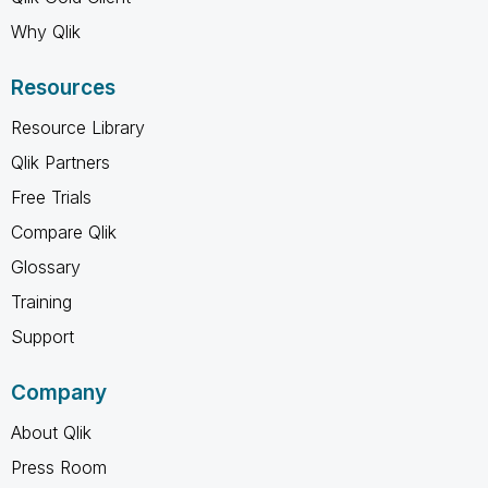
Why Qlik
Resources
Resource Library
Qlik Partners
Free Trials
Compare Qlik
Glossary
Training
Support
Company
About Qlik
Press Room