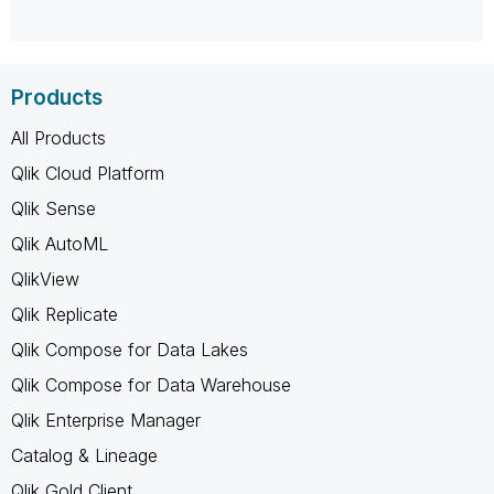
Products
All Products
Qlik Cloud Platform
Qlik Sense
Qlik AutoML
QlikView
Qlik Replicate
Qlik Compose for Data Lakes
Qlik Compose for Data Warehouse
Qlik Enterprise Manager
Catalog & Lineage
Qlik Gold Client