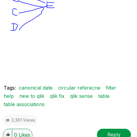
Tags:
canonical date
circular referecne
filter
help
new to qlik
qlik fix
qlik sense
table
table associations
3,361 Views
Reply
0
Likes