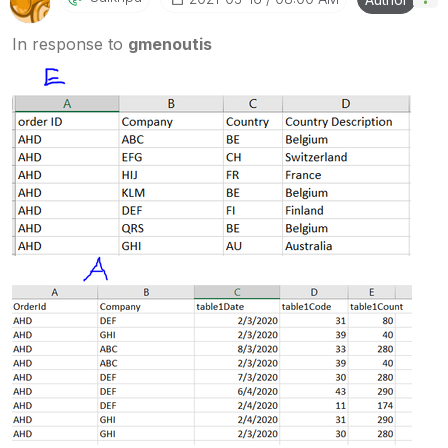
In response to
gmenoutis