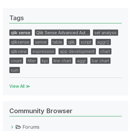
Tags
qlik sense
Qlik Sense Advanced Aut…
set analysis
qliksense
sense
table
qlik
script
aggr()
qlikview
expression
app development
chart
count
filter
kpi
line chart
aggr
bar chart
sum
View All ≫
Community Browser
Forums