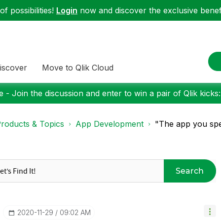
f possibilities!
Login
now and discover the exclusive benefi
iscover
Move to Qlik Cloud
 - Join the discussion and enter to win a pair of Qlik kicks
roducts & Topics
App Development
"The app you spec
Search
‎2020-11-29
09:02 AM