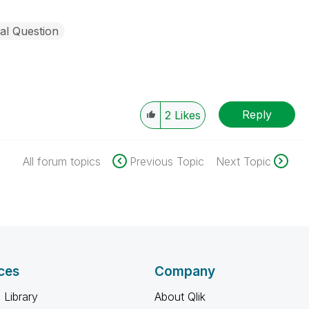
al Question
Reply
2
Likes
All forum topics
Previous Topic
Next Topic
ces
Company
 Library
About Qlik