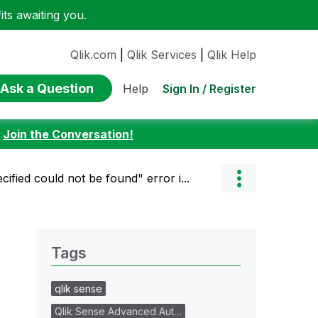
ts awaiting you.
Qlik.com
|
Qlik Services
|
Qlik Help
Ask a Question
Sign In / Register
Help
:
Join the Conversation!
ified could not be found" error i...
Tags
qlik sense
Qlik Sense Advanced Aut…