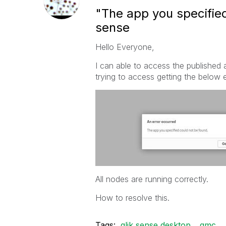
"The app you specified
sense
Hello Everyone,
I can able to access the published
trying to access getting the below e
All nodes are running correctly.
How to resolve this.
Tags:
qlik sense desktop
qmc