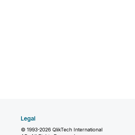
Legal
© 1993-2026 QlikTech International