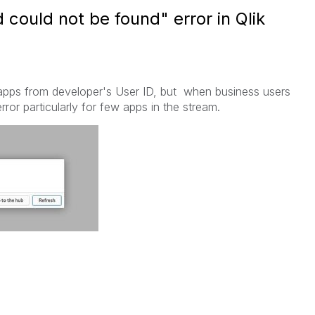
 could not be found" error in Qlik
 apps from developer's User ID, but when business users
rror particularly for few apps in the stream.