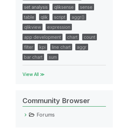
set analysis
qliksense
sense
table
qlik
script
aggr()
qlikview
expression
app development
chart
count
filter
kpi
line chart
aggr
bar chart
sum
View All ≫
Community Browser
Forums