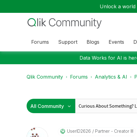
Unlock a world o
Forums
Support
Blogs
Events
D
Data Works for AI is here
Qlik Community
Forums
Analytics & AI
P
UserID2626
Partner - Creator III