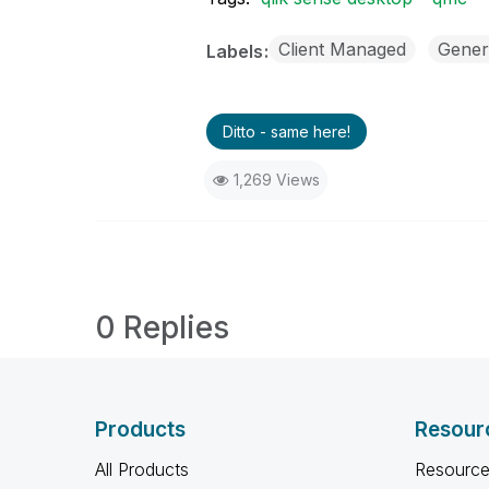
Client Managed
Gener
Labels
Ditto - same here!
1,269 Views
0 Replies
Products
Resour
All Products
Resource