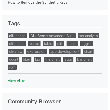
How to Remove the Synthetic Keys
Tags
qlik sense
Qlik Sense Advanced Aut…
set analysis
qliksense
sense
table
qlik
script
aggr()
qlikview
expression
app development
chart
count
filter
kpi
line chart
aggr
bar chart
sum
View All ≫
Community Browser