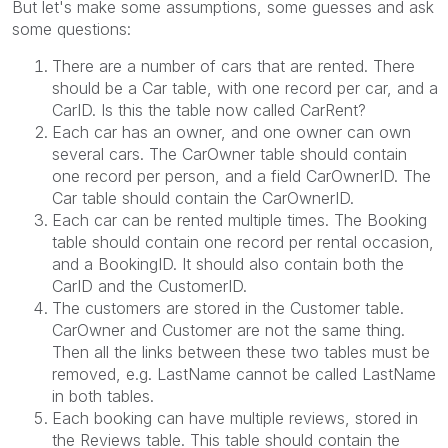
But let's make some assumptions, some guesses and ask
some questions:
There are a number of cars that are rented. There
should be a Car table, with one record per car, and a
CarID. Is this the table now called CarRent?
Each car has an owner, and one owner can own
several cars. The CarOwner table should contain
one record per person, and a field CarOwnerID. The
Car table should contain the CarOwnerID.
Each car can be rented multiple times. The Booking
table should contain one record per rental occasion,
and a BookingID. It should also contain both the
CarID and the CustomerID.
The customers are stored in the Customer table.
CarOwner and Customer are not the same thing.
Then all the links between these two tables must be
removed, e.g. LastName cannot be called LastName
in both tables.
Each booking can have multiple reviews, stored in
the Reviews table. This table should contain the