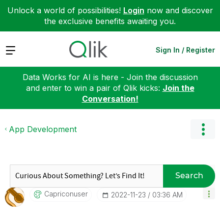
Unlock a world of possibilities!
Login
now and discover
the exclusive benefits awaiting you.
Expand
Sign In / Register
Data Works for AI is here - Join the discussion
and enter to win a pair of Qlik kicks:
Join the
Conversation!
App Development
Search
Capriconuser
‎2022-11-23
03:36 AM