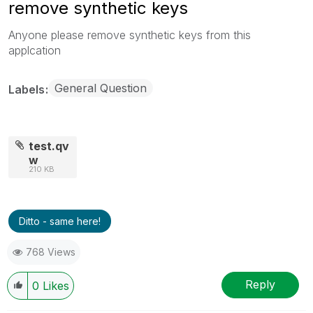
remove synthetic keys
Anyone please remove synthetic keys from this
applcation
General Question
Labels
test.qv
w
210 KB
Ditto - same here!
768 Views
Reply
0
Likes