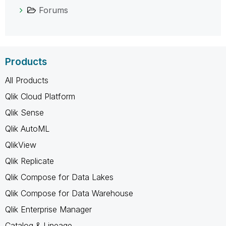
Forums
Products
All Products
Qlik Cloud Platform
Qlik Sense
Qlik AutoML
QlikView
Qlik Replicate
Qlik Compose for Data Lakes
Qlik Compose for Data Warehouse
Qlik Enterprise Manager
Catalog & Lineage