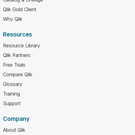
Qlik Gold Client
Why Qlik
Resources
Resource Library
Qlik Partners
Free Trials
Compare Qlik
Glossary
Training
Support
Company
About Qlik