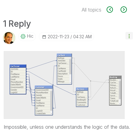
All topics
1 Reply
Hic
‎2022-11-23
04:32 AM
Impossible, unless one understands the logic of the data.