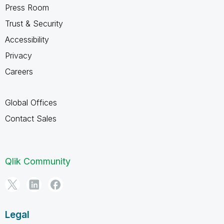
Press Room
Trust & Security
Accessibility
Privacy
Careers
Global Offices
Contact Sales
Qlik Community
Legal