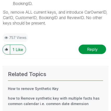
BookingID.
So, remove ALL current keys, and introduce CarOwnerID,
CarID, CustomerID, BookingID and ReviewID. No other
keys should be present.
757 Views
Reply
1
Like
Related Topics
How to remove Synthetic Key
how to Remove synthetic key with multiple facts has
common calendar i.e. common date dimension