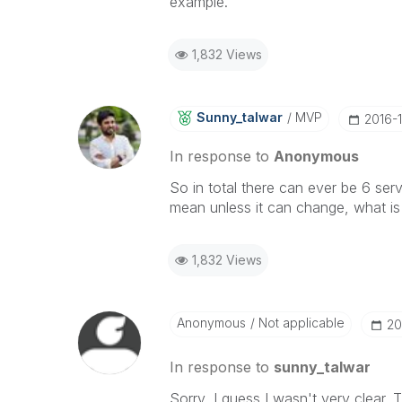
example.
1,832 Views
Sunny_talwar
MVP
‎2016-
In response to
Anonymous
So in total there can ever be 6 servi
mean unless it can change, what is
1,832 Views
Anonymous
Not applicable
‎2
In response to
sunny_talwar
Sorry, I guess I wasn't very clear.