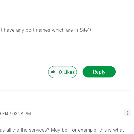
't have any port names which are in Site1)
Reply
0
Likes
10-14
03:28 PM
 all the the services? May be, for example, this is what