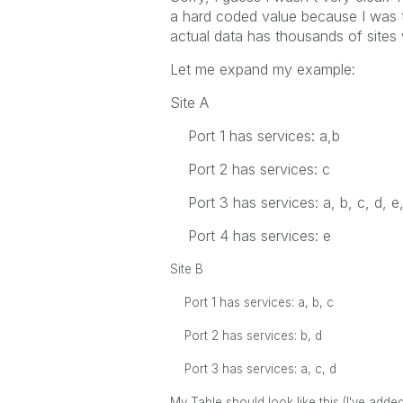
a hard coded value because I was tr
actual data has thousands of sites 
Let me expand my example:
Site A
Port 1 has services: a,b
Port 2 has services: c
Port 3 has services: a, b, c, d, e,
Port 4 has services: e
Site B
Port 1 has services: a, b, c
Port 2 has services: b, d
Port 3 has services: a, c, d
My Table should look like this (I've adde