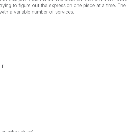
ying to figure out the expression one piece at a time. The
with a variable number of services.
 f
d an extra column)