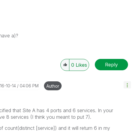
 have a)?
Reply
0
Likes
016-10-14
04:06 PM
Author
cified that Site A has 4 ports and 6 services. In your
e 8 services (I think you meant to put 7).
 count(distinct [service]) and it will return 6 in my