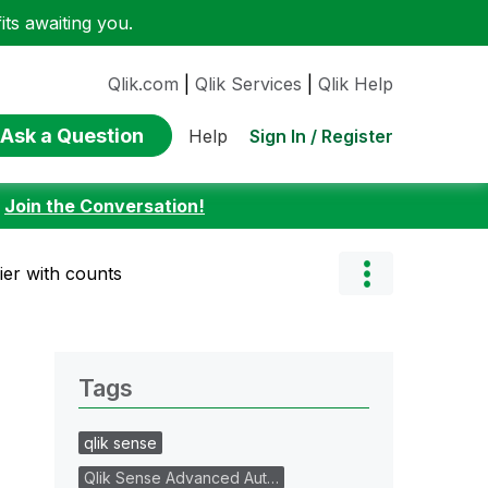
ts awaiting you.
Qlik.com
|
Qlik Services
|
Qlik Help
Ask a Question
Sign In / Register
Help
:
Join the Conversation!
fier with counts
Tags
qlik sense
Qlik Sense Advanced Aut…