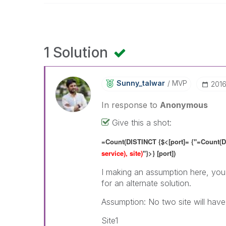
1 Solution
Sunny_talwar
MVP
‎201
In response to
Anonymous
Give this a shot:
=Count(DISTINCT {$<[port]= {"=Count(D
service), site)
"}>} [port])
I making an assumption here, you 
for an alternate solution.
Assumption: No two site will hav
Site1