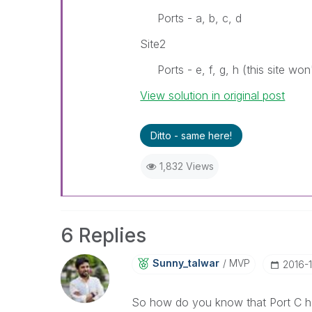
Ports - a, b, c, d
Site2
Ports - e, f, g, h (this site won
View solution in original post
Ditto - same here!
1,832 Views
6 Replies
Sunny_talwar
MVP
‎2016-
So how do you know that Port C has