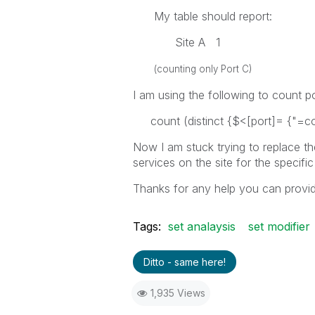
My table should report:
Site A 1
(counting only Port C)
I am using the following to count p
count (distinct {$<[port]= {"=coun
Now I am stuck trying to replace t
services on the site for the specific
Thanks for any help you can provid
Tags:
set analaysis
set modifier
Ditto - same here!
1,935 Views