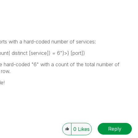
orts with a hard-coded number of services:
t( distinct [service]) = 6"}>} [port])
he hard-coded "6" with a count of the total number of
 row.
e!
Reply
0
Likes