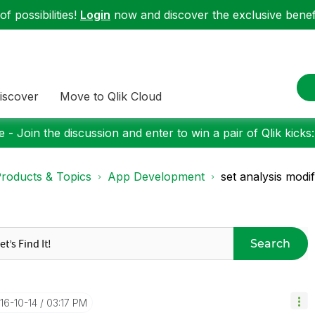
f possibilities!
Login
now and discover the exclusive benefi
iscover
Move to Qlik Cloud
 - Join the discussion and enter to win a pair of Qlik kicks
roducts & Topics
App Development
set analysis modi
Search
016-10-14
03:17 PM