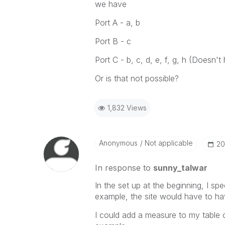
we have
Port A - a, b
Port B - c
Port C - b, c, d, e, f, g, h (Doesn't
Or is that not possible?
1,832 Views
Anonymous
Not applicable
‎2
In response to
sunny_talwar
In the set up at the beginning, I spe
example, the site would have to hav
I could add a measure to my table of