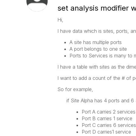
set analysis modifier 
Hi,
I have data which is sites, ports, a
A site has multiple ports
A port belongs to one site
Ports to Services is many to
I have a table with sites as the dim
I want to add a count of the # of por
So for example,
if Site Alpha has 4 ports and 6 
Port A carries 2 services
Port B carries 1 service
Port C carries 6 services
Port D carries1 service