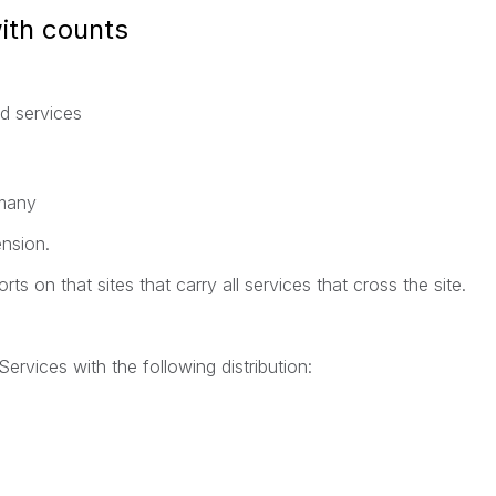
with counts
nd services
 many
ension.
ts on that sites that carry all services that cross the site.
Services with the following distribution: