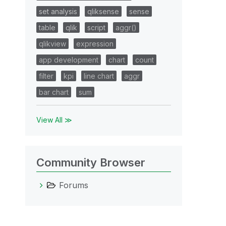
set analysis
qliksense
sense
table
qlik
script
aggr()
qlikview
expression
app development
chart
count
filter
kpi
line chart
aggr
bar chart
sum
View All ≫
Community Browser
Forums