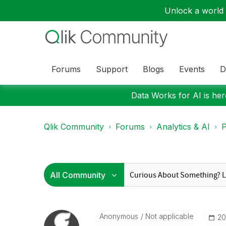
Unlock a world o
Forums
Support
Blogs
Events
D
Data Works for AI is here
Qlik Community
Forums
Analytics & AI
P
Anonymous
Not applicable
‎2