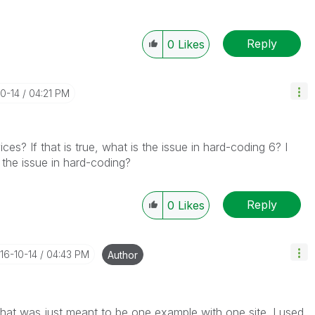
Reply
0
Likes
10-14
04:21 PM
ces? If that is true, what is the issue in hard-coding 6? I
 the issue in hard-coding?
Reply
0
Likes
016-10-14
04:43 PM
Author
 That was just meant to be one example with one site. I used