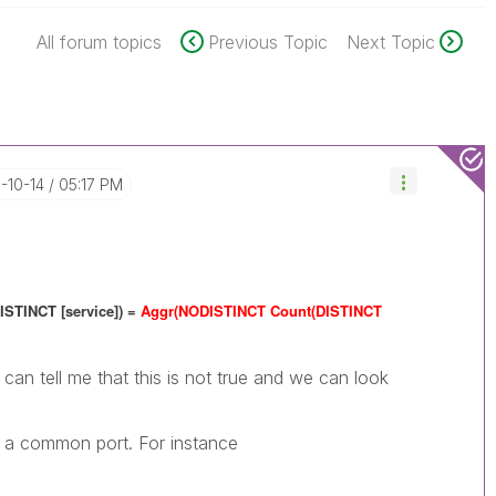
All forum topics
Previous Topic
Next Topic
6-10-14
05:17 PM
ISTINCT [service]) =
Aggr(NODISTINCT Count(DISTINCT
can tell me that this is not true and we can look
e a common port. For instance