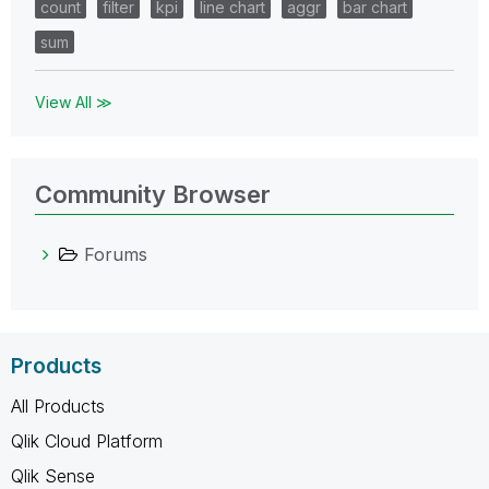
count
filter
kpi
line chart
aggr
bar chart
sum
View All ≫
Community Browser
Forums
Products
All Products
Qlik Cloud Platform
Qlik Sense