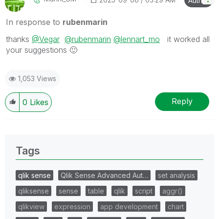
Author
In response to
rubenmarin
thanks
@Vegar
@rubenmarin
@lennart_mo
it worked all
your suggestions
🙂
1,053 Views
Reply
0
Likes
Tags
qlik sense
Qlik Sense Advanced Aut…
set analysis
qliksense
sense
table
qlik
script
aggr()
qlikview
expression
app development
chart