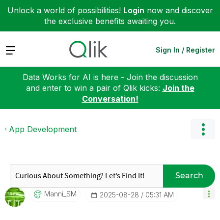
Unlock a world of possibilities!
Login
now and discover
the exclusive benefits awaiting you.
Expand
Sign In / Register
Data Works for AI is here - Join the discussion
and enter to win a pair of Qlik kicks:
Join the
Conversation!
App Development
Search
Manni_SM
‎2025-08-28
05:31 AM