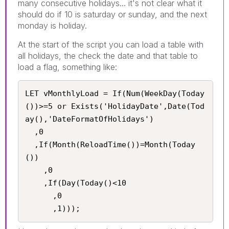
many consecutive holidays... it's not clear what it
should do if 10 is saturday or sunday, and the next
monday is holiday.
At the start of the script you can load a table with
all holidays, the check the date and that table to
load a flag, something like:
LET vMonthlyLoad = If(Num(WeekDay(Today
())>=5 or Exists('HolidayDate',Date(Tod
ay(),'DateFormatOfHolidays')

  ,0

  ,If(Month(ReloadTime())=Month(Today
())

    ,0

    ,If(Day(Today()<10

      ,0

      ,1)));