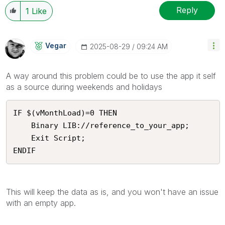
Reply
1
Like
Vegar
‎2025-08-29
09:24 AM
A way around this problem could be to use the app it self
as a source during weekends and holidays
IF $(vMonthLoad)=0 THEN

    Binary LIB://reference_to_your_app;

    Exit Script;

ENDIF 
This will keep the data as is, and you won't have an issue
with an empty app.