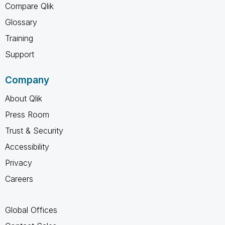
Compare Qlik
Glossary
Training
Support
Company
About Qlik
Press Room
Trust & Security
Accessibility
Privacy
Careers
Global Offices