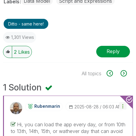
Data Model
Script and Expressions
Labels
Ditto - same here!
1,301 Views
Reply
2
Likes
All topics
1 Solution
Rubenmarin
‎2025-08-28
06:03 AM
Hi, you can load the app every day, or from 10th
to 13th, 14th, 15th, or wathever day that can avoid