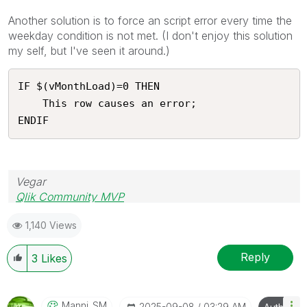
Another solution is to force an script error every time the
weekday condition is not met. (I don't enjoy this solution
my self, but I've seen it around.)
IF $(vMonthLoad)=0 THEN

    This row causes an error;

ENDIF 
Vegar
Qlik Community MVP
1,140 Views
Reply
3
Likes
Manni_SM
‎2025-09-08
03:29 AM