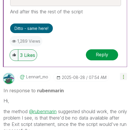
And after this the rest of the script
Ditto - same here!
1,289 Views
Reply
3
Likes
Lennart_mo
‎2025-08-28
07:54 AM
In response to
rubenmarin
Hi,
the method
@rubenmarin
suggested should work, the only
problem I see, is that there'd be no data available after
the Exit script statement, since the the script would've run