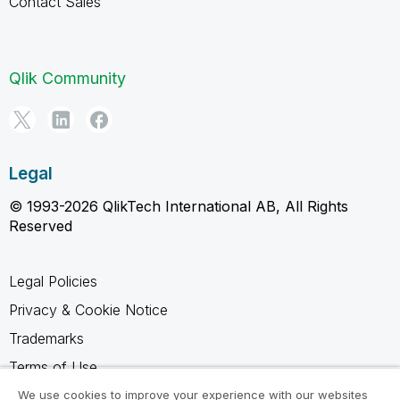
Contact Sales
Qlik Community
Legal
© 1993-2026 QlikTech International AB, All Rights
Reserved
Legal Policies
Privacy & Cookie Notice
Trademarks
Terms of Use
Legal Agreements
We use cookies to improve your experience with our websites