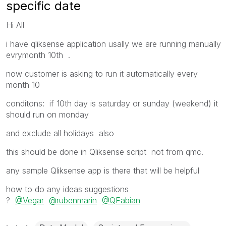
specific date
Hi All
i have qliksense application usally we are running manually
evrymonth 10th .
now customer is asking to run it automatically every
month 10
conditons: if 10th day is saturday or sunday (weekend) it
should run on monday
and exclude all holidays also
this should be done in Qliksense script not from qmc.
any sample Qliksense app is there that will be helpful
how to do any ideas suggestions
?
@Vegar
@rubenmarin
@QFabian