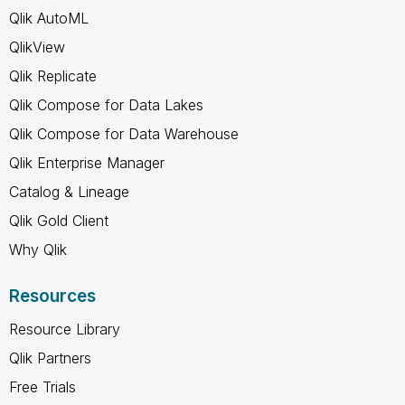
Qlik AutoML
QlikView
Qlik Replicate
Qlik Compose for Data Lakes
Qlik Compose for Data Warehouse
Qlik Enterprise Manager
Catalog & Lineage
Qlik Gold Client
Why Qlik
Resources
Resource Library
Qlik Partners
Free Trials