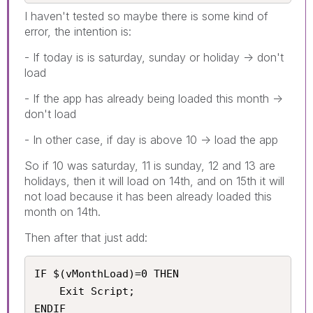
I haven't tested so maybe there is some kind of
error, the intention is:
- If today is is saturday, sunday or holiday -> don't
load
- If the app has already being loaded this month ->
don't load
- In other case, if day is above 10 -> load the app
So if 10 was saturday, 11 is sunday, 12 and 13 are
holidays, then it will load on 14th, and on 15th it will
not load because it has been already loaded this
month on 14th.
Then after that just add:
IF $(vMonthLoad)=0 THEN

    Exit Script;

ENDIF 