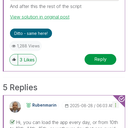
And after this the rest of the script
View solution in original post
Ditto - same here!
1,288 Views
Reply
3
Likes
5 Replies
Rubenmarin
‎2025-08-28
06:03 AM
Hi, you can load the app every day, or from 10th