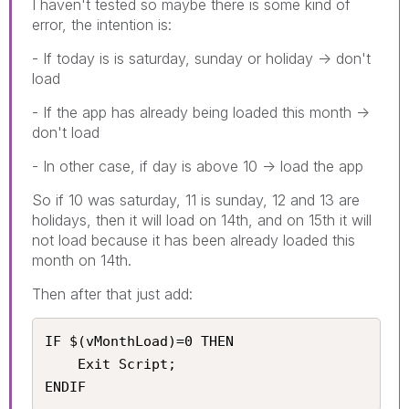
I haven't tested so maybe there is some kind of
error, the intention is:
- If today is is saturday, sunday or holiday -> don't
load
- If the app has already being loaded this month ->
don't load
- In other case, if day is above 10 -> load the app
So if 10 was saturday, 11 is sunday, 12 and 13 are
holidays, then it will load on 14th, and on 15th it will
not load because it has been already loaded this
month on 14th.
Then after that just add:
IF $(vMonthLoad)=0 THEN

    Exit Script;

ENDIF 