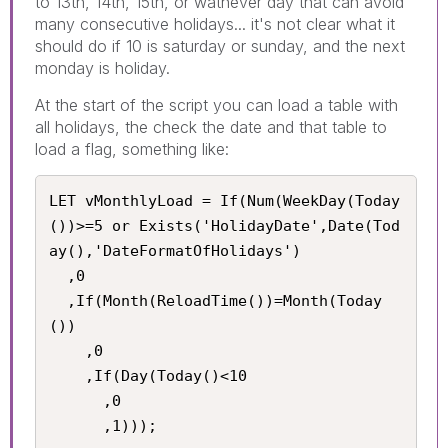
to 13th, 14th, 15th, or wathever day that can avoid
many consecutive holidays... it's not clear what it
should do if 10 is saturday or sunday, and the next
monday is holiday.
At the start of the script you can load a table with
all holidays, the check the date and that table to
load a flag, something like:
LET vMonthlyLoad = If(Num(WeekDay(Today
())>=5 or Exists('HolidayDate',Date(Tod
ay(),'DateFormatOfHolidays')

  ,0

  ,If(Month(ReloadTime())=Month(Today
())

    ,0

    ,If(Day(Today()<10

      ,0

      ,1)));