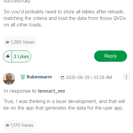
successfully.
So you'd probably need to store all tables after reloads
matching the criteria and load the data from those QVDs
on all other loads.
1,260 Views
Reply
3
Likes
Rubenmarin
‎2025-08-29
02:26 AM
In response to
lennart_mo
True, I was thinking in a layer development, and that will
be on the app that generates the data for the user app.
1,170 Views