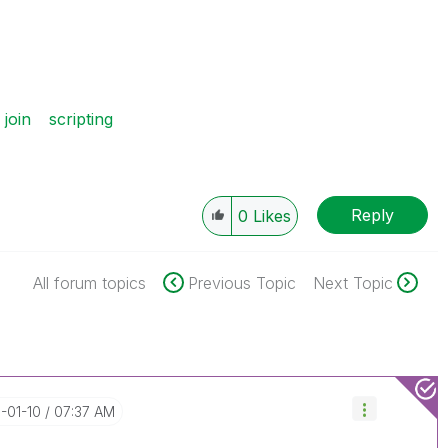
join
scripting
Reply
0
Likes
All forum topics
Previous Topic
Next Topic
9-01-10
07:37 AM