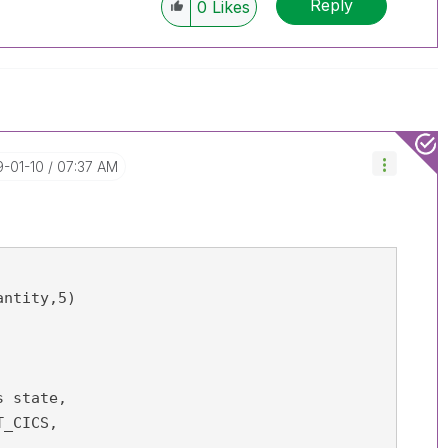
Reply
0
Likes
9-01-10
07:37 AM
ntity,5) 
