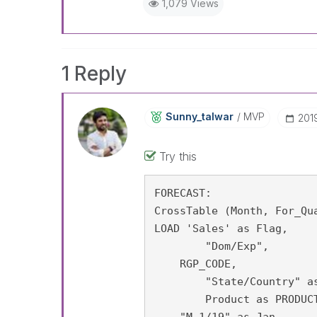
1,079 Views
1 Reply
Sunny_talwar
MVP
‎201
Try this
FORECAST:

CrossTable (Month, For_Qua
LOAD 'Sales' as Flag,

	"Dom/Exp",

    RGP_CODE,

	"State/Country" as state,

	Product as PRODUCT_CICS,

    "M 1/19" as Jan,
