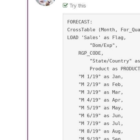
Try this
FORECAST:

CrossTable (Month, For_Qua
LOAD 'Sales' as Flag,

	"Dom/Exp",

    RGP_CODE,

	"State/Country" as state,

	Product as PRODUCT_CICS,

    "M 1/19" as Jan,

    "M 2/19" as Feb,

    "M 3/19" as Mar,

    "M 4/19" as Apr,

    "M 5/19" as May,

    "M 6/19" as Jun,

    "M 7/19" as Jul,

    "M 8/19" as Aug,

    "M 9/19" as Sep,
