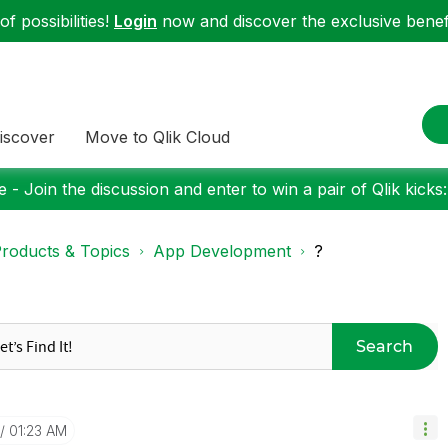
f possibilities!
Login
now and discover the exclusive benefi
iscover
Move to Qlik Cloud
 - Join the discussion and enter to win a pair of Qlik kicks
roducts & Topics
App Development
?
Search
01:23 AM