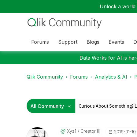
Unlock a world o
Forums
Support
Blogs
Events
D
Data Works for AI is here
Qlik Community
Forums
Analytics & AI
P
Xyz1
Creator III
‎2019-01-10