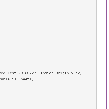
ked_Fcst_20180727 -Indian Origin.xlsx]

able is Sheet1);
