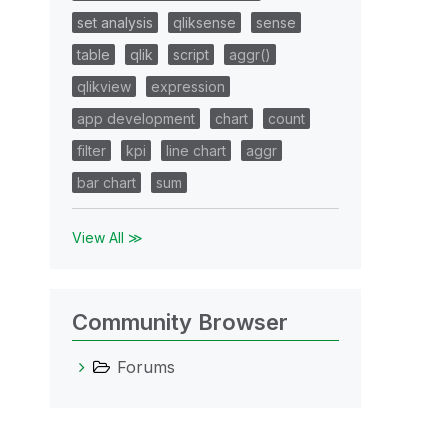
set analysis
qliksense
sense
table
qlik
script
aggr()
qlikview
expression
app development
chart
count
filter
kpi
line chart
aggr
bar chart
sum
View All ≫
Community Browser
Forums