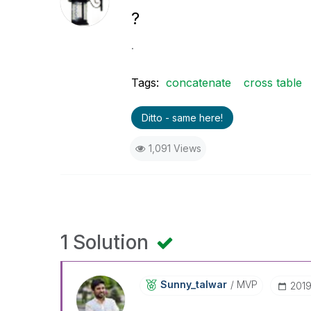
?
.
Tags:
concatenate
cross table
Ditto - same here!
1,091 Views
1 Solution
Sunny_talwar
MVP
‎201