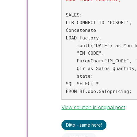
SALES:

LIB CONNECT TO 'PCSOFT';

Concatenate

LOAD Factory,

    month("DATE") as Month
    "IM_CODE",

    PurgeChar("IM_CODE", '
    QTY as Sales_Quantity,
    state;

SQL SELECT *

FROM BI.dbo.Salepricing;
View solution in original post
Ditto - same here!