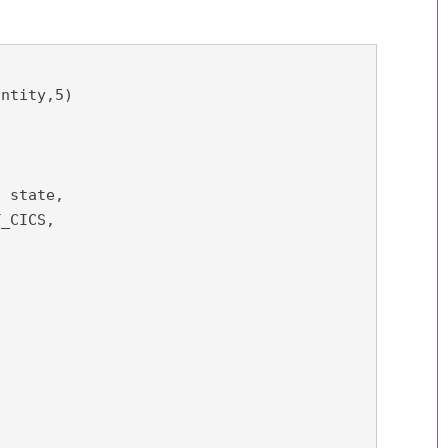
ntity,5) 
