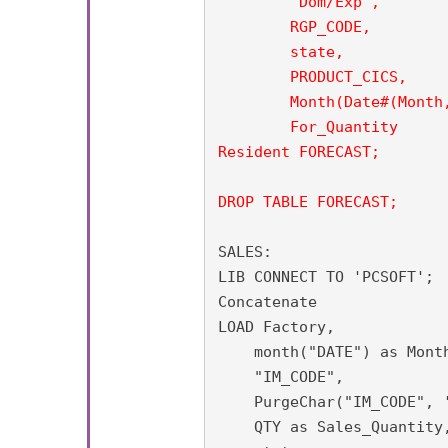
	"Dom/Exp",

        RGP_CODE,

	state,

	PRODUCT_CICS,

        Month(Date#(Month,
        For_Quantity

Resident FORECAST;

DROP TABLE FORECAST;
SALES:

LIB CONNECT TO 'PCSOFT';

Concatenate

LOAD Factory,

    month("DATE") as Month
    "IM_CODE",

    PurgeChar("IM_CODE", '
    QTY as Sales_Quantity,