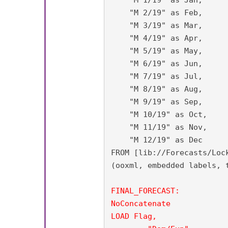
    "M 2/19" as Feb,

    "M 3/19" as Mar,

    "M 4/19" as Apr,

    "M 5/19" as May,

    "M 6/19" as Jun,

    "M 7/19" as Jul,

    "M 8/19" as Aug,

    "M 9/19" as Sep,

    "M 10/19" as Oct,

    "M 11/19" as Nov,

    "M 12/19" as Dec

FROM [lib://Forecasts/Loc
(ooxml, embedded labels, t
FINAL_FORECAST:

NoConcatenate

LOAD Flag,
