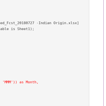
ed_Fcst_20180727 -Indian Origin.xlsx]

able is Sheet1);

 'MMM')) as Month,
