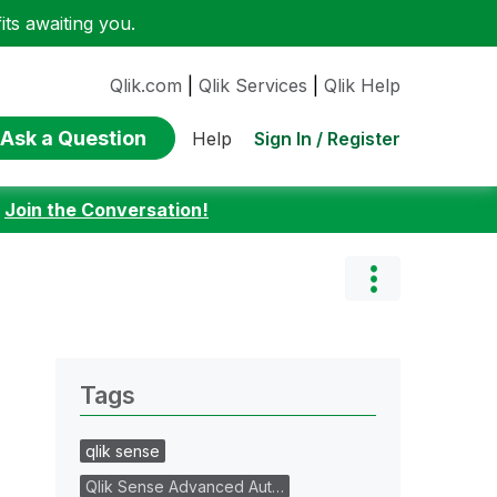
ts awaiting you.
Qlik.com
|
Qlik Services
|
Qlik Help
Ask a Question
Sign In / Register
Help
:
Join the Conversation!
Tags
qlik sense
Qlik Sense Advanced Aut…