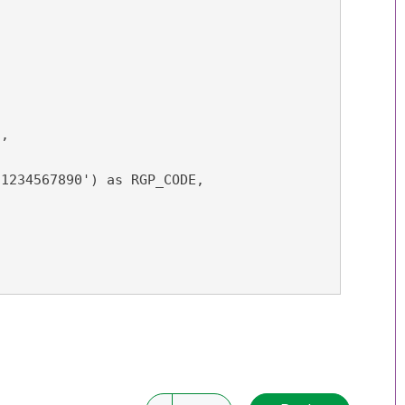
,

1234567890') as RGP_CODE,


