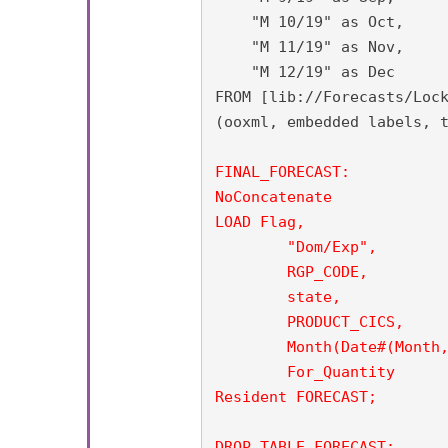
    "M 10/19" as Oct,

    "M 11/19" as Nov,

    "M 12/19" as Dec

FROM [lib://Forecasts/Lock
(ooxml, embedded labels, t
FINAL_FORECAST:

NoConcatenate

LOAD Flag,

	"Dom/Exp",

        RGP_CODE,

	state,

	PRODUCT_CICS,

        Month(Date#(Month,
        For_Quantity

Resident FORECAST;

DROP TABLE FORECAST;