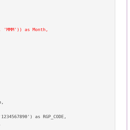
 'MMM')) as Month,

,

1234567890') as RGP_CODE,


