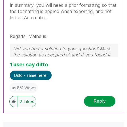
In summary, you will need a prior formatting so that
the formatting is applied when exporting, and not
left as Automatic.
Regarts, Matheus
Did you find a solution to your question? Mark
the solution as accepted
✅
and if you found it
useful, press the like button!
1 user say ditto
Ditto - same here!
851 Views
Reply
2
Likes