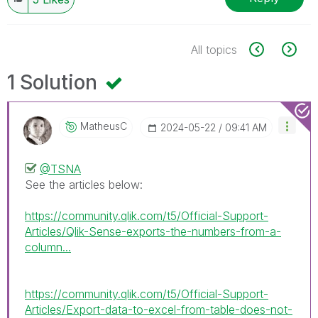
All topics
1 Solution
MatheusC
‎2024-05-22
09:41 AM
@TSNA
See the articles below:
https://community.qlik.com/t5/Official-Support-
Articles/Qlik-Sense-exports-the-numbers-from-a-
column...
https://community.qlik.com/t5/Official-Support-
Articles/Export-data-to-excel-from-table-does-not-