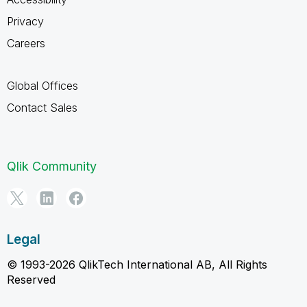
Privacy
Careers
Global Offices
Contact Sales
Qlik Community
Legal
© 1993-2026 QlikTech International AB, All Rights
Reserved