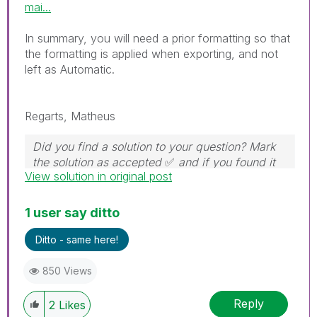
mai...
In summary, you will need a prior formatting so that
the formatting is applied when exporting, and not
left as Automatic.
Regarts, Matheus
Did you find a solution to your question? Mark
the solution as accepted
✅
and if you found it
View solution in original post
useful, press the like button!
1 user say ditto
Ditto - same here!
850 Views
Reply
2
Likes