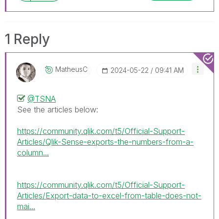
1 Reply
MatheusC
‎2024-05-22
09:41 AM
@TSNA
See the articles below:
https://community.qlik.com/t5/Official-Support-
Articles/Qlik-Sense-exports-the-numbers-from-a-
column...
https://community.qlik.com/t5/Official-Support-
Articles/Export-data-to-excel-from-table-does-not-
mai...