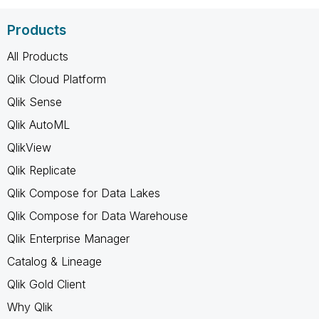
Products
All Products
Qlik Cloud Platform
Qlik Sense
Qlik AutoML
QlikView
Qlik Replicate
Qlik Compose for Data Lakes
Qlik Compose for Data Warehouse
Qlik Enterprise Manager
Catalog & Lineage
Qlik Gold Client
Why Qlik