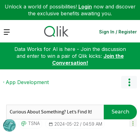
Unlock a world of possibilities!
Login
now and discover
the exclusive benefits awaiting you.
Expand
Sign In / Register
Data Works for AI is here - Join the discussion
and enter to win a pair of Qlik kicks:
Join the
Conversation!
App Development
Search
TSNA
‎2024-05-22
04:59 AM