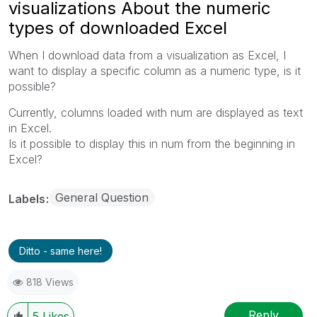
visualizations About the numeric
types of downloaded Excel
When I download data from a visualization as Excel, I
want to display a specific column as a numeric type, is it
possible?
Currently, columns loaded with num are displayed as text
in Excel.
Is it possible to display this in num from the beginning in
Excel?
General Question
Labels
Ditto - same here!
818 Views
Reply
5
Likes