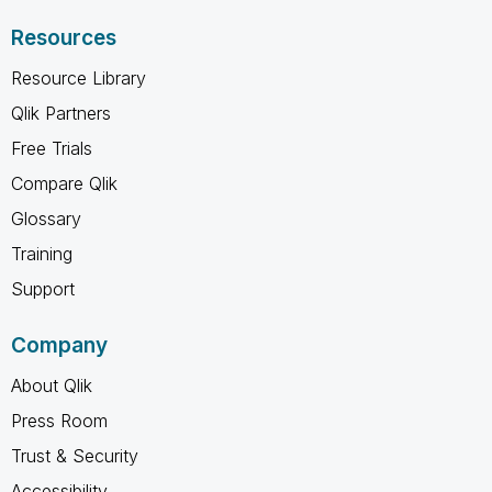
Resources
Resource Library
Qlik Partners
Free Trials
Compare Qlik
Glossary
Training
Support
Company
About Qlik
Press Room
Trust & Security
Accessibility