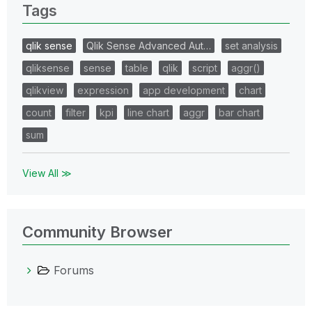
Tags
qlik sense
Qlik Sense Advanced Aut…
set analysis
qliksense
sense
table
qlik
script
aggr()
qlikview
expression
app development
chart
count
filter
kpi
line chart
aggr
bar chart
sum
View All ≫
Community Browser
Forums