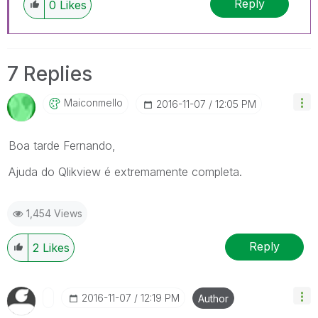
Reply
0
Likes
7 Replies
Maiconmello
‎2016-11-07
12:05 PM
Boa tarde Fernando,
Ajuda do Qlikview é extremamente completa.
1,454 Views
Reply
2
Likes
‎2016-11-07
12:19 PM
Author