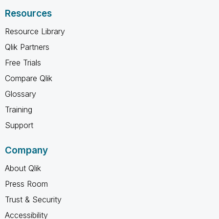
Resources
Resource Library
Qlik Partners
Free Trials
Compare Qlik
Glossary
Training
Support
Company
About Qlik
Press Room
Trust & Security
Accessibility