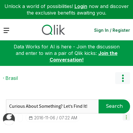
Unlock a world of possibilities!
Login
now and discover
the exclusive benefits awaiting you.
Expand
Sign In / Register
Data Works for AI is here - Join the discussion
and enter to win a pair of Qlik kicks:
Join the
Conversation!
Brasil
Search
‎2016-11-06
07:22 AM