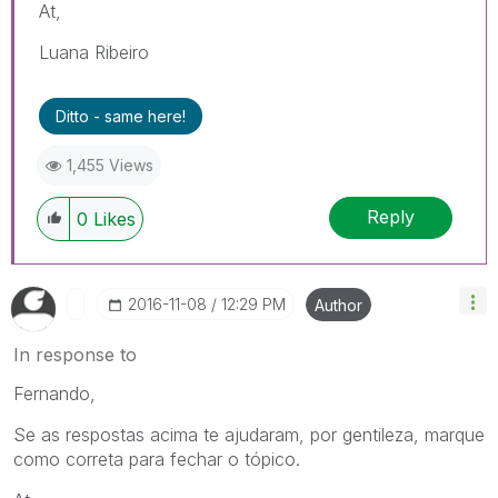
At,
Luana Ribeiro
Ditto - same here!
1,455 Views
Reply
0
Likes
‎2016-11-08
12:29 PM
Author
In response to
Fernando,
Se as respostas acima te ajudaram, por gentileza, marque
como correta para fechar o tópico.