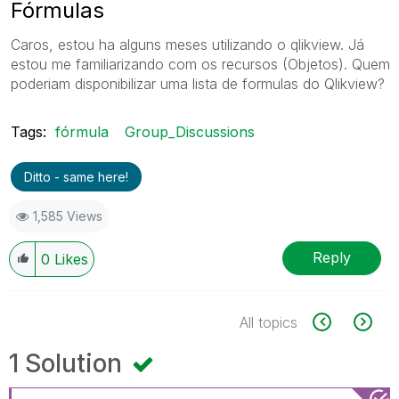
Fórmulas
Caros, estou ha alguns meses utilizando o qlikview. Já
estou me familiarizando com os recursos (Objetos). Quem
poderiam disponibilizar uma lista de formulas do Qlikview?
Tags:
fórmula
Group_Discussions
Ditto - same here!
1,585 Views
Reply
0
Likes
All topics
1 Solution