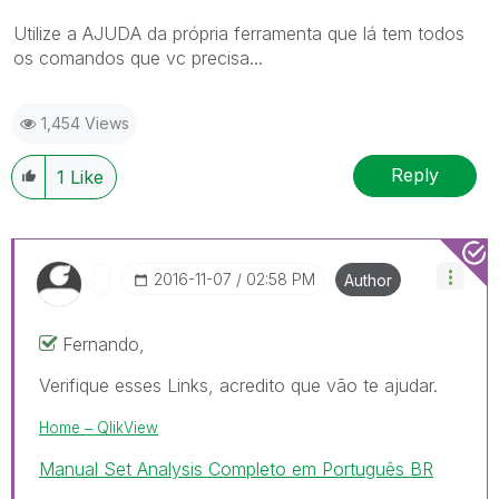
Utilize a AJUDA da própria ferramenta que lá tem todos
os comandos que vc precisa...
1,454 Views
Reply
1
Like
‎2016-11-07
02:58 PM
Author
Fernando,
Verifique esses Links, acredito que vão te ajudar.
Home ‒ QlikView
Manual Set Analysis Completo em Português BR