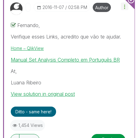
‎2016-11-07
02:58 PM
Author
Fernando,
Verifique esses Links, acredito que vão te ajudar.
Home ‒ QlikView
Manual Set Analysis Completo em Português BR
At,
Luana Ribeiro
View solution in original post
Ditto - same here!
1,454 Views