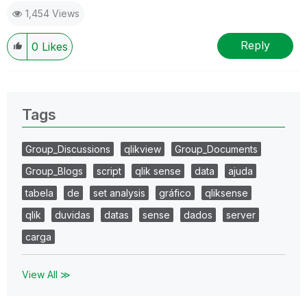
1,454 Views
Reply
0
Likes
Tags
Group_Discussions
qlikview
Group_Documents
Group_Blogs
script
qlik sense
data
ajuda
tabela
de
set analysis
gráfico
qliksense
qlik
duvidas
datas
sense
dados
server
carga
View All ≫