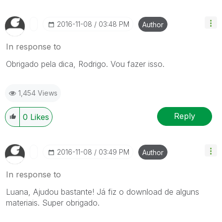
‎2016-11-08
03:48 PM
Author
In response to
Obrigado pela dica, Rodrigo. Vou fazer isso.
1,454 Views
Reply
0
Likes
‎2016-11-08
03:49 PM
Author
In response to
Luana, Ajudou bastante! Já fiz o download de alguns
materiais. Super obrigado.