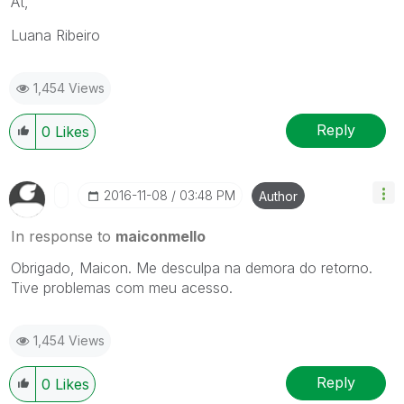
At,
Luana Ribeiro
1,454 Views
Reply
0
Likes
‎2016-11-08
03:48 PM
Author
In response to
maiconmello
Obrigado, Maicon. Me desculpa na demora do retorno.
Tive problemas com meu acesso.
1,454 Views
Reply
0
Likes