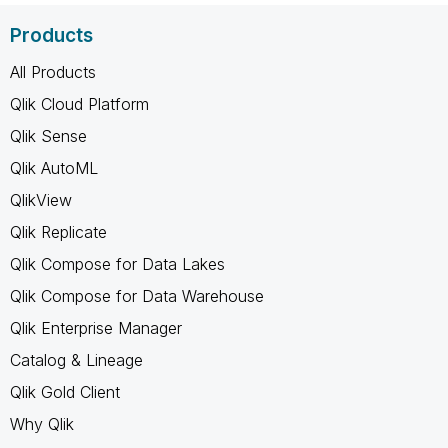
Products
All Products
Qlik Cloud Platform
Qlik Sense
Qlik AutoML
QlikView
Qlik Replicate
Qlik Compose for Data Lakes
Qlik Compose for Data Warehouse
Qlik Enterprise Manager
Catalog & Lineage
Qlik Gold Client
Why Qlik