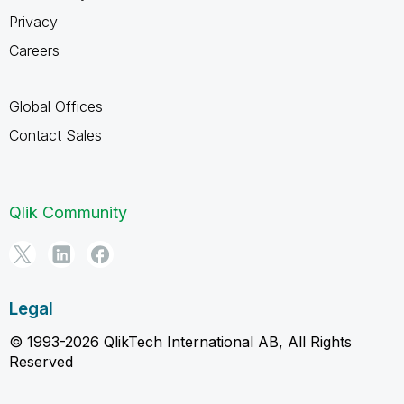
Privacy
Careers
Global Offices
Contact Sales
Qlik Community
Legal
© 1993-2026 QlikTech International AB, All Rights
Reserved