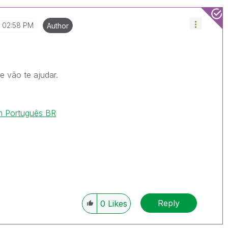
02:58 PM
Author
e vão te ajudar.
m Português BR
Reply
0
Likes