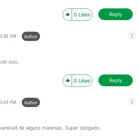
Reply
0
Likes
3:48 PM
Author
zer isso.
Reply
0
Likes
3:49 PM
Author
ownload de alguns materiais. Super obrigado.