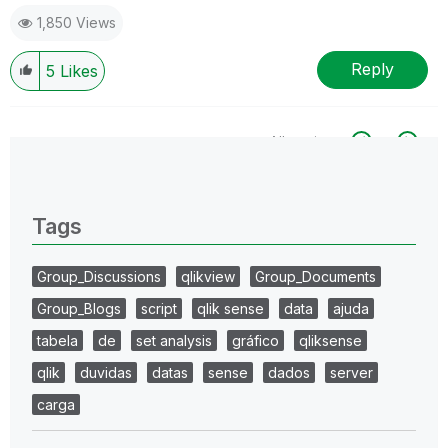
1,850 Views
Reply
5
Likes
All topics
0 Replies
Tags
Group_Discussions
qlikview
Group_Documents
Group_Blogs
script
qlik sense
data
ajuda
tabela
de
set analysis
gráfico
qliksense
qlik
duvidas
datas
sense
dados
server
carga