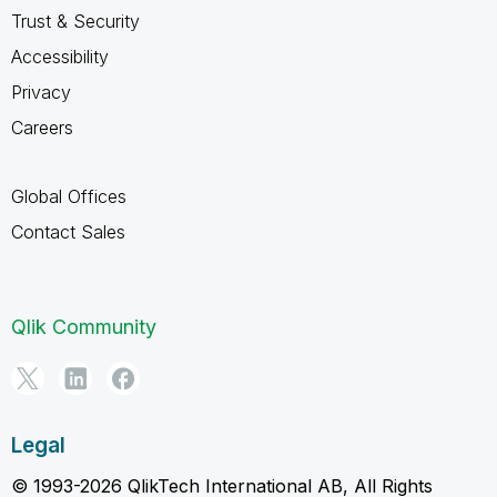
Trust & Security
Accessibility
Privacy
Careers
Global Offices
Contact Sales
Qlik Community
Legal
© 1993-2026 QlikTech International AB, All Rights