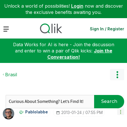
Unlock a world of possibilities!
Login
now and discover
the exclusive benefits awaiting you.
Expand
Sign In / Register
Data Works for AI is here - Join the discussion
and enter to win a pair of Qlik kicks:
Join the
Conversation!
Brasil
Search
Pablolabbe
‎2013-01-24
07:55 PM