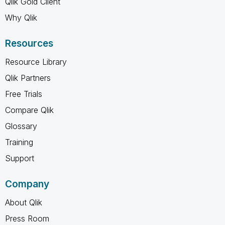
Qlik Gold Client
Why Qlik
Resources
Resource Library
Qlik Partners
Free Trials
Compare Qlik
Glossary
Training
Support
Company
About Qlik
Press Room