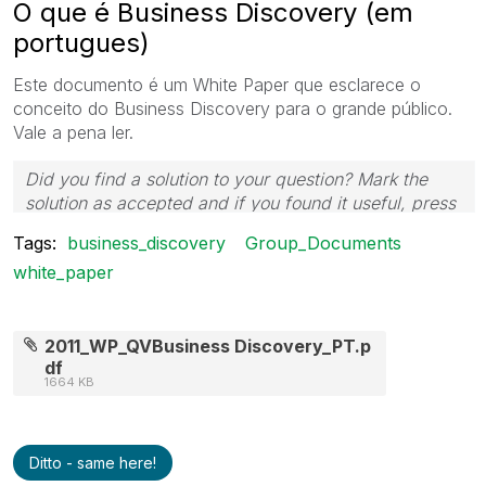
O que é Business Discovery (em
portugues)
Este documento é um White Paper que esclarece o
conceito do Business Discovery para o grande público.
Vale a pena ler.
Did you find a solution to your question? Mark the
solution as accepted and if you found it useful, press
the like button! | Follow me on
Linkedin
Tags:
business_discovery
Group_Documents
white_paper
2011_WP_QVBusiness Discovery_PT.p
df
1664 KB
Ditto - same here!