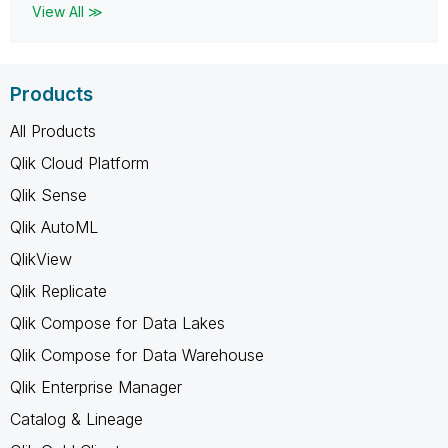
View All ≫
Products
All Products
Qlik Cloud Platform
Qlik Sense
Qlik AutoML
QlikView
Qlik Replicate
Qlik Compose for Data Lakes
Qlik Compose for Data Warehouse
Qlik Enterprise Manager
Catalog & Lineage