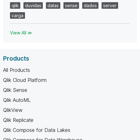
qlik
duvidas
datas
sense
dados
server
carga
View All ≫
Products
All Products
Qlik Cloud Platform
Qlik Sense
Qlik AutoML
QlikView
Qlik Replicate
Qlik Compose for Data Lakes
Qlik Compose for Data Warehouse