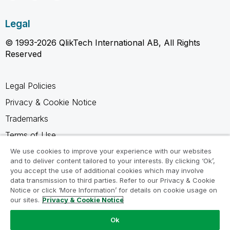
Legal
© 1993-2026 QlikTech International AB, All Rights
Reserved
Legal Policies
Privacy & Cookie Notice
Trademarks
Terms of Use
Legal Agreements
We use cookies to improve your experience with our websites
and to deliver content tailored to your interests. By clicking ‘Ok’,
Product Terms
you accept the use of additional cookies which may involve
data transmission to third parties. Refer to our Privacy & Cookie
Do not share my info
Notice or click ‘More Information’ for details on cookie usage on
our sites.
Privacy & Cookie Notice
Ok