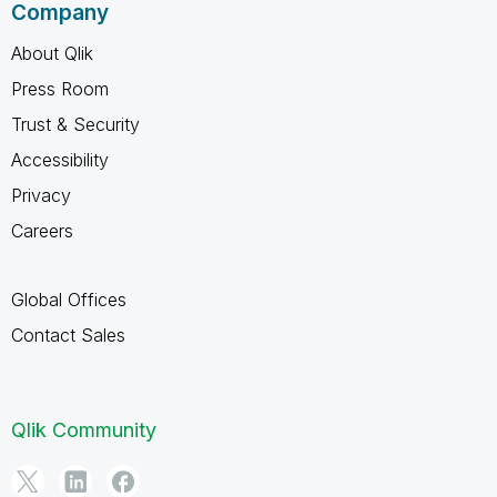
Company
About Qlik
Press Room
Trust & Security
Accessibility
Privacy
Careers
Global Offices
Contact Sales
Qlik Community