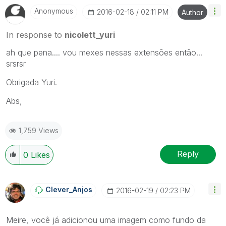
Anonymous
‎2016-02-18
02:11 PM
Author
In response to
nicolett_yuri
ah que pena.... vou mexes nessas extensões então...
srsrsr
Obrigada Yuri.
Abs,
1,759 Views
Reply
0
Likes
Clever_Anjos
‎2016-02-19
02:23 PM
Meire, você já adicionou uma imagem como fundo da