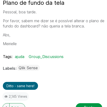
Plano de fundo da tela
Pessoal, boa tarde.
Por favor, sabem me dizer se é possível alterar o plano de
fundo do dashboard? não queria a tela branca.
Abs,
Meirielle
Tags:
ajuda
Group_Discussions
Qlik Sense
Labels
Ditto - same here!
2,145 Views