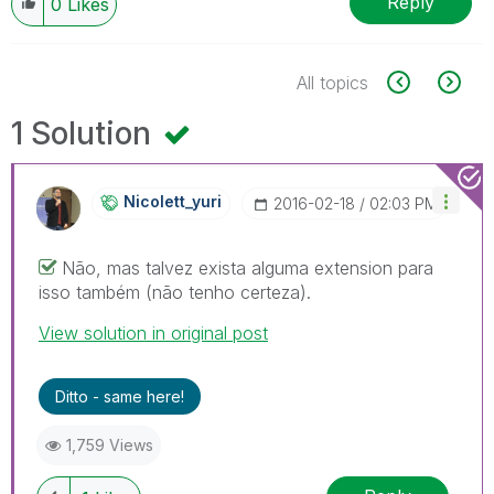
Reply
0
Likes
All topics
1 Solution
Nicolett_yuri
‎2016-02-18
02:03 PM
Não, mas talvez exista alguma extension para
isso também (não tenho certeza).
View solution in original post
Ditto - same here!
1,759 Views