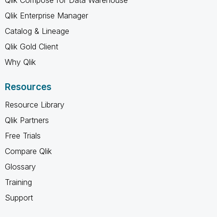
Qlik Enterprise Manager
Catalog & Lineage
Qlik Gold Client
Why Qlik
Resources
Resource Library
Qlik Partners
Free Trials
Compare Qlik
Glossary
Training
Support