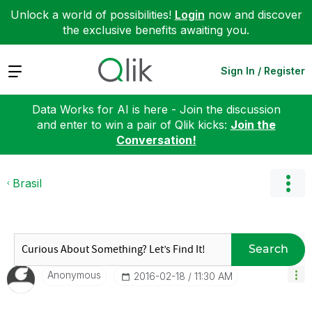
Unlock a world of possibilities!
Login
now and discover
the exclusive benefits awaiting you.
Expand
Sign In / Register
Data Works for AI is here - Join the discussion
and enter to win a pair of Qlik kicks:
Join the
Conversation!
Brasil
Search
Anonymous
‎2016-02-18
11:30 AM