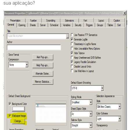
sua aplicação?