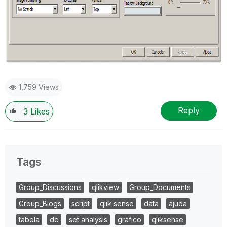
1,759 Views
Reply
3
Likes
Tags
Group_Discussions
qlikview
Group_Documents
Group_Blogs
script
qlik sense
data
ajuda
tabela
de
set analysis
gráfico
qliksense