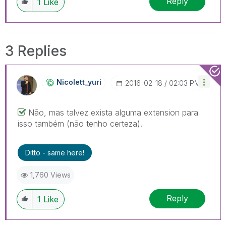
Reply
1
Like
3 Replies
Nicolett_yuri
‎2016-02-18
02:03 PM
Não, mas talvez exista alguma extension para
isso também (não tenho certeza).
Ditto - same here!
1,760 Views
Reply
1
Like