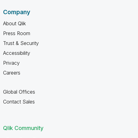
Company
About Qlik
Press Room
Trust & Security
Accessibility
Privacy
Careers
Global Offices
Contact Sales
Qlik Community