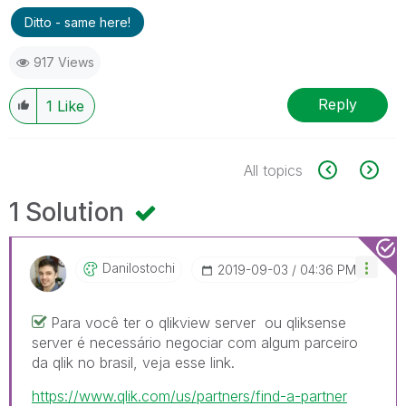
Ditto - same here!
917 Views
Reply
1
Like
All topics
1 Solution
Danilostochi
‎2019-09-03
04:36 PM
Para você ter o qlikview server ou qliksense
server é necessário negociar com algum parceiro
da qlik no brasil, veja esse link.
https://www.qlik.com/us/partners/find-a-partner