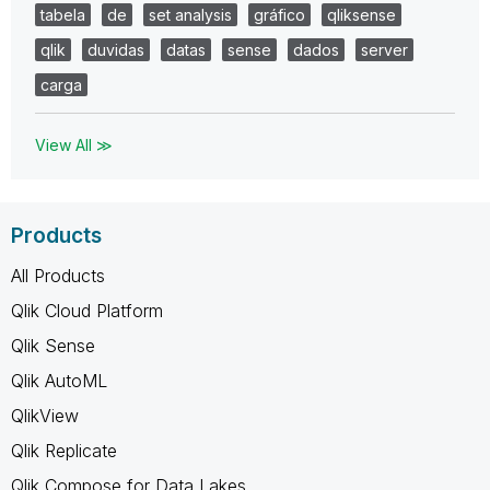
tabela
de
set analysis
gráfico
qliksense
qlik
duvidas
datas
sense
dados
server
carga
View All ≫
Products
All Products
Qlik Cloud Platform
Qlik Sense
Qlik AutoML
QlikView
Qlik Replicate
Qlik Compose for Data Lakes