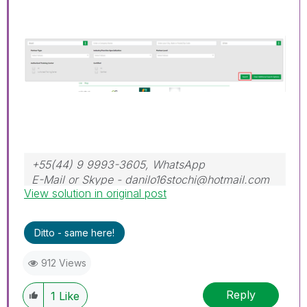
+55(44) 9 9993-3605, WhatsApp
E-Mail or Skype - danilo16stochi@hotmail.com
View solution in original post
Ditto - same here!
912 Views
Reply
1
Like