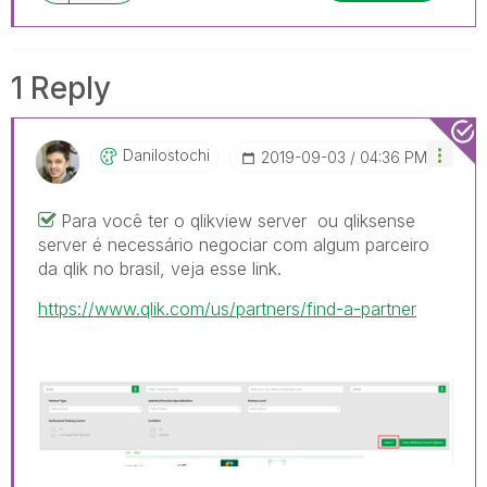
1 Reply
Danilostochi
‎2019-09-03
04:36 PM
Para você ter o qlikview server ou qliksense
server é necessário negociar com algum parceiro
da qlik no brasil, veja esse link.
https://www.qlik.com/us/partners/find-a-partner