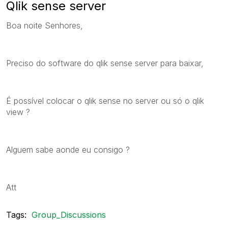
Qlik sense server
Boa noite Senhores,
Preciso do software do qlik sense server para baixar,
É possível colocar o qlik sense no server ou só o qlik
view ?
Alguem sabe aonde eu consigo ?
Att
Tags:
Group_Discussions