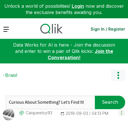
Unlock a world of possibilities!
Login
now and discover
the exclusive benefits awaiting you.
Expand
Sign In / Register
Data Works for AI is here - Join the discussion
and enter to win a pair of Qlik kicks:
Join the
Conversation!
Brasil
Search
Caiqueeloy93
‎2019-09-03
04:13 PM