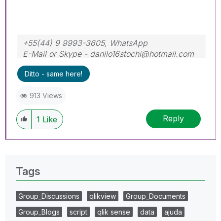
+55(44) 9 9993-3605, WhatsApp
E-Mail or Skype - danilo16stochi@hotmail.com
Ditto - same here!
913 Views
Reply
1
Like
Tags
Group_Discussions
qlikview
Group_Documents
Group_Blogs
script
qlik sense
data
ajuda