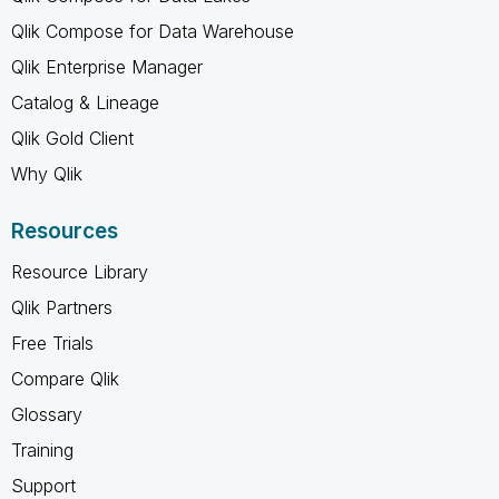
Qlik Compose for Data Warehouse
Qlik Enterprise Manager
Catalog & Lineage
Qlik Gold Client
Why Qlik
Resources
Resource Library
Qlik Partners
Free Trials
Compare Qlik
Glossary
Training
Support