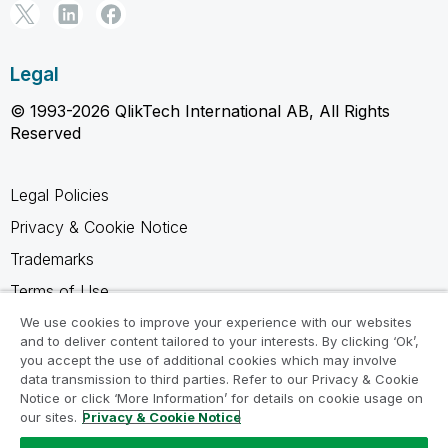
Legal
© 1993-2026 QlikTech International AB, All Rights
Reserved
Legal Policies
Privacy & Cookie Notice
Trademarks
Terms of Use
Legal Agreements
We use cookies to improve your experience with our websites
and to deliver content tailored to your interests. By clicking ‘Ok’,
Product Terms
you accept the use of additional cookies which may involve
data transmission to third parties. Refer to our Privacy & Cookie
Do not share my info
Notice or click ‘More Information’ for details on cookie usage on
our sites.
Privacy & Cookie Notice