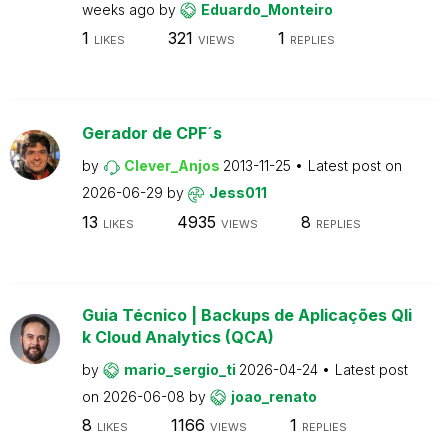
weeks ago
by
Eduardo_Monteiro
1
321
1
LIKES
VIEWS
REPLIES
Gerador de CPF´s
by
Clever_Anjos
2013-11-25
Latest post on
2026-06-29
by
Jess011
13
4935
8
LIKES
VIEWS
REPLIES
Guia Técnico | Backups de Aplicações Qli
k Cloud Analytics (QCA)
by
mario_sergio_ti
2026-04-24
Latest post
on
2026-06-08
by
joao_renato
8
1166
1
LIKES
VIEWS
REPLIES