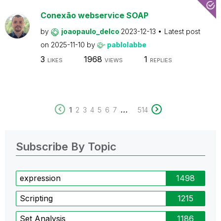
Conexão webservice SOAP
by
joaopaulo_delco
2023-12-13
Latest post
on
2025-11-10
by
pablolabbe
3
1968
1
LIKES
VIEWS
REPLIES
...
1
2
3
4
5
6
7
514
Subscribe By Topic
expression
1498
Scripting
1215
Set Analysis
1186