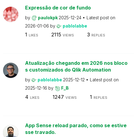
Expressão de cor de fundo
by
paulokpk
2025-12-24
Latest post on
2026-01-06
by
pablolabbe
1
2115
3
LIKES
VIEWS
REPLIES
Atualização chegando em 2026 nos bloco
s customizados do Qlik Automation
by
pablolabbe
2025-12-12
Latest post on
2025-12-16
by
F_B
4
1247
1
LIKES
VIEWS
REPLIES
App Sense reload parado, como se estive
sse travado.