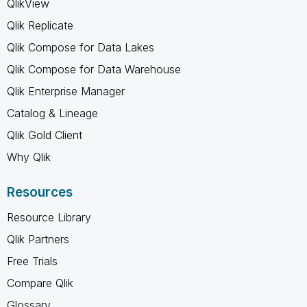
QlikView
Qlik Replicate
Qlik Compose for Data Lakes
Qlik Compose for Data Warehouse
Qlik Enterprise Manager
Catalog & Lineage
Qlik Gold Client
Why Qlik
Resources
Resource Library
Qlik Partners
Free Trials
Compare Qlik
Glossary