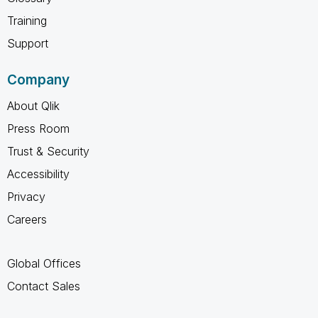
Training
Support
Company
About Qlik
Press Room
Trust & Security
Accessibility
Privacy
Careers
Global Offices
Contact Sales