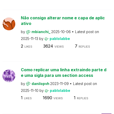
Não consigo alterar nome e capa de aplic
ativo
by
mbianchi_
2025-10-06
Latest post on
2025-11-13
by
pablolabbe
2
3624
7
LIKES
VIEWS
REPLIES
Como replicar uma linha extraindo parte d
e uma sigla para um section access
by
danilopvh
2023-11-09
Latest post on
2025-11-10
by
pablolabbe
1
1690
1
LIKES
VIEWS
REPLIES