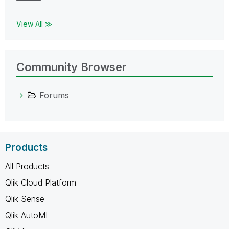
View All ≫
Community Browser
Forums
Products
All Products
Qlik Cloud Platform
Qlik Sense
Qlik AutoML