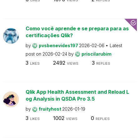
Como você aprende e se prepara para as
certificações Qlik?
by
pvsbenevides197
2026-02-06
Latest
post on
2026-02-24
by
priscilarubim
3
2492
3
LIKES
VIEWS
REPLIES
Qlik App Health Assessment and Reload L
og Analysis in QSDA Pro 3.5
by
fruityhost
2026-01-19
3
1002
0
LIKES
VIEWS
REPLIES