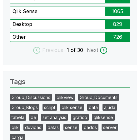
Qlik Sense
1065
Desktop
829
Other
726
Previous
1
of 30
Next
Tags
Group_Discussions
qlikview
Group_Documents
Group_Blogs
script
qlik sense
data
ajuda
tabela
de
set analysis
gráfico
qliksense
qlik
duvidas
datas
sense
dados
server
carga