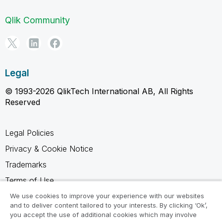
Qlik Community
Legal
© 1993-2026 QlikTech International AB, All Rights
Reserved
Legal Policies
Privacy & Cookie Notice
Trademarks
Terms of Use
Legal Agreements
We use cookies to improve your experience with our websites
and to deliver content tailored to your interests. By clicking ‘Ok’,
Product Terms
you accept the use of additional cookies which may involve