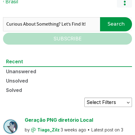
Brasil
Search
SUBSCRIBE
Recent
Unanswered
Unsolved
Solved
Geração PNG diretório Local
by
Tiago_Zilz
3 weeks ago
Latest post on
3