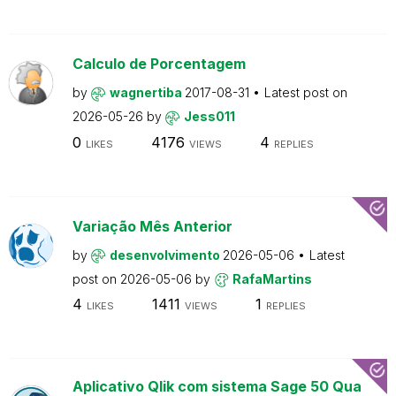
Calculo de Porcentagem
by
wagnertiba
2017-08-31
Latest post on
2026-05-26
by
Jess011
0
4176
4
LIKES
VIEWS
REPLIES
Variação Mês Anterior
by
desenvolvimento
2026-05-06
Latest
post on
2026-05-06
by
RafaMartins
4
1411
1
LIKES
VIEWS
REPLIES
Aplicativo Qlik com sistema Sage 50 Qua