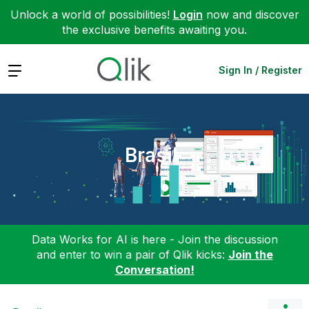
Unlock a world of possibilities!
Login
now and discover
the exclusive benefits awaiting you.
Expand
Sign In / Register
Brasil
Data Works for AI is here - Join the discussion
and enter to win a pair of Qlik kicks:
Join the
Conversation!