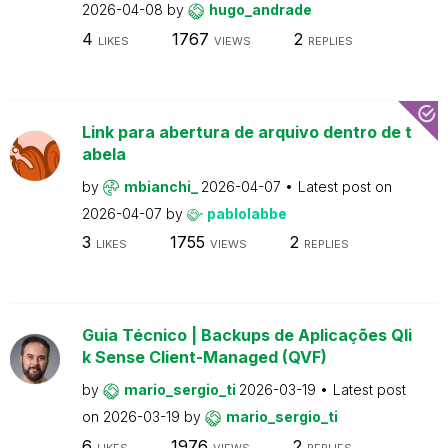
2026-04-08
by
hugo_andrade
4
1767
2
LIKES
VIEWS
REPLIES
Link para abertura de arquivo dentro de t
abela
by
mbianchi_
2026-04-07
Latest post on
2026-04-07
by
pablolabbe
3
1755
2
LIKES
VIEWS
REPLIES
Guia Técnico | Backups de Aplicações Qli
k Sense Client-Managed (QVF)
by
mario_sergio_ti
2026-03-19
Latest post
on
2026-03-19
by
mario_sergio_ti
6
1976
2
LIKES
VIEWS
REPLIES