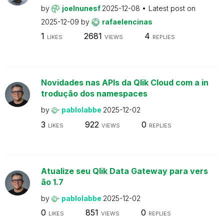
by
joelnunesf
2025-12-08
Latest post on
2025-12-09
by
rafaelencinas
1
2681
4
LIKES
VIEWS
REPLIES
Novidades nas APIs da Qlik Cloud com a in
trodução dos namespaces
by
pablolabbe
2025-12-02
3
922
0
LIKES
VIEWS
REPLIES
Atualize seu Qlik Data Gateway para vers
ão 1.7
by
pablolabbe
2025-12-02
0
851
0
LIKES
VIEWS
REPLIES