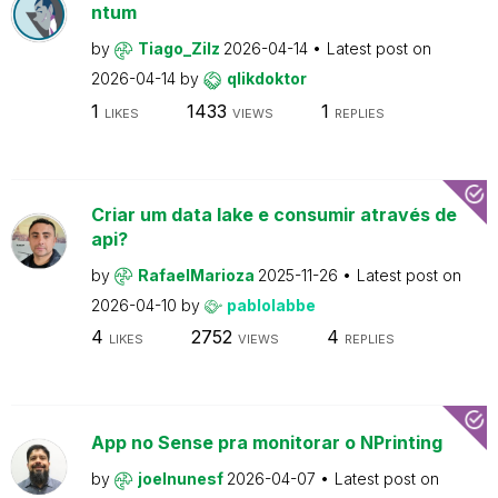
ntum
by
Tiago_Zilz
2026-04-14
Latest post on
2026-04-14
by
qlikdoktor
1
1433
1
LIKES
VIEWS
REPLIES
Criar um data lake e consumir através de
api?
by
RafaelMarioza
2025-11-26
Latest post on
2026-04-10
by
pablolabbe
4
2752
4
LIKES
VIEWS
REPLIES
App no Sense pra monitorar o NPrinting
by
joelnunesf
2026-04-07
Latest post on