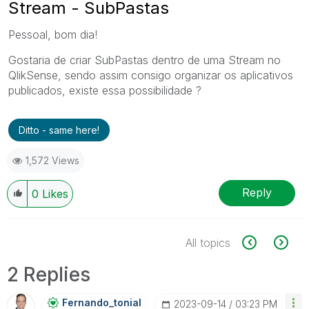
Stream - SubPastas
Pessoal, bom dia!
Gostaria de criar SubPastas dentro de uma Stream no
QlikSense, sendo assim consigo organizar os aplicativos
publicados, existe essa possibilidade ?
Ditto - same here!
1,572 Views
Reply
0
Likes
All topics
2 Replies
Fernando_tonial
‎2023-09-14
03:23 PM