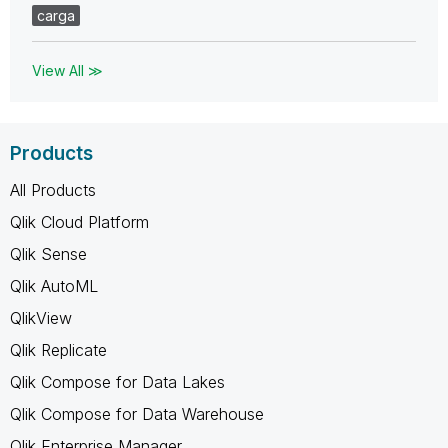
carga
View All ≫
Products
All Products
Qlik Cloud Platform
Qlik Sense
Qlik AutoML
QlikView
Qlik Replicate
Qlik Compose for Data Lakes
Qlik Compose for Data Warehouse
Qlik Enterprise Manager