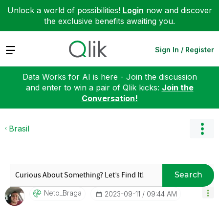
Unlock a world of possibilities!
Login
now and discover
the exclusive benefits awaiting you.
Expand
Sign In / Register
Data Works for AI is here - Join the discussion
and enter to win a pair of Qlik kicks:
Join the
Conversation!
Brasil
Search
Neto_Braga
‎2023-09-11
09:44 AM