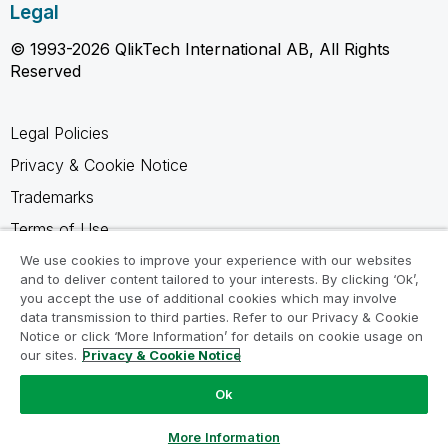
Legal
© 1993-2026 QlikTech International AB, All Rights
Reserved
Legal Policies
Privacy & Cookie Notice
Trademarks
Terms of Use
Legal Agreements
We use cookies to improve your experience with our websites
and to deliver content tailored to your interests. By clicking ‘Ok’,
Product Terms
you accept the use of additional cookies which may involve
data transmission to third parties. Refer to our Privacy & Cookie
Do not share my info
Notice or click ‘More Information’ for details on cookie usage on
our sites.
Privacy & Cookie Notice
Ok
Ask a Question
More Information