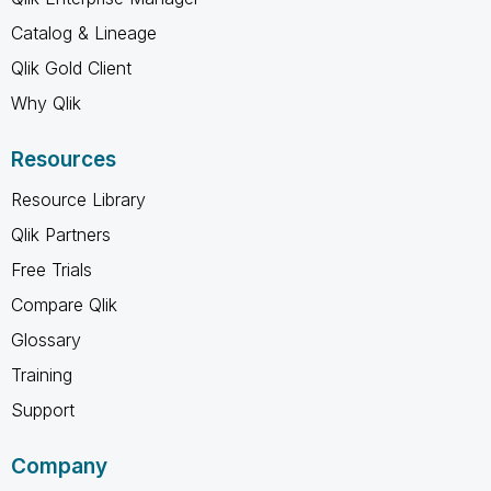
Catalog & Lineage
Qlik Gold Client
Why Qlik
Resources
Resource Library
Qlik Partners
Free Trials
Compare Qlik
Glossary
Training
Support
Company