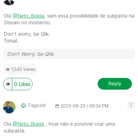
Olá
@Neto_Braga
, sem essa possibilidade de subpasta na
Stream no momento.
Don't worry, be Qlik.
Tonial.
Don't Worry, be Qlik.
1,543 Views
Reply
0
Likes
Tiagozilz
‎2023-09-29
09:34 PM
Ola
@Neto_Braga
, hoje não é possível criar uma
subpasta.