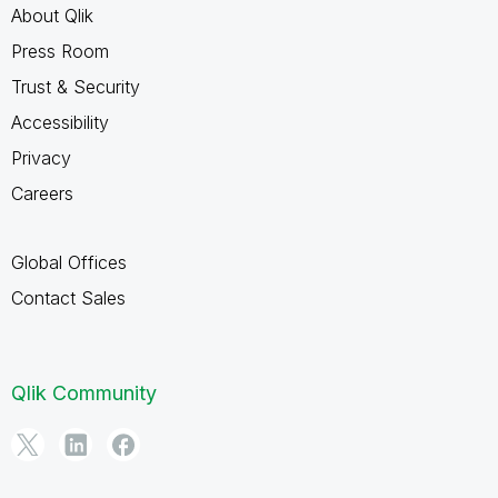
About Qlik
Press Room
Trust & Security
Accessibility
Privacy
Careers
Global Offices
Contact Sales
Qlik Community