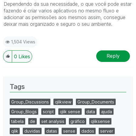
Dependendo da sua necessidade, o que você pode estar
fazendo é criar varios aplicativos no mesmo fluxo e
adicionar as permissões aos mesmos assim, consegue
deixar mais organizado e seguro o seu ambiente.
1,504 Views
Reply
0
Likes
Tags
Group_Discussions
qlikview
Group_Documents
Group_Blogs
script
qlik sense
data
ajuda
tabela
de
set analysis
gráfico
qliksense
qlik
duvidas
datas
sense
dados
server