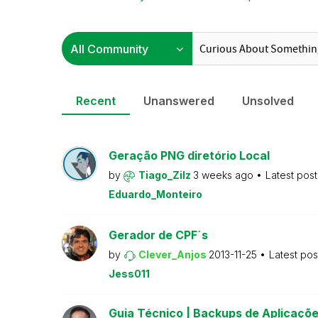
Recent
Unanswered
Unsolved
Geração PNG diretório Local
by
Tiago_Zilz
3 weeks ago
Latest pos
Eduardo_Monteiro
Gerador de CPF´s
by
Clever_Anjos
2013-11-25
Latest po
Jess011
Guia Técnico | Backups de Aplicaçõe