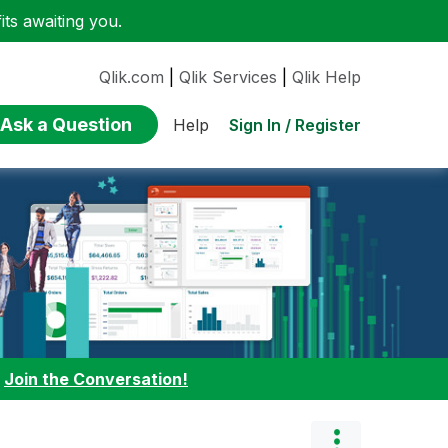
ts awaiting you.
Qlik.com
|
Qlik Services
|
Qlik Help
Ask a Question
Sign In / Register
Help
:
Join the Conversation!