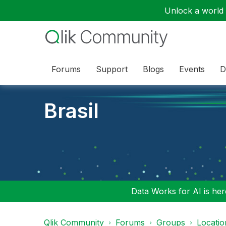
Unlock a world o
Forums
Support
Blogs
Events
D
Brasil
Data Works for AI is here
Qlik Community
Forums
Groups
Locati