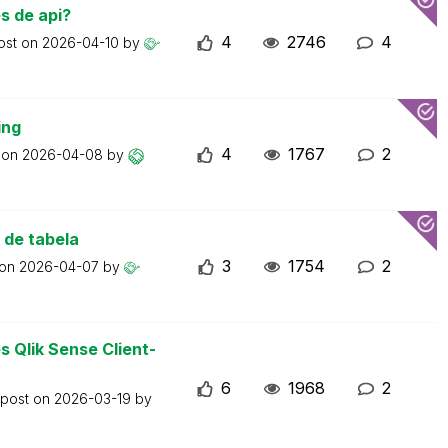
s de api?
4
2746
4
ost on
2026-04-10
by
ing
4
1767
2
t on
2026-04-08
by
 de tabela
3
1754
2
 on
2026-04-07
by
 Qlik Sense Client-
6
1968
2
 post on
2026-03-19
by