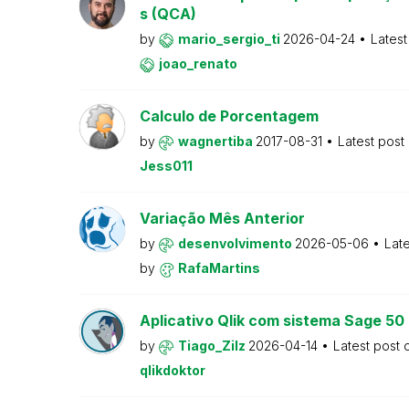
s (QCA)
by
mario_sergio_ti
2026-04-24
Latest
joao_renato
Calculo de Porcentagem
by
wagnertiba
2017-08-31
Latest post
Jess011
Variação Mês Anterior
by
desenvolvimento
2026-05-06
Lat
by
RafaMartins
Aplicativo Qlik com sistema Sage 5
by
Tiago_Zilz
2026-04-14
Latest post
qlikdoktor