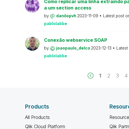
Como replicar uma linha extraindo pa
a um section access
by
danilopvh
2023-11-09
Latest post 
pablolabbe
Conexão webservice SOAP
by
joaopaulo_delco
2023-12-13
Latest
pablolabbe
1
2
3
4
Products
Resour
All Products
Resource
Qlik Cloud Platform
Qlik Part