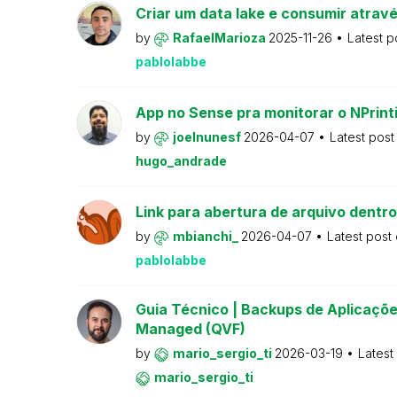
Criar um data lake e consumir atravé
by
RafaelMarioza
2025-11-26
Latest p
pablolabbe
App no Sense pra monitorar o NPrint
by
joelnunesf
2026-04-07
Latest pos
hugo_andrade
Link para abertura de arquivo dentro
by
mbianchi_
2026-04-07
Latest post
pablolabbe
Guia Técnico | Backups de Aplicações
Managed (QVF)
by
mario_sergio_ti
2026-03-19
Latest
mario_sergio_ti