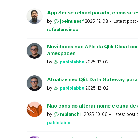
App Sense reload parado, como se e
by
joelnunesf
2025-12-08
Latest post
rafaelencinas
Novidades nas APIs da Qlik Cloud co
amespaces
by
pablolabbe
2025-12-02
Atualize seu Qlik Data Gateway para
by
pablolabbe
2025-12-02
Não consigo alterar nome e capa de 
by
mbianchi_
2025-10-06
Latest post
pablolabbe