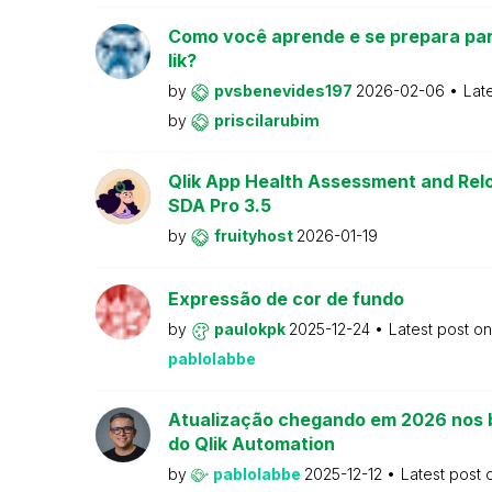
Como você aprende e se prepara par
lik?
by
pvsbenevides197
2026-02-06
Lat
by
priscilarubim
Qlik App Health Assessment and Relo
SDA Pro 3.5
by
fruityhost
2026-01-19
Expressão de cor de fundo
by
paulokpk
2025-12-24
Latest post o
pablolabbe
Atualização chegando em 2026 nos 
do Qlik Automation
by
pablolabbe
2025-12-12
Latest post