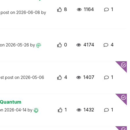
8
1164
1
 post on
2026-06-08
by
0
4174
4
 on
2026-05-26
by
4
1407
1
est post on
2026-05-06
0 Quantum
1
1432
1
 on
2026-04-14
by