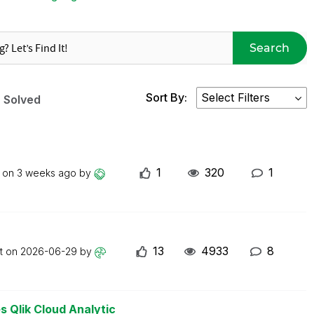
Search
Sort By:
Solved
1
320
1
t on
3 weeks ago
by
13
4933
8
st on
2026-06-29
by
s Qlik Cloud Analytic