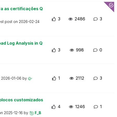
a as certificações Q
3
2486
3
est post on
2026-02-24
ad Log Analysis in Q
3
998
0
1
2112
3
n
2026-01-06
by
blocos customizados
4
1246
1
 on
2025-12-16
by
F_B