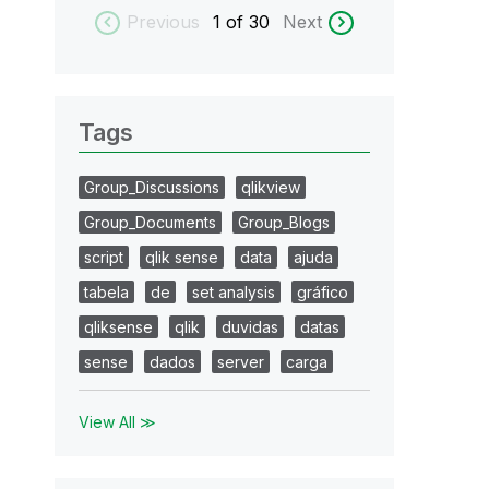
Previous
1
of 30
Next
Tags
Group_Discussions
qlikview
Group_Documents
Group_Blogs
script
qlik sense
data
ajuda
tabela
de
set analysis
gráfico
qliksense
qlik
duvidas
datas
sense
dados
server
carga
View All ≫