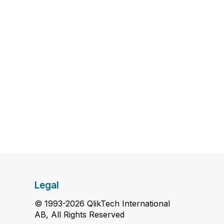
Legal
© 1993-2026 QlikTech International
AB, All Rights Reserved