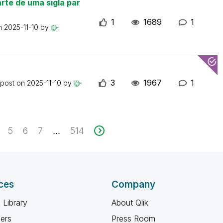
rte de uma sigla par
1
1689
1
on
2025-11-10
by
3
1967
1
 post on
2025-11-10
by
5
6
7
514
...
ces
Company
 Library
About Qlik
ners
Press Room