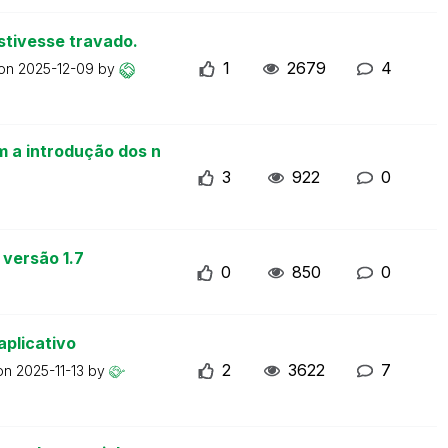
stivesse travado.
1
2679
4
 on
2025-12-09
by
m a introdução dos n
3
922
0
 versão 1.7
0
850
0
aplicativo
2
3622
7
 on
2025-11-13
by