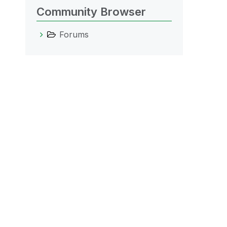
Community Browser
Forums