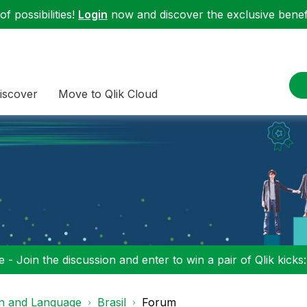
f possibilities!
Login
now and discover the exclusive benefi
iscover
Move to Qlik Cloud
 - Join the discussion and enter to win a pair of Qlik kicks
on and Language
Brasil
Forum