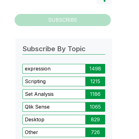
SUBSCRIBE
Subscribe By Topic
expression
1498
Scripting
1215
Set Analysis
1186
Qlik Sense
1065
Desktop
829
Other
726