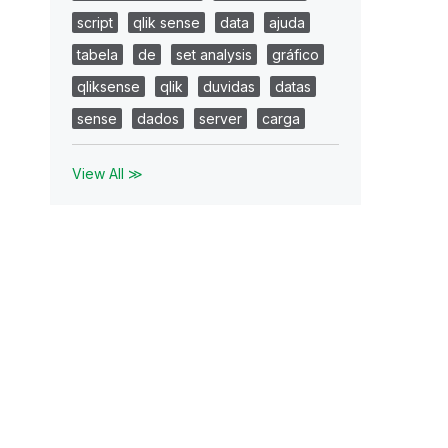
script
qlik sense
data
ajuda
tabela
de
set analysis
gráfico
qliksense
qlik
duvidas
datas
sense
dados
server
carga
View All ≫