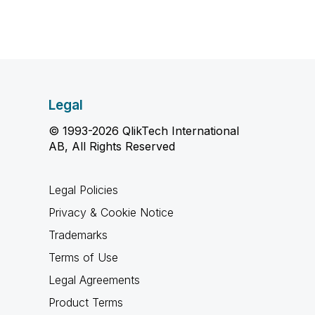
Legal
© 1993-2026 QlikTech International
AB, All Rights Reserved
Legal Policies
Privacy & Cookie Notice
Trademarks
Terms of Use
Legal Agreements
Product Terms