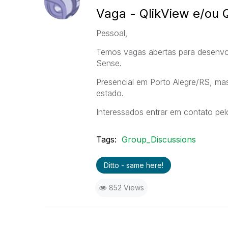
Vaga - QlikView e/ou 
Pessoal,
Temos vagas abertas para desenvolv
Sense.
Presencial em Porto Alegre/RS, ma
estado.
Interessados entrar em contato pe
Tags:
Group_Discussions
Ditto - same here!
852 Views