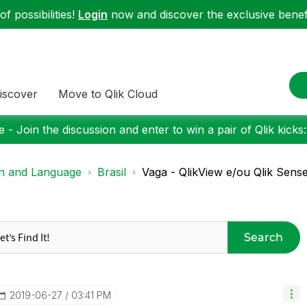
f possibilities!
Login
now and discover the exclusive benefi
iscover
Move to Qlik Cloud
 - Join the discussion and enter to win a pair of Qlik kicks
on and Language
Brasil
Vaga - QlikView e/ou Qlik Sens
Search
‎2019-06-27
03:41 PM