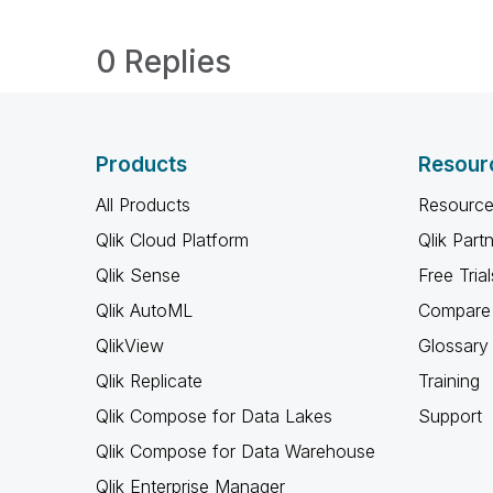
0 Replies
Products
Resour
All Products
Resource
Qlik Cloud Platform
Qlik Part
Qlik Sense
Free Trial
Qlik AutoML
Compare 
QlikView
Glossary
Qlik Replicate
Training
Qlik Compose for Data Lakes
Support
Qlik Compose for Data Warehouse
Qlik Enterprise Manager