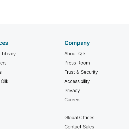
ces
Company
 Library
About Qlik
ners
Press Room
s
Trust & Security
Qlik
Accessibility
Privacy
Careers
Global Offices
Contact Sales