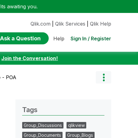
ts awaiting you.
Qlik.com
|
Qlik Services
|
Qlik Help
Ask a Question
Sign In / Register
Help
:
Join the Conversation!
e - POA
Tags
Group_Discussions
qlikview
Group_Documents
Group_Blogs