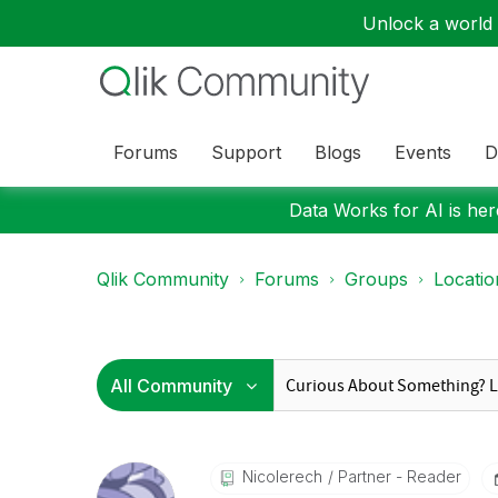
Unlock a world o
Forums
Support
Blogs
Events
D
Data Works for AI is here
Qlik Community
Forums
Groups
Locati
Nicolerech
Partner - Reader