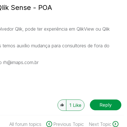
Qlik Sense - POA
edor Qlik, pode ter experiência em QlikView ou Qlik
s temos auxílio mudança para consultores de fora do
lo rh@imaps.com.br
Reply
1
Like
All forum topics
Previous Topic
Next Topic