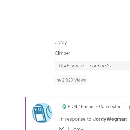
Jordy
Climber
Work smarter, not harder
2,820 Views
RDM
Partner - Contributor
In response to
JordyWegman
Hi Jordy,