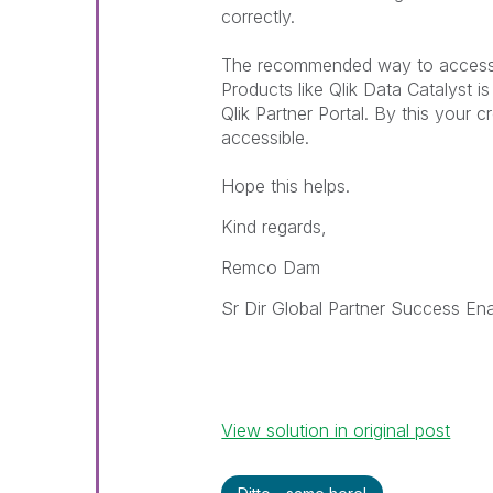
correctly.
The recommended way to access t
Products like Qlik Data Catalyst i
Qlik Partner Portal. By this your c
accessible.
Hope this helps.
Kind regards,
Remco Dam
Sr Dir Global Partner Success En
View solution in original post