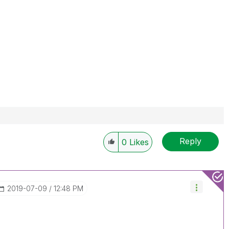
Reply
0
Likes
‎2019-07-09
12:48 PM