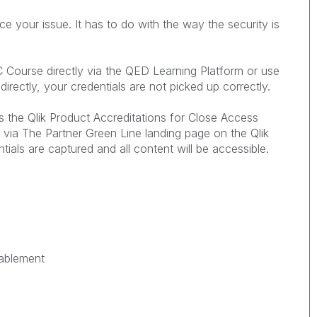
 your issue. It has to do with the way the security is
C Course directly via the QED Learning Platform or use
directly, your credentials are not picked up correctly.
he Qlik Product Accreditations for Close Access
s via The Partner Green Line landing page on the Qlik
ntials are captured and all content will be accessible.
nablement