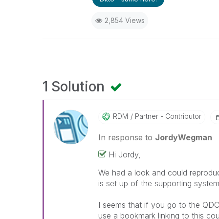
2,854 Views
1 Solution
RDM
Partner - Contributor
In response to
JordyWegman
Hi Jordy,
We had a look and could reproduce
is set up of the supporting system
I seems that if you go to the QDC
use a bookmark linking to this cou