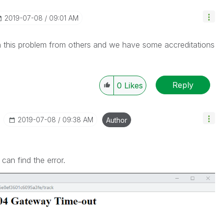
‎2019-07-08
09:01 AM
n this problem from others and we have some accreditations
Reply
0
Likes
‎2019-07-08
09:38 AM
Author
an find the error.