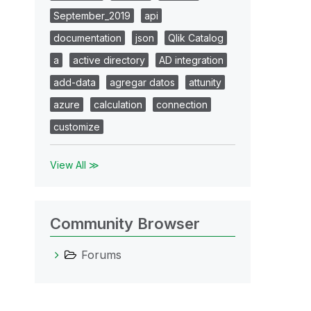
September_2019
api
documentation
json
Qlik Catalog
a
active directory
AD integration
add-data
agregar datos
attunity
azure
calculation
connection
customize
View All ≫
Community Browser
Forums