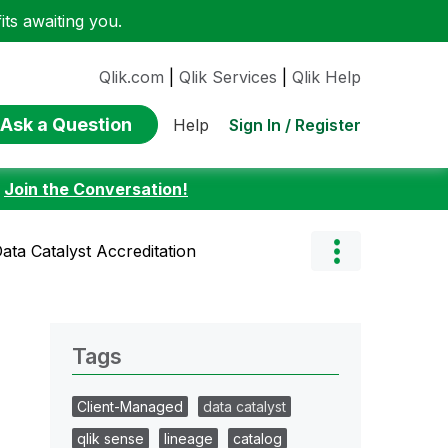
ts awaiting you.
Qlik.com
|
Qlik Services
|
Qlik Help
Ask a Question
Sign In / Register
Help
:
Join the Conversation!
ata Catalyst Accreditation
Tags
Client-Managed
data catalyst
qlik sense
lineage
catalog