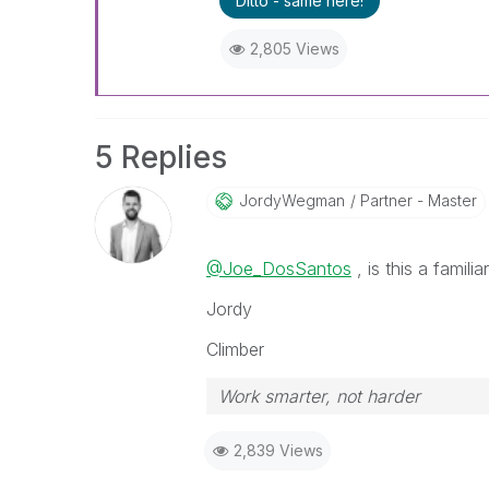
Ditto - same here!
2,805 Views
5 Replies
JordyWegman
Partner - Master
@Joe_DosSantos
, is this a famili
Jordy
Climber
Work smarter, not harder
2,839 Views