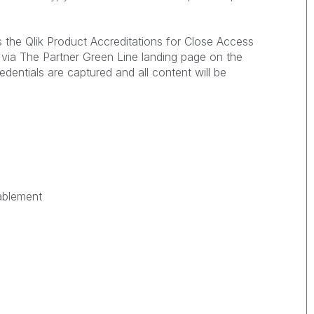
he Qlik Product Accreditations for Close Access
s via The Partner Green Line landing page on the
redentials are captured and all content will be
ablement