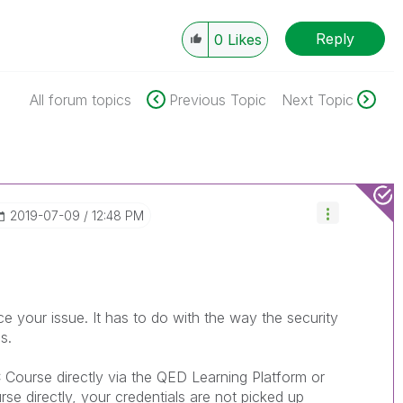
Reply
0
Likes
All forum topics
Previous Topic
Next Topic
‎2019-07-09
12:48 PM
 your issue. It has to do with the way the security
s.
 Course directly via the QED Learning Platform or
rse directly, your credentials are not picked up