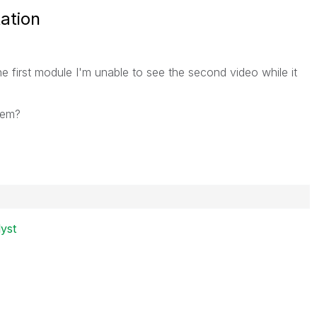
ation
he first module I'm unable to see the second video while it
lem?
lyst