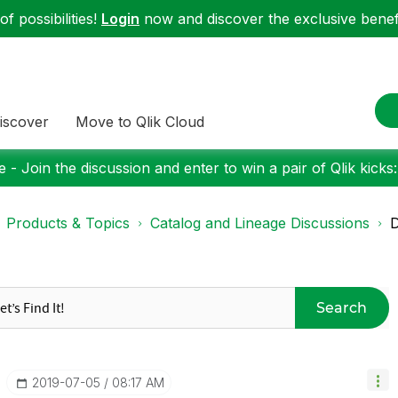
f possibilities!
Login
now and discover the exclusive benefi
iscover
Move to Qlik Cloud
 - Join the discussion and enter to win a pair of Qlik kicks
Products & Topics
Catalog and Lineage Discussions
D
Search
‎2019-07-05
08:17 AM