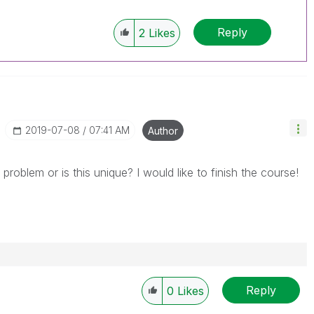
Reply
2
Likes
‎2019-07-08
07:41 AM
Author
ar problem or is this unique? I would like to finish the course!
Reply
0
Likes