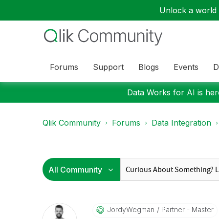
Unlock a world o
Forums
Support
Blogs
Events
D
Data Works for AI is here
Qlik Community
Forums
Data Integration
JordyWegman
Partner - Master