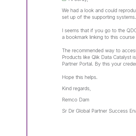
We had a look and could reproduce
set up of the supporting systems.
I seems that if you go to the QD
a bookmark linking to this course 
The recommended way to access t
Products like Qlik Data Catalyst i
Partner Portal. By this your crede
Hope this helps.
Kind regards,
Remco Dam
Sr Dir Global Partner Success E