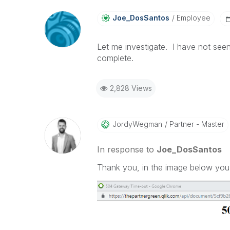
Joe_DosSantos
Employee
Let me investigate. I have not see
complete.
2,828 Views
JordyWegman
Partner - Master
In response to
Joe_DosSantos
Thank you, in the image below you c