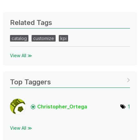
Related Tags
catalog
customize
kpi
View All ≫
Top Taggers
Christopher_Ort
ega
1
View All ≫