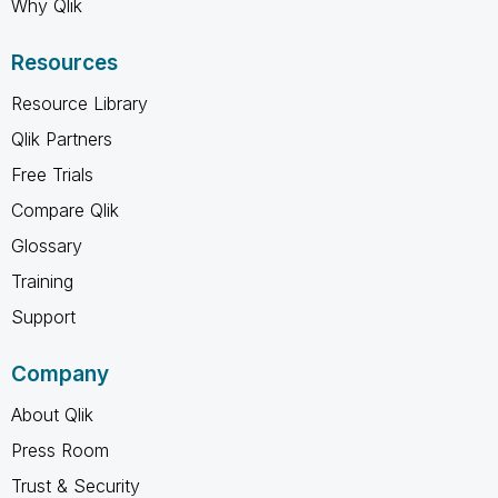
Why Qlik
Resources
Resource Library
Qlik Partners
Free Trials
Compare Qlik
Glossary
Training
Support
Company
About Qlik
Press Room
Trust & Security