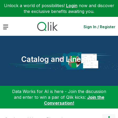
Unlock a world of possibilities!
Login
now and discover
the exclusive benefits awaiting you.
Expand
Sign In / Register
Catalog and Lineage
Data Works for AI is here - Join the discussion
and enter to win a pair of Qlik kicks:
Join the
Conversation!