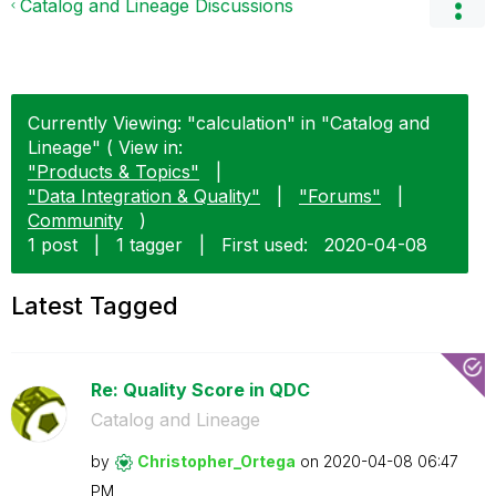
Catalog and Lineage Discussions
Currently Viewing: "calculation" in "Catalog and
Lineage" ( View in:
"Products & Topics"
|
"Data Integration & Quality"
|
"Forums"
|
Community
)
1 post
|
1 tagger
|
First used:
‎2020-04-08
Latest Tagged
Re: Quality Score in QDC
Catalog and Lineage
by
Christopher_Ort
ega
on
‎2020-04-08
06:47
PM