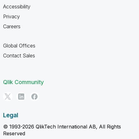
Accessibility
Privacy
Careers
Global Offices
Contact Sales
Qlik Community
Legal
© 1993-2026 QlikTech International AB, All Rights
Reserved