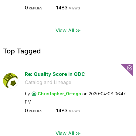
0
1483
REPLIES
VIEWS
View All ≫
Top Tagged
Re: Quality Score in QDC
Catalog and Lineage
by
Christopher_Ort
ega
on
‎2020-04-08
06:47
PM
0
1483
REPLIES
VIEWS
View All ≫