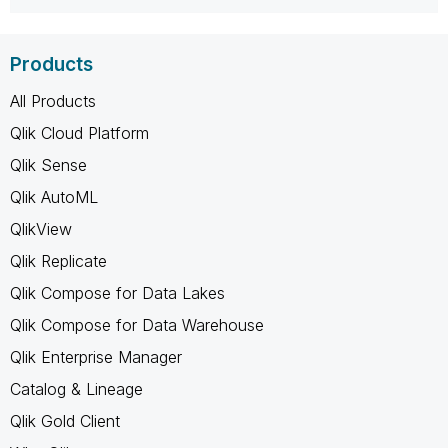
Products
All Products
Qlik Cloud Platform
Qlik Sense
Qlik AutoML
QlikView
Qlik Replicate
Qlik Compose for Data Lakes
Qlik Compose for Data Warehouse
Qlik Enterprise Manager
Catalog & Lineage
Qlik Gold Client