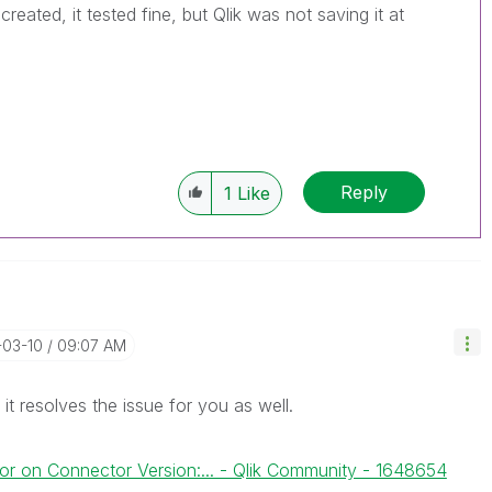
reated, it tested fine, but Qlik was not saving it at
Reply
1
Like
-03-10
09:07 AM
it resolves the issue for you as well.
or on Connector Version:... - Qlik Community - 1648654