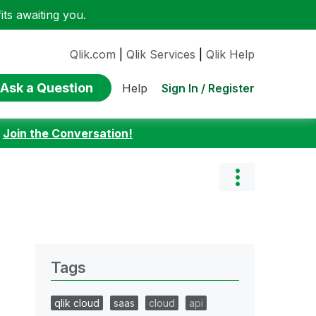
ts awaiting you.
Qlik.com
|
Qlik Services
|
Qlik Help
Ask a Question
Sign In / Register
Help
:
Join the Conversation!
Tags
qlik cloud
saas
cloud
api