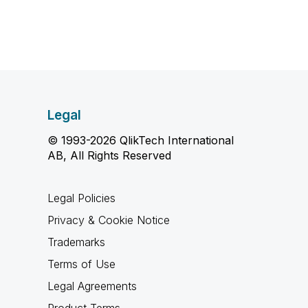
Legal
© 1993-2026 QlikTech International
AB, All Rights Reserved
Legal Policies
Privacy & Cookie Notice
Trademarks
Terms of Use
Legal Agreements