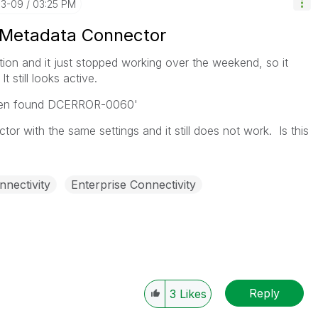
03-09
03:25 PM
 Metadata Connector
ion and it just stopped working over the weekend, so it
t still looks active.
oken found DCERROR-0060'
tor with the same settings and it still does not work. Is this
nnectivity
Enterprise Connectivity
Reply
3
Likes