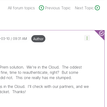
All forum topics
Previous Topic
Next Topic
-03-10
09:31 AM
Author
on-Prem solution. We're in the Cloud. The oddest
- fine, time to reauthenticate, right? But some
 did not. This one really has me stumped.
gs in the Cloud. I'll check with our partners, and we
ticket. Thanks!