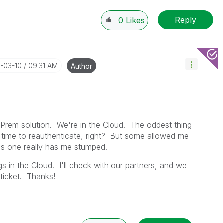
Reply
0
Likes
6-03-10
09:31 AM
Author
on-Prem solution. We're in the Cloud. The oddest thing
e, time to reauthenticate, right? But some allowed me
his one really has me stumped.
ngs in the Cloud. I'll check with our partners, and we
 ticket. Thanks!