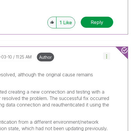
Reply
1
Like
-03-10
11:25 AM
Author
solved, although the original cause remains
ted creating a new connection and testing with a
er resolved the problem. The successful fix occurred
ing data connection and reauthenticated it using the
entication from a different environment/network
tion state, which had not been updating previously.