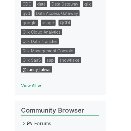
CDC
data
Data Gateway
qlik
qvd
Data Access Gateway
google
image
QCDI
Qlik Cloud Analytics
Qlik Data Transfer
Qlik Management Console
Qlik SaaS
sap
snowflake
@sunny_talwar
View All ≫
Community Browser
Forums