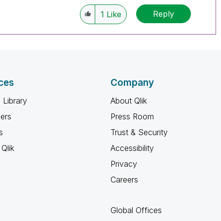
Reply
1
Like
ces
Company
 Library
About Qlik
ners
Press Room
s
Trust & Security
Qlik
Accessibility
Privacy
Careers
Global Offices