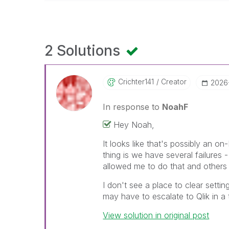
2 Solutions
Crichter141
Creator
‎2026
In response to
NoahF
Hey Noah,
It looks like that's possibly an 
thing is we have several failures 
allowed me to do that and others
I don't see a place to clear settin
may have to escalate to Qlik in a 
View solution in original post