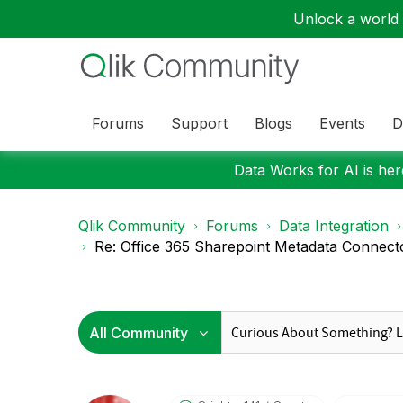
Unlock a world o
Forums
Support
Blogs
Events
D
Data Works for AI is here
Qlik Community
Forums
Data Integration
Re: Office 365 Sharepoint Metadata Connect