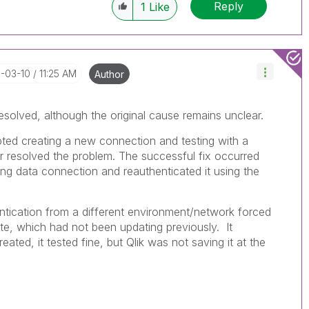
Reply
1
Like
6-03-10
11:25 AM
Author
solved, although the original cause remains unclear.
ted creating a new connection and testing with a
er resolved the problem. The successful fix occurred
ing data connection and reauthenticated it using the
entication from a different environment/network forced
ate, which had not been updating previously. It
ated, it tested fine, but Qlik was not saving it at the