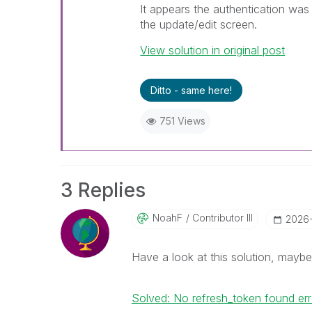
It appears the authentication was c
the update/edit screen.
View solution in original post
Ditto - same here!
751 Views
3 Replies
NoahF
Contributor III
‎2026
Have a look at this solution, maybe 
Solved: No refresh_token found err