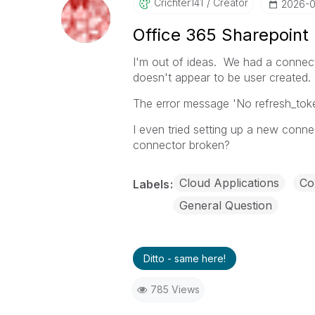
Crichter141
Creator
‎2026-
Office 365 Sharepoint
I'm out of ideas. We had a connect
doesn't appear to be user created. I
The error message 'No refresh_t
I even tried setting up a new connec
connector broken?
Cloud Applications
Co
Labels
General Question
Ditto - same here!
785 Views