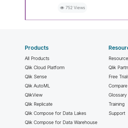
752 Views
Products
Resour
All Products
Resource
Qlik Cloud Platform
Qlik Part
Qlik Sense
Free Trial
Qlik AutoML
Compare 
QlikView
Glossary
Qlik Replicate
Training
Qlik Compose for Data Lakes
Support
Qlik Compose for Data Warehouse