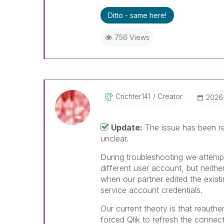
Ditto - same here!
756 Views
Crichter141
Creator
‎2026
Update:
The issue has been re
unclear.
During troubleshooting we attemp
different user account, but neith
when our partner edited the exist
service account credentials.
Our current theory is that reauth
forced Qlik to refresh the connec