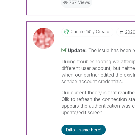
757 Views
Crichter141
Creator
‎202
Update:
The issue has been re
During troubleshooting we attemp
different user account, but neith
when our partner edited the exist
service account credentials.
Our current theory is that reauth
Qlik to refresh the connection st
appears the authentication was cre
update/edit screen.
Ditto - same here!