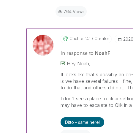
764 Views
Crichter141
Creator
‎202
In response to
NoahF
Hey Noah,
It looks like that's possibly an 
is we have several failures - fin
to do that and others did not. T
I don't see a place to clear setti
may have to escalate to Qlik in a
Ditto - same here!