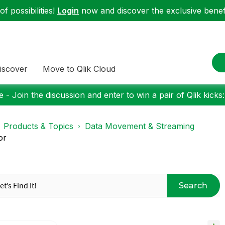
f possibilities!
Login
now and discover the exclusive benefi
iscover
Move to Qlik Cloud
 - Join the discussion and enter to win a pair of Qlik kicks
Products & Topics
Data Movement & Streaming
or
Search