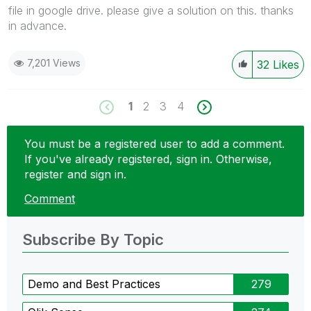
file in google drive. please give a solution on this. thanks
in advance.
7,201 Views
32
Likes
1
2
3
4
You must be a registered user to add a comment.
If you've already registered, sign in. Otherwise,
register and sign in.
Comment
Subscribe By Topic
Demo and Best Practices
279