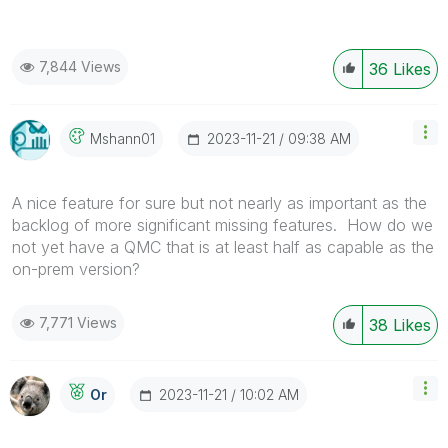
7,844 Views
36
Likes
‎2023-11-21
09:38 AM
Mshann01
A nice feature for sure but not nearly as important as the
backlog of more significant missing features. How do we
not yet have a QMC that is at least half as capable as the
on-prem version?
7,771 Views
38
Likes
‎2023-11-21
10:02 AM
Or