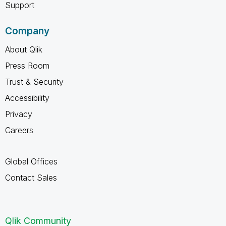
Support
Company
About Qlik
Press Room
Trust & Security
Accessibility
Privacy
Careers
Global Offices
Contact Sales
Qlik Community