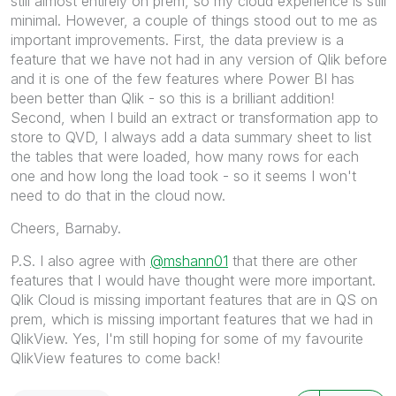
still almost entirely on prem, so my cloud experience is still
minimal. However, a couple of things stood out to me as
important improvements. First, the data preview is a
feature that we have not had in any version of Qlik before
and it is one of the few features where Power BI has
been better than Qlik - so this is a brilliant addition!
Second, when I build an extract or transformation app to
store to QVD, I always add a data summary sheet to list
the tables that were loaded, how many rows for each
one and how long the load took - so it seems I won't
need to do that in the cloud now.
Cheers, Barnaby.
P.S. I also agree with
@mshann01
that there are other
features that I would have thought were more important.
Qlik Cloud is missing important features that are in QS on
prem, which is missing important features that we had in
QlikView. Yes, I'm still hoping for some of my favourite
QlikView features to come back!