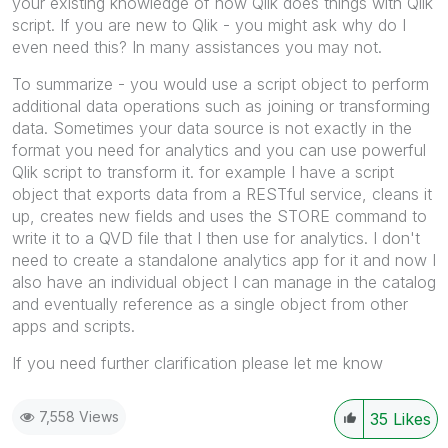
your existing knowledge of how Qlik does things with Qlik
script. If you are new to Qlik - you might ask why do I
even need this? In many assistances you may not.
To summarize - you would use a script object to perform
additional data operations such as joining or transforming
data. Sometimes your data source is not exactly in the
format you need for analytics and you can use powerful
Qlik script to transform it. for example I have a script
object that exports data from a RESTful service, cleans it
up, creates new fields and uses the STORE command to
write it to a QVD file that I then use for analytics. I don't
need to create a standalone analytics app for it and now I
also have an individual object I can manage in the catalog
and eventually reference as a single object from other
apps and scripts.
If you need further clarification please let me know
7,558 Views
35
Likes