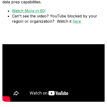
data prep capabilities.
Watch More in 60
:
Can't see the video? YouTube blocked by your
region or organization? Watch it
here