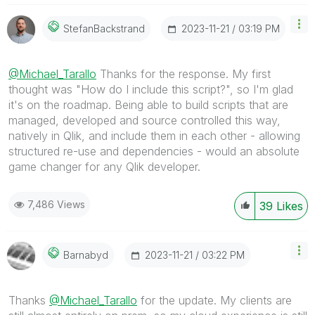
‎2023-11-21
03:19 PM
StefanBackstran
D
@Michael_Tarallo
Thanks for the response. My first
thought was "How do I include this script?", so I'm glad
it's on the roadmap. Being able to build scripts that are
managed, developed and source controlled this way,
natively in Qlik, and include them in each other - allowing
structured re-use and dependencies - would an absolute
game changer for any Qlik developer.
7,486 Views
39
Likes
‎2023-11-21
03:22 PM
Barnabyd
Thanks
@Michael_Tarallo
for the update. My clients are