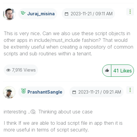
‎2023-11-21
09:11 AM
Juraj_misina
This is very nice. Can we also use these script objects in
other apps in include/must_include fashion? That would
be extremly useful when creating a repository of common
scripts and sub routines within a tenant.
7,916 Views
41
Likes
‎2023-11-21
09:21 AM
PrashantSangle
interesting ..
🤔
Thinking about use case
I think If we are able to load script file in app then it is
more useful in terms of script security.