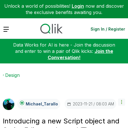
Unlock a world of possibilities!
Login
now and discover
the exclusive benefits awaiting you.
Expand
Sign In / Register
Data Works for AI is here - Join the discussion
and enter to win a pair of Qlik kicks:
Join the
Conversation!
Design
‎2023-11-21
08:03 AM
Michael_Tarallo
Introducing a new Script object and