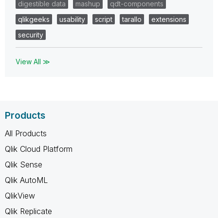
digestible data
mashup
qdt-components
qlikgeeks
usability
script
tarallo
extensions
security
View All ≫
Products
All Products
Qlik Cloud Platform
Qlik Sense
Qlik AutoML
QlikView
Qlik Replicate