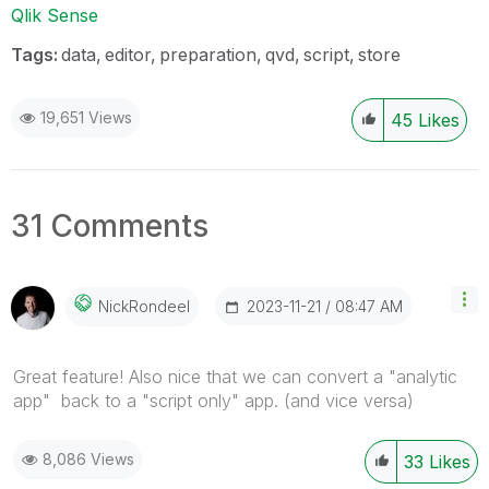
Qlik Sense
Tags:
data
editor
preparation
qvd
script
store
19,651 Views
45
Likes
31 Comments
‎2023-11-21
08:47 AM
NickRondeel
Great feature! Also nice that we can convert a "analytic
app" back to a "script only" app. (and vice versa)
8,086 Views
33
Likes