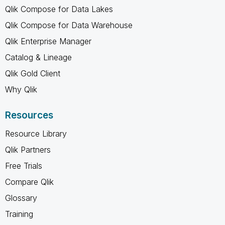
Qlik Compose for Data Lakes
Qlik Compose for Data Warehouse
Qlik Enterprise Manager
Catalog & Lineage
Qlik Gold Client
Why Qlik
Resources
Resource Library
Qlik Partners
Free Trials
Compare Qlik
Glossary
Training