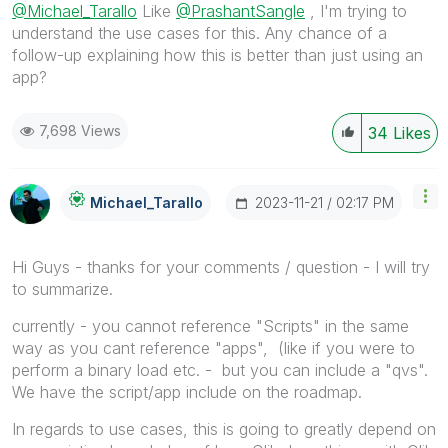
@Michael_Tarallo
Like
@PrashantSangle
, I'm trying to
understand the use cases for this. Any chance of a
follow-up explaining how this is better than just using an
app?
7,698 Views
34
Likes
‎2023-11-21
02:17 PM
Michael_Tarallo
Hi Guys - thanks for your comments / question - I will try
to summarize.
currently - you cannot reference "Scripts" in the same
way as you cant reference "apps", (like if you were to
perform a binary load etc. - but you can include a "qvs".
We have the script/app include on the roadmap.
In regards to use cases, this is going to greatly depend on