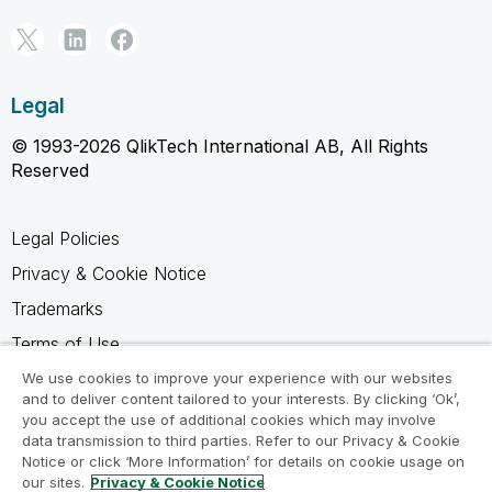
Legal
© 1993-2026 QlikTech International AB, All Rights
Reserved
Legal Policies
Privacy & Cookie Notice
Trademarks
Terms of Use
Legal Agreements
We use cookies to improve your experience with our websites
and to deliver content tailored to your interests. By clicking ‘Ok’,
Product Terms
you accept the use of additional cookies which may involve
data transmission to third parties. Refer to our Privacy & Cookie
Do not share my info
Notice or click ‘More Information’ for details on cookie usage on
our sites.
Privacy & Cookie Notice