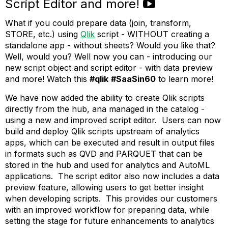
Script Editor and more!
What if you could prepare data (join, transform,
STORE, etc.) using
Qlik
script - WITHOUT creating a
standalone app - without sheets? Would you like that?
Well, would you? Well now you can - introducing our
new script object and script editor - with data preview
and more! Watch this
#qlik
#SaaSin60
to learn more!
We have now added the ability to create Qlik scripts
directly from the hub, ana managed in the catalog -
using a new and improved script editor. Users can now
build and deploy Qlik scripts upstream of analytics
apps, which can be executed and result in output files
in formats such as QVD and PARQUET that can be
stored in the hub and used for analytics and AutoML
applications. The script editor also now includes a data
preview feature, allowing users to get better insight
when developing scripts. This provides our customers
with an improved workflow for preparing data, while
setting the stage for future enhancements to analytics