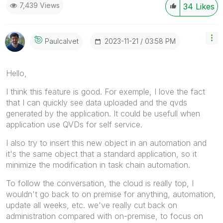
7,439 Views
34
Likes
‎2023-11-21
03:58 PM
Paulcalvet
Hello,
I think this feature is good. For exemple, I love the fact
that I can quickly see data uploaded and the qvds
generated by the application. It could be usefull when
application use QVDs for self service.
I also try to insert this new object in an automation and
it's the same object that a standard application, so it
minimize the modification in task chain automation.
To follow the conversation, the cloud is really top, I
wouldn't go back to on premise for anything, automation,
update all weeks, etc. we've really cut back on
administration compared with on-premise, to focus on