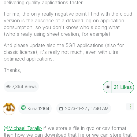
delivering quality applications faster
For me, the only really negative point I find with the cloud
version is the absence of a detailed log on application
consumption, so you don't know who's doing what
(who's really using sheet creation, for example).
And please update also the 5GB applications (also for
classic license), it's really not much, even with ultra-
optimized applications.
Thanks,
7,364 Views
31
Likes
‎2023-11-22
12:46 AM
Kunal12164
@Michael_Tarallo
if we store a file in qvd or csv format
then how we can download that file or we can store that