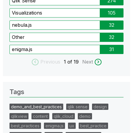
Qlik Sense
274
Visualizations
105
nebula.js
32
Other
32
enigma.js
31
Previous
1
of 19
Next
Tags
demo_and_best_practices
qlik sense
design
qlikview
content
qlik_cloud
demo
best_practices
enigma.js
ux
best_practice