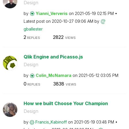
Design
by
Yianni_Ververis
on
‎2021-05-19
02:15 PM
Latest post on
‎2020-10-27
09:06 AM
by
gballester
2
2822
REPLIES
VIEWS
Qlik Engine and Picasso.js
Design
by
Colin_McNamara
on
‎2021-05-12
03:05 PM
0
3838
REPLIES
VIEWS
How we built Choose Your Champion
Design
by
Francis_Kabinof
f
on
‎2021-05-19
03:48 PM