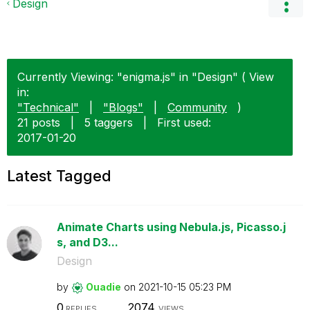
Design
Currently Viewing: "enigma.js" in "Design" ( View
in:
"Technical"
|
"Blogs"
|
Community
)
21 posts
|
5 taggers
|
First used:
‎2017-01-20
Latest Tagged
Animate Charts using Nebula.js, Picasso.j
s, and D3...
Design
by
Ouadie
on
‎2021-10-15
05:23 PM
0
2074
REPLIES
VIEWS