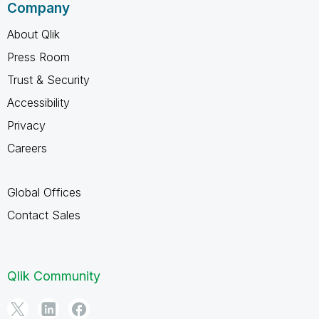
Company
About Qlik
Press Room
Trust & Security
Accessibility
Privacy
Careers
Global Offices
Contact Sales
Qlik Community