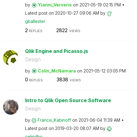
by
Yianni_Ververis
on
‎2021-05-19
02:15 PM
Latest post on
‎2020-10-27
09:06 AM
by
gballester
2
2822
REPLIES
VIEWS
Qlik Engine and Picasso.js
Design
by
Colin_McNamara
on
‎2021-05-12
03:05 PM
0
3838
REPLIES
VIEWS
Intro to Qlik Open Source Software
Design
by
Francis_Kabinof
f
on
‎2021-06-04
11:39 AM
Latest post on
‎2019-03-20
08:07 AM
by
celindho