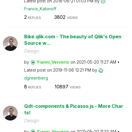
Latest post on
‎2018-06-21
01:03 PM
by
Francis_Kabinof
f
2
3802
REPLIES
VIEWS
Bike.qlik.com - The beauty of Qlik's Open
Source w...
Design
by
Yianni_Ververis
on
‎2021-05-20
11:27 AM
Latest post on
‎2019-11-06
12:21 PM
by
dgreenberg
8
10897
REPLIES
VIEWS
Qdt-components & Picasso.js - More Char
ts!
Design
by
Yianni_Ververis
on
‎2021-05-20
11:33 AM