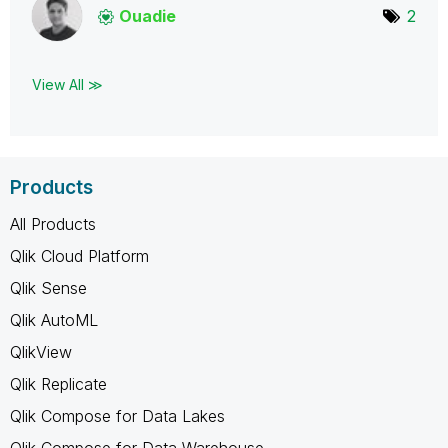
Ouadie
2
View All ≫
Products
All Products
Qlik Cloud Platform
Qlik Sense
Qlik AutoML
QlikView
Qlik Replicate
Qlik Compose for Data Lakes
Qlik Compose for Data Warehouse