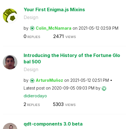
Your First Enigma.js Mixins
Design
by
Colin_McNamara
on
‎2021-05-12
02:59 PM
0
2471
REPLIES
VIEWS
Introducing the History of the Fortune Glo
bal 500
Design
by
ArturoMuñoz
on
‎2021-05-12
02:51 PM
Latest post on
‎2020-09-05
09:03 PM
by
didierodayo
2
5303
REPLIES
VIEWS
qdt-components 3.0 beta