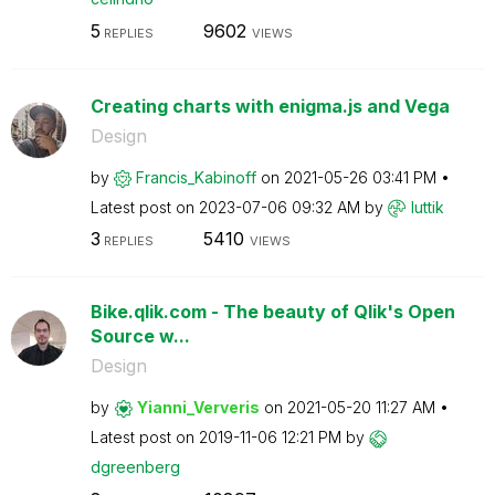
5
9602
REPLIES
VIEWS
Creating charts with enigma.js and Vega
Design
by
Francis_Kabinof
f
on
‎2021-05-26
03:41 PM
Latest post on
‎2023-07-06
09:32 AM
by
luttik
3
5410
REPLIES
VIEWS
Bike.qlik.com - The beauty of Qlik's Open
Source w...
Design
by
Yianni_Ververis
on
‎2021-05-20
11:27 AM
Latest post on
‎2019-11-06
12:21 PM
by
dgreenberg