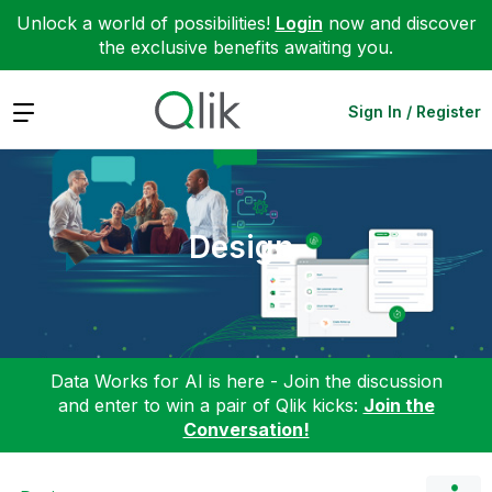
Unlock a world of possibilities!
Login
now and discover
the exclusive benefits awaiting you.
Expand
Sign In / Register
Design
Data Works for AI is here - Join the discussion
and enter to win a pair of Qlik kicks:
Join the
Conversation!