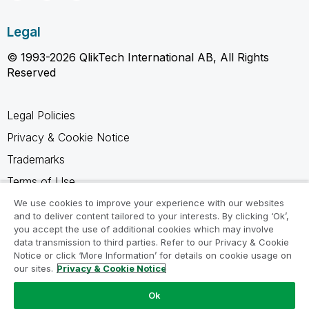
Legal
© 1993-2026 QlikTech International AB, All Rights
Reserved
Legal Policies
Privacy & Cookie Notice
Trademarks
Terms of Use
Legal Agreements
We use cookies to improve your experience with our websites
and to deliver content tailored to your interests. By clicking ‘Ok’,
Product Terms
you accept the use of additional cookies which may involve
data transmission to third parties. Refer to our Privacy & Cookie
Do not share my info
Notice or click ‘More Information’ for details on cookie usage on
our sites.
Privacy & Cookie Notice
Ok