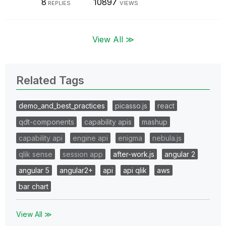
8
10897
REPLIES
VIEWS
View All ≫
Related Tags
demo_and_best_practices
picasso.js
react
qdt-components
capability apis
mashup
capability api
engine api
enigma
nebula.js
qlik sense
session app
after-work.js
angular 2
angular 5
angular2+
api
api qlik
aws
bar chart
View All ≫