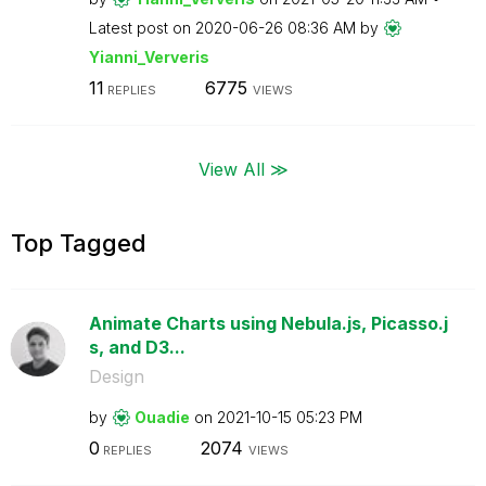
Latest post on
‎2020-06-26
08:36 AM
by
Yianni_Ververis
11
6775
REPLIES
VIEWS
View All ≫
Top Tagged
Animate Charts using Nebula.js, Picasso.j
s, and D3...
Design
by
Ouadie
on
‎2021-10-15
05:23 PM
0
2074
REPLIES
VIEWS