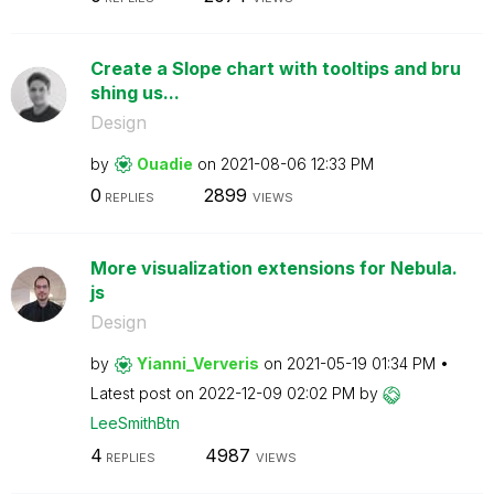
Create a Slope chart with tooltips and bru
shing us...
Design
by
Ouadie
on
‎2021-08-06
12:33 PM
0
2899
REPLIES
VIEWS
More visualization extensions for Nebula.
js
Design
by
Yianni_Ververis
on
‎2021-05-19
01:34 PM
Latest post on
‎2022-12-09
02:02 PM
by
LeeSmithBtn
4
4987
REPLIES
VIEWS