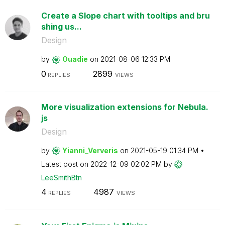
Create a Slope chart with tooltips and bru
shing us...
Design
by
Ouadie
on
‎2021-08-06
12:33 PM
0
2899
REPLIES
VIEWS
More visualization extensions for Nebula.
js
Design
by
Yianni_Ververis
on
‎2021-05-19
01:34 PM
Latest post on
‎2022-12-09
02:02 PM
by
LeeSmithBtn
4
4987
REPLIES
VIEWS