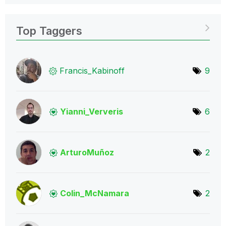
Top Taggers
Francis_Kabinof
f
9
Yianni_Ververis
6
ArturoMuñoz
2
Colin_McNamara
2