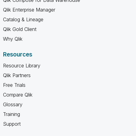
Qlik Enterprise Manager
Catalog & Lineage
Qlik Gold Client
Why Qlik
Resources
Resource Library
Qlik Partners
Free Trials
Compare Qlik
Glossary
Training
Support