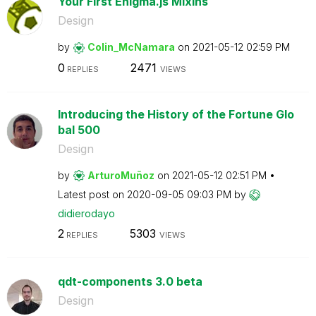
Your First Enigma.js Mixins
Design
by
Colin_McNamara
on
‎2021-05-12
02:59 PM
0
2471
REPLIES
VIEWS
Introducing the History of the Fortune Glo
bal 500
Design
by
ArturoMuñoz
on
‎2021-05-12
02:51 PM
Latest post on
‎2020-09-05
09:03 PM
by
didierodayo
2
5303
REPLIES
VIEWS
qdt-components 3.0 beta
Design