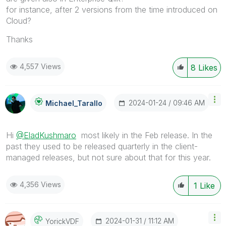
for instance, after 2 versions from the time introduced on
Cloud?
Thanks
4,557 Views
8
Likes
‎2024-01-24
09:46 AM
Michael_Tarallo
Hi
@EladKushmaro
most likely in the Feb release. In the
past they used to be released quarterly in the client-
managed releases, but not sure about that for this year.
4,356 Views
1
Like
‎2024-01-31
11:12 AM
YorickVDF