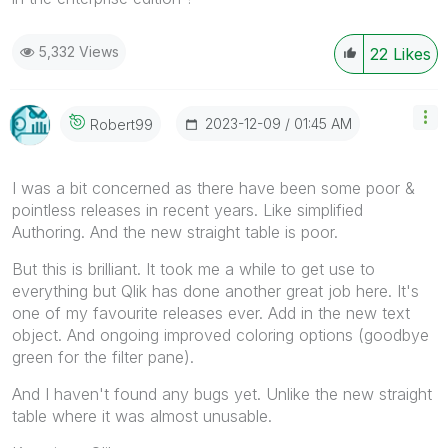
5,332 Views
22
Likes
‎2023-12-09
01:45 AM
Robert99
I was a bit concerned as there have been some poor &
pointless releases in recent years. Like simplified
Authoring. And the new straight table is poor.
But this is brilliant. It took me a while to get use to
everything but Qlik has done another great job here. It's
one of my favourite releases ever. Add in the new text
object. And ongoing improved coloring options (goodbye
green for the filter pane).
And I haven't found any bugs yet. Unlike the new straight
table where it was almost unusable.