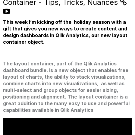
Container - Tips, Tricks, Nuances
This week I’m kicking off the holiday season with a
gift that gives you new ways to create content and
design dashboards in Qlik Analytics, our new layout
container object.
The layout container, part of the Qlik Analytics
dashboard bundle, is a new object that enables free
layout of charts, the ability to stack visualizations,
combine charts into new visualizations, as well as
multi-select and group objects for easier sizing,
positioning and alignment.
The layout container is a
great addition to the many easy to use and powerful
capabilities available in Qlik Analytics