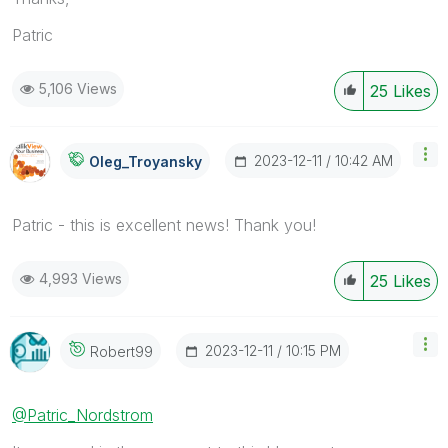
Patric
5,106 Views
25
Likes
‎2023-12-11
10:42 AM
Oleg_Troyansky
Patric - this is excellent news! Thank you!
4,993 Views
25
Likes
‎2023-12-11
10:15 PM
Robert99
@Patric_Nordstrom