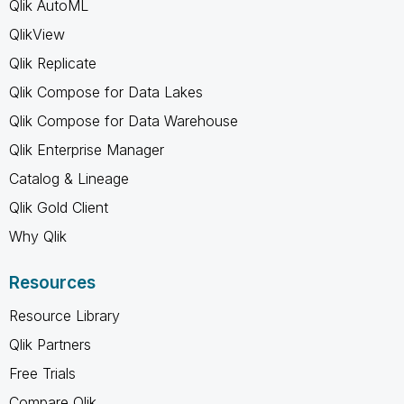
Qlik AutoML
QlikView
Qlik Replicate
Qlik Compose for Data Lakes
Qlik Compose for Data Warehouse
Qlik Enterprise Manager
Catalog & Lineage
Qlik Gold Client
Why Qlik
Resources
Resource Library
Qlik Partners
Free Trials
Compare Qlik