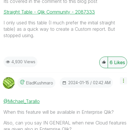
Its covered in the comment to this blog post
Straight Table - Qlik Community - 2087333
I only used this table (I much prefer the initial straight
table) as a quick way to create a Custom report. But
stopped using.
4,930 Views
6
Likes
‎2024-01-15
02:42 AM
EladKushmaro
@Michael_Tarallo
When this feature will be available in Enterprise Qlik?
Also, can you say IN GENERAL when new Cloud features
are given also in Enterprise Qlik?