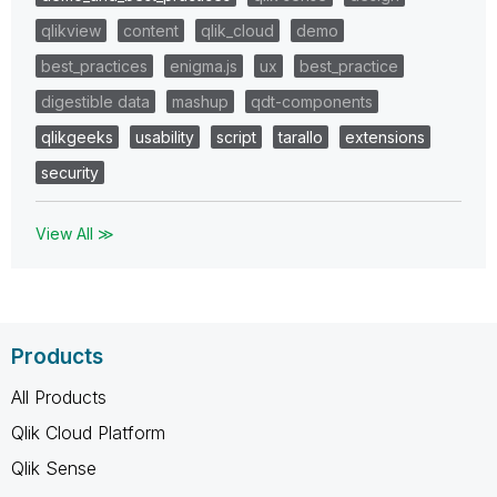
qlikview
content
qlik_cloud
demo
best_practices
enigma.js
ux
best_practice
digestible data
mashup
qdt-components
qlikgeeks
usability
script
tarallo
extensions
security
View All ≫
Products
All Products
Qlik Cloud Platform
Qlik Sense