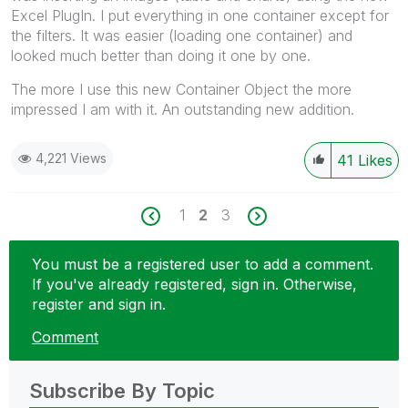
Excel PlugIn. I put everything in one container except for
the filters. It was easier (loading one container) and
looked much better than doing it one by one.
The more I use this new Container Object the more
impressed I am with it. An outstanding new addition.
4,221 Views
41
Likes
1
2
3
You must be a registered user to add a comment.
If you've already registered, sign in. Otherwise,
register and sign in.
Comment
Subscribe By Topic