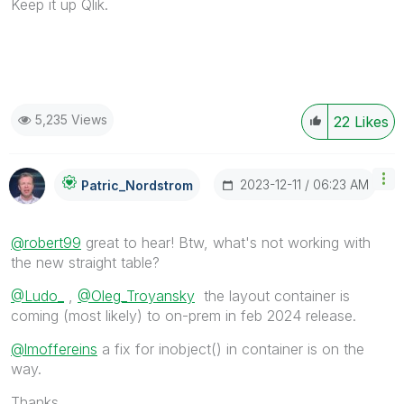
Keep it up Qlik.
5,235 Views
22
Likes
‎2023-12-11
06:23 AM
Patric_Nordstro
M
@robert99
great to hear! Btw, what's not working with
the new straight table?
@Ludo_
,
@Oleg_Troyansky
the layout container is
coming (most likely) to on-prem in feb 2024 release.
@lmoffereins
a fix for inobject() in container is on the
way.
Thanks,