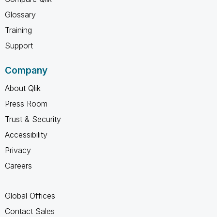
Glossary
Training
Support
Company
About Qlik
Press Room
Trust & Security
Accessibility
Privacy
Careers
Global Offices
Contact Sales