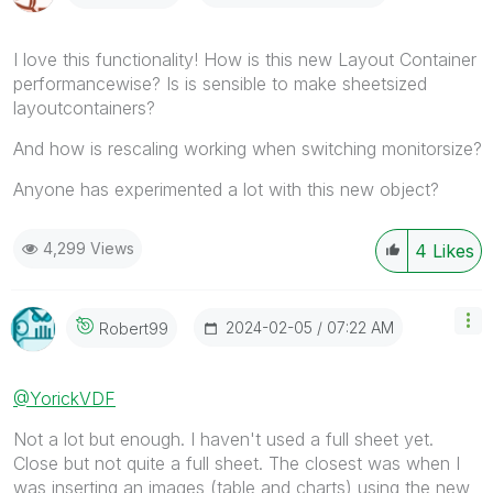
I love this functionality! How is this new Layout Container
performancewise? Is is sensible to make sheetsized
layoutcontainers?
And how is rescaling working when switching monitorsize?
Anyone has experimented a lot with this new object?
4,299 Views
4
Likes
‎2024-02-05
07:22 AM
Robert99
@YorickVDF
Not a lot but enough. I haven't used a full sheet yet.
Close but not quite a full sheet. The closest was when I
was inserting an images (table and charts) using the new