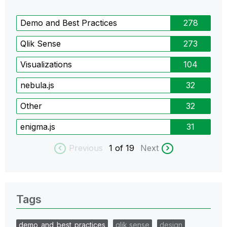
Demo and Best Practices
278
Qlik Sense
273
Visualizations
104
nebula.js
32
Other
32
enigma.js
31
Previous
1
of 19
Next
Tags
demo_and_best_practices
qlik sense
design