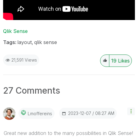
Qlik Sense
Tags:
layout
qlik sense
21,591 Views
19
Likes
27 Comments
‎2023-12-07
08:27 AM
Lmoffereins
Great new addition to the many possibilities in Qlik Sense!