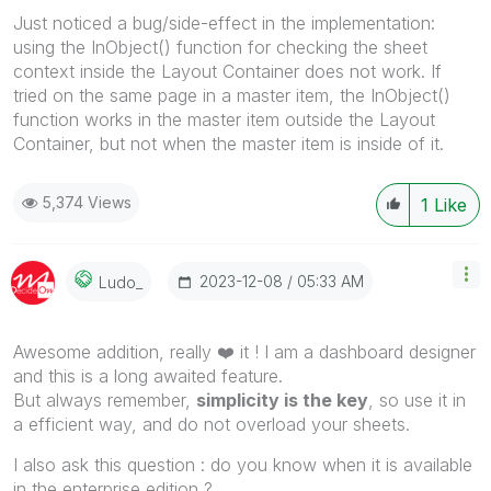
Just noticed a bug/side-effect in the implementation:
using the InObject() function for checking the sheet
context inside the Layout Container does not work. If
tried on the same page in a master item, the InObject()
function works in the master item outside the Layout
Container, but not when the master item is inside of it.
5,374 Views
1
Like
‎2023-12-08
05:33 AM
Ludo_
Awesome addition, really
❤️
it ! I am a dashboard designer
and this is a long awaited feature.
But always remember,
simplicity is the key
, so use it in
a efficient way, and do not overload your sheets.
I also ask this question : do you know when it is available
in the enterprise edition ?