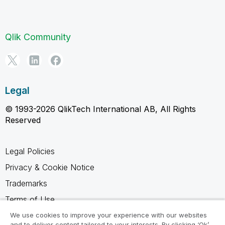
Qlik Community
Legal
© 1993-2026 QlikTech International AB, All Rights
Reserved
Legal Policies
Privacy & Cookie Notice
Trademarks
Terms of Use
Legal Agreements
We use cookies to improve your experience with our websites
and to deliver content tailored to your interests. By clicking ‘Ok’,