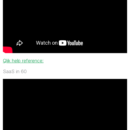
Qlik help reference:
SaaS in 60