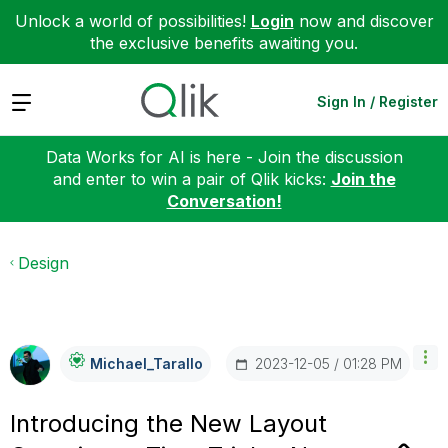
Unlock a world of possibilities!
Login
now and discover
the exclusive benefits awaiting you.
Expand
Sign In / Register
Data Works for AI is here - Join the discussion
and enter to win a pair of Qlik kicks:
Join the
Conversation!
Design
‎2023-12-05
01:28 PM
Michael_Tarallo
Introducing the New Layout