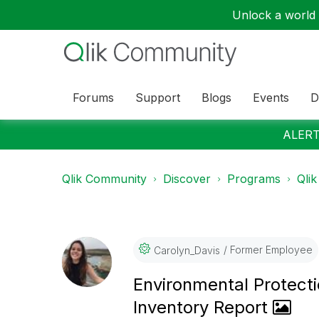
Unlock a world o
Forums
Support
Blogs
Events
D
ALERT:
Qlik Community
Discover
Programs
Qlik
Former Employee
Carolyn_Davis
Environmental Protect
Inventory Report