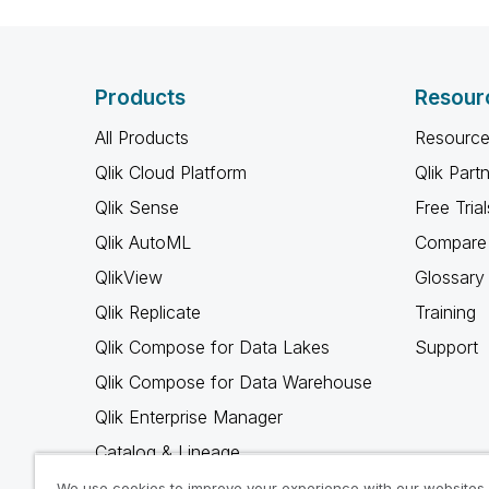
Products
Resour
All Products
Resource
Qlik Cloud Platform
Qlik Part
Qlik Sense
Free Trial
Qlik AutoML
Compare 
QlikView
Glossary
Qlik Replicate
Training
Qlik Compose for Data Lakes
Support
Qlik Compose for Data Warehouse
Qlik Enterprise Manager
Catalog & Lineage
Qlik Gold Client
We use cookies to improve your experience with our websites