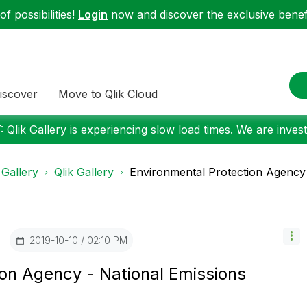
f possibilities!
Login
now and discover the exclusive benefi
iscover
Move to Qlik Cloud
 Qlik Gallery is experiencing slow load times. We are investi
 Gallery
Qlik Gallery
Environmental Protection Agency -
‎2019-10-10
02:10 PM
ion Agency - National Emissions