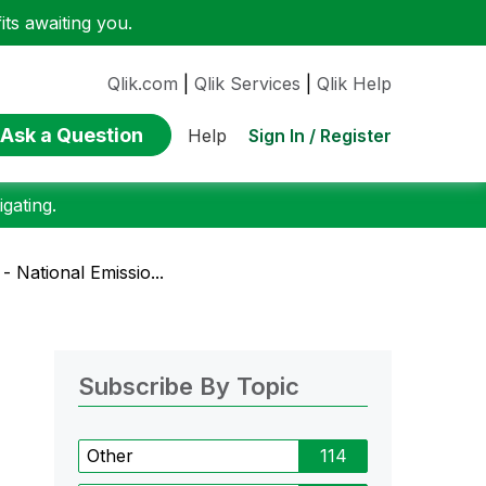
ts awaiting you.
Qlik.com
|
Qlik Services
|
Qlik Help
Ask a Question
Sign In / Register
Help
gating.
 National Emissio...
Subscribe By Topic
Other
114