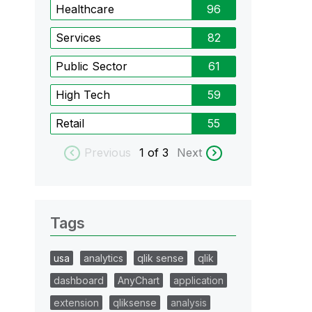
Healthcare
96
Services
82
Public Sector
61
High Tech
59
Retail
55
Previous
1
of 3
Next
Tags
usa
analytics
qlik sense
qlik
dashboard
AnyChart
application
extension
qliksense
analysis