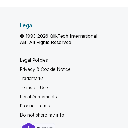
Legal
© 1993-2026 QlikTech International
AB, All Rights Reserved
Legal Policies
Privacy & Cookie Notice
Trademarks
Terms of Use
Legal Agreements
Product Terms
Do not share my info