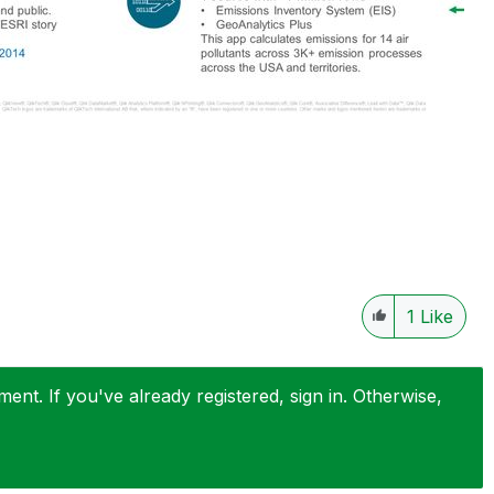
1
Like
nt. If you've already registered, sign in. Otherwise,