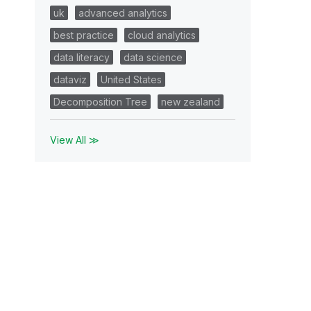
uk
advanced analytics
best practice
cloud analytics
data literacy
data science
dataviz
United States
Decomposition Tree
new zealand
View All ≫