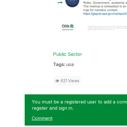
Public Sector
Tags:
usa
621 Views
You must be a registered user to add a comme
register and sign in.
Comment