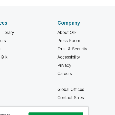
ces
Company
 Library
About Qlik
ners
Press Room
s
Trust & Security
Qlik
Accessibility
Privacy
Careers
Global Offices
Contact Sales
 and to