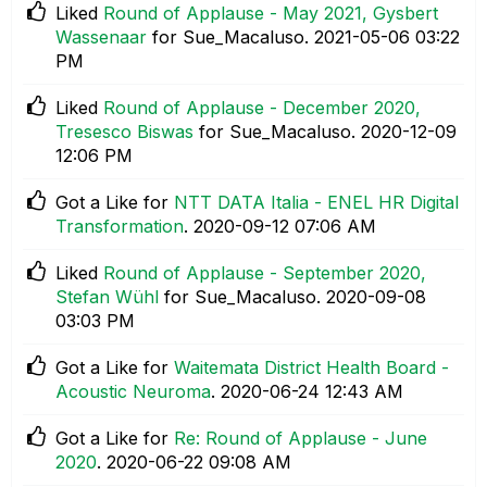
Liked
Round of Applause - May 2021, Gysbert
Wassenaar
for Sue_Macaluso.
‎2021-05-06
03:22
PM
Liked
Round of Applause - December 2020,
Tresesco Biswas
for Sue_Macaluso.
‎2020-12-09
12:06 PM
Got a Like for
NTT DATA Italia - ENEL HR Digital
Transformation
.
‎2020-09-12
07:06 AM
Liked
Round of Applause - September 2020,
Stefan Wühl
for Sue_Macaluso.
‎2020-09-08
03:03 PM
Got a Like for
Waitemata District Health Board -
Acoustic Neuroma
.
‎2020-06-24
12:43 AM
Got a Like for
Re: Round of Applause - June
2020
.
‎2020-06-22
09:08 AM