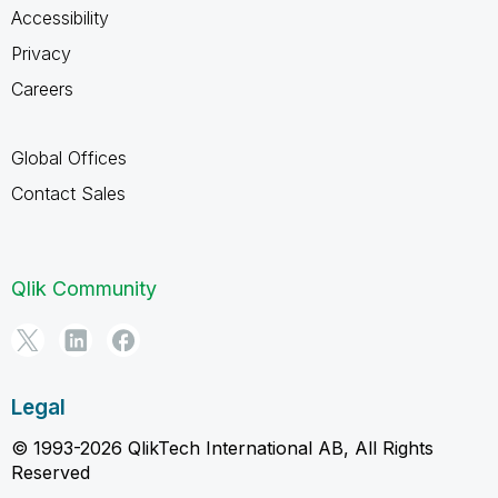
Accessibility
Privacy
Careers
Global Offices
Contact Sales
Qlik Community
Legal
© 1993-2026 QlikTech International AB, All Rights
Reserved