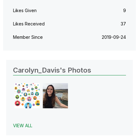
Likes Given
9
Likes Received
37
Member Since
‎2019-09-24
Carolyn_Davis's Photos
VIEW ALL