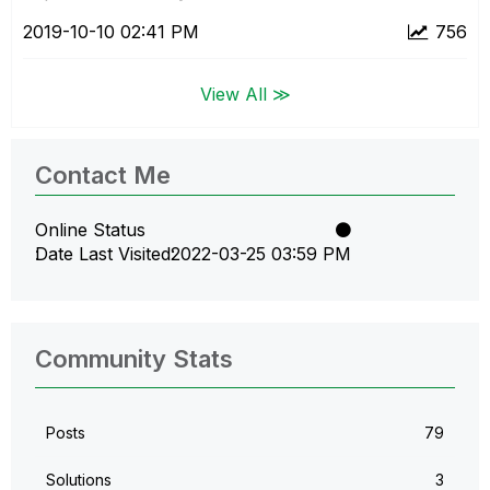
‎2019-10-10
02:41 PM
756
View All ≫
Contact Me
Online Status
Date Last Visited
‎2022-03-25
03:59 PM
Community Stats
Posts
79
Solutions
3