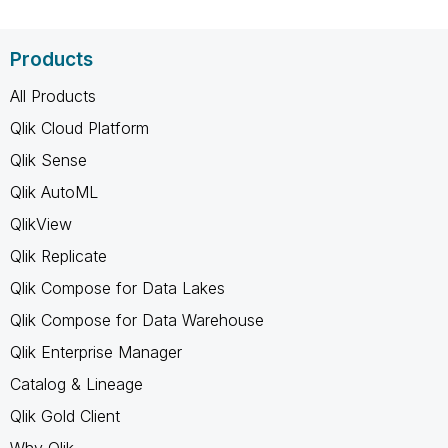
Products
All Products
Qlik Cloud Platform
Qlik Sense
Qlik AutoML
QlikView
Qlik Replicate
Qlik Compose for Data Lakes
Qlik Compose for Data Warehouse
Qlik Enterprise Manager
Catalog & Lineage
Qlik Gold Client