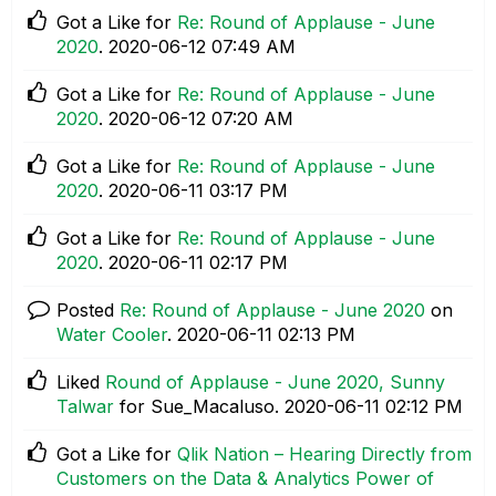
Got a Like for
Re: Round of Applause - June
2020
.
‎2020-06-12
07:49 AM
Got a Like for
Re: Round of Applause - June
2020
.
‎2020-06-12
07:20 AM
Got a Like for
Re: Round of Applause - June
2020
.
‎2020-06-11
03:17 PM
Got a Like for
Re: Round of Applause - June
2020
.
‎2020-06-11
02:17 PM
Posted
Re: Round of Applause - June 2020
on
Water Cooler
.
‎2020-06-11
02:13 PM
Liked
Round of Applause - June 2020, Sunny
Talwar
for Sue_Macaluso.
‎2020-06-11
02:12 PM
Got a Like for
Qlik Nation – Hearing Directly from
Customers on the Data & Analytics Power of