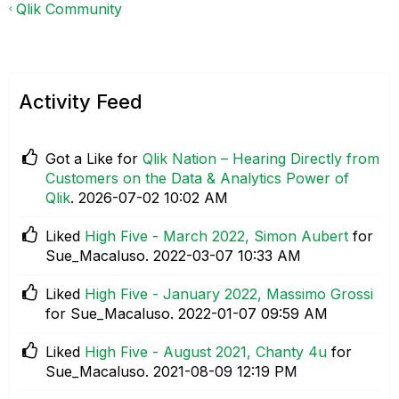
Qlik Community
Activity Feed
Got a Like for
Qlik Nation – Hearing Directly from
Customers on the Data & Analytics Power of
Qlik
.
‎2026-07-02
10:02 AM
Liked
High Five - March 2022, Simon Aubert
for
Sue_Macaluso.
‎2022-03-07
10:33 AM
Liked
High Five - January 2022, Massimo Grossi
for Sue_Macaluso.
‎2022-01-07
09:59 AM
Liked
High Five - August 2021, Chanty 4u
for
Sue_Macaluso.
‎2021-08-09
12:19 PM