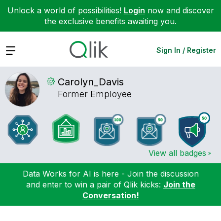
Unlock a world of possibilities!
Login
now and discover
the exclusive benefits awaiting you.
Expand
Sign In / Register
Carolyn_Davis
Former Employee
View all badges
Data Works for AI is here - Join the discussion
and enter to win a pair of Qlik kicks:
Join the
Conversation!