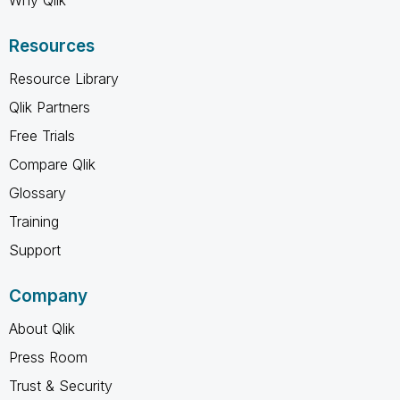
Why Qlik
Resources
Resource Library
Qlik Partners
Free Trials
Compare Qlik
Glossary
Training
Support
Company
About Qlik
Press Room
Trust & Security