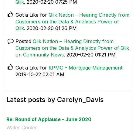
Qlik
.
‎2020-02-20
07:25 PM
Got a Like for
Qlik Nation – Hearing Directly from
Customers on the Data & Analytics Power of
Qlik
.
‎2020-02-20
01:26 PM
Posted
Qlik Nation – Hearing Directly from
Customers on the Data & Analytics Power of Qlik
on
Community News
.
‎2020-02-20
01:21 PM
Got a Like for
KPMG - Mortgage Management
.
‎2019-10-22
02:01 AM
Latest posts by Carolyn_Davis
Re: Round of Applause - June 2020
Water Cooler