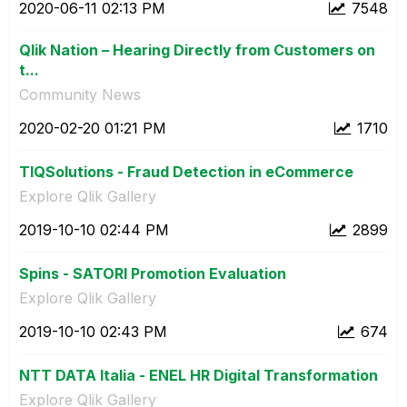
‎2020-06-11
02:13 PM
7548
Qlik Nation – Hearing Directly from Customers on
t...
Community News
‎2020-02-20
01:21 PM
1710
TIQSolutions - Fraud Detection in eCommerce
Explore Qlik Gallery
‎2019-10-10
02:44 PM
2899
Spins - SATORI Promotion Evaluation
Explore Qlik Gallery
‎2019-10-10
02:43 PM
674
NTT DATA Italia - ENEL HR Digital Transformation
Explore Qlik Gallery