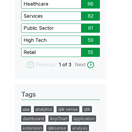
Healthcare
96
Services
82
Public Sector
61
High Tech
59
Retail
55
Previous
1
of 3
Next
Tags
usa
analytics
qlik sense
qlik
dashboard
AnyChart
application
extension
qliksense
analysis