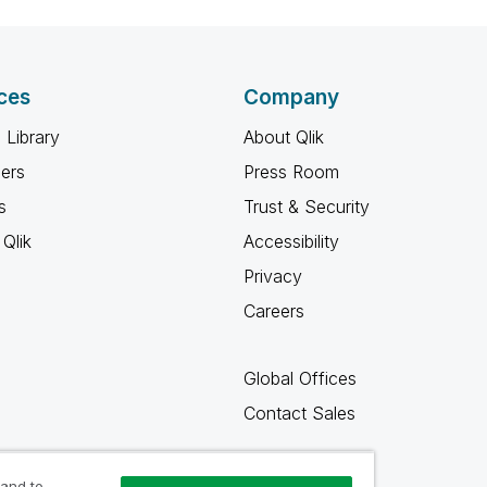
ces
Company
 Library
About Qlik
ners
Press Room
s
Trust & Security
Qlik
Accessibility
Privacy
Careers
Global Offices
Contact Sales
 and to