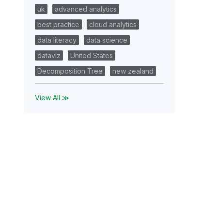
uk
advanced analytics
best practice
cloud analytics
data literacy
data science
dataviz
United States
Decomposition Tree
new zealand
View All ≫