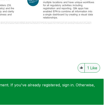
1
Like
nt. If you've already registered, sign in. Otherwise,