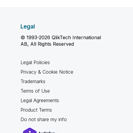
Legal
© 1993-2026 QlikTech International
AB, All Rights Reserved
Legal Policies
Privacy & Cookie Notice
Trademarks
Terms of Use
Legal Agreements
Product Terms
Do not share my info