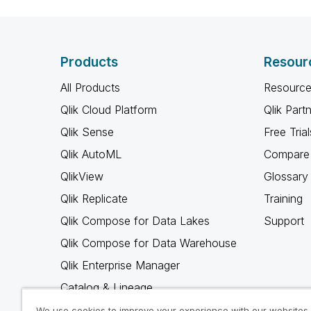
Products
Resour
All Products
Resource
Qlik Cloud Platform
Qlik Part
Qlik Sense
Free Trial
Qlik AutoML
Compare 
QlikView
Glossary
Qlik Replicate
Training
Qlik Compose for Data Lakes
Support
Qlik Compose for Data Warehouse
Qlik Enterprise Manager
Catalog & Lineage
Qlik Gold Client
We use cookies to improve your experience with our websites