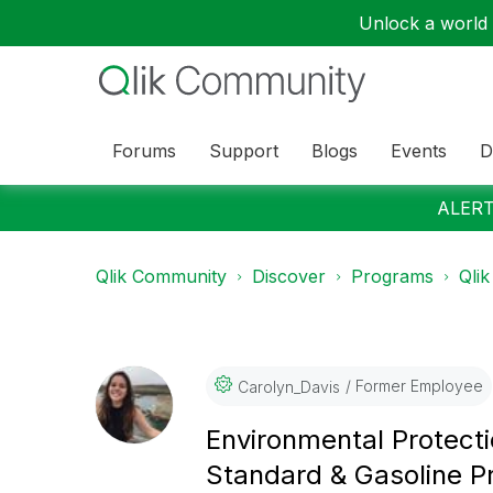
Unlock a world o
Forums
Support
Blogs
Events
D
ALERT:
Qlik Community
Discover
Programs
Qlik
Former Employee
Carolyn_Davis
Environmental Protect
Standard & Gasoline 