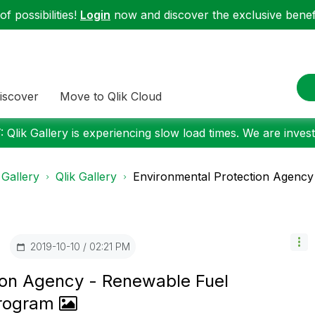
f possibilities!
Login
now and discover the exclusive benefi
iscover
Move to Qlik Cloud
 Qlik Gallery is experiencing slow load times. We are investi
 Gallery
Qlik Gallery
Environmental Protection Agency 
‎2019-10-10
02:21 PM
ion Agency - Renewable Fuel
Program