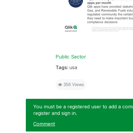
Public Sector
Tags:
usa
356 Views
You must be a registered user to add a comme
register and sign in.
Comment