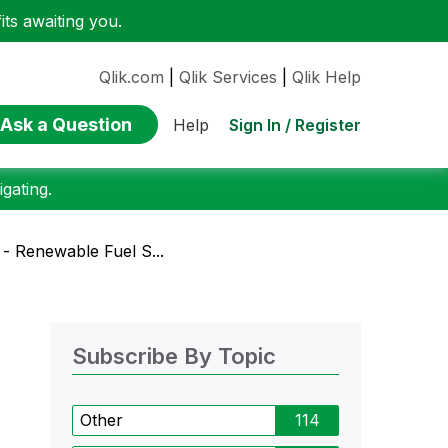
ts awaiting you.
Qlik.com
|
Qlik Services
|
Qlik Help
Ask a Question
Sign In / Register
Help
gating.
- Renewable Fuel S...
Subscribe By Topic
Other
114