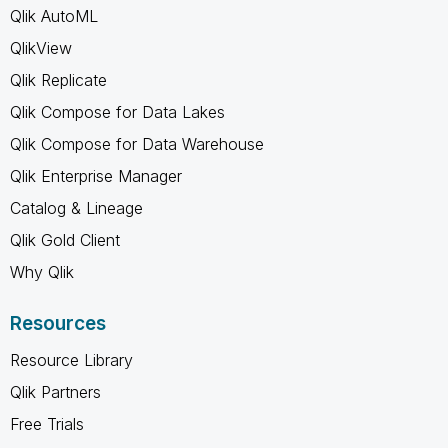
Qlik AutoML
QlikView
Qlik Replicate
Qlik Compose for Data Lakes
Qlik Compose for Data Warehouse
Qlik Enterprise Manager
Catalog & Lineage
Qlik Gold Client
Why Qlik
Resources
Resource Library
Qlik Partners
Free Trials