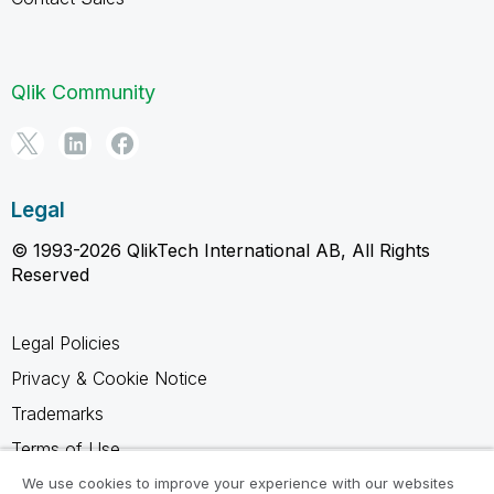
Qlik Community
Legal
© 1993-2026 QlikTech International AB, All Rights
Reserved
Legal Policies
Privacy & Cookie Notice
Trademarks
Terms of Use
Legal Agreements
We use cookies to improve your experience with our websites