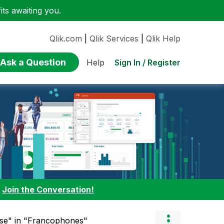
ts awaiting you.
Qlik.com
|
Qlik Services
|
Qlik Help
Ask a Question
Sign In / Register
Help
:
Join the Conversation!
nse" in "Francophones"