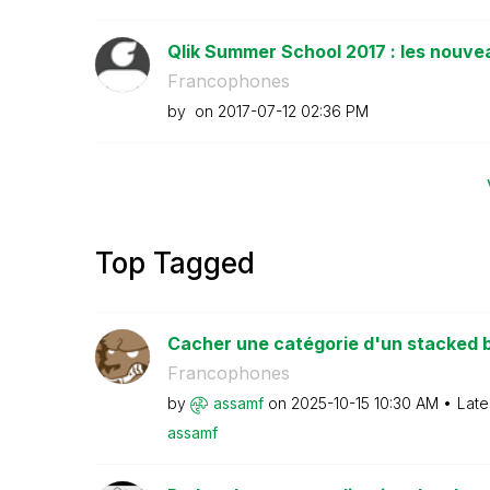
Qlik Summer School 2017 : les nouvea
Francophones
by
on
‎2017-07-12
02:36 PM
Top Tagged
Cacher une catégorie d'un stacked b
Francophones
by
assamf
on
‎2025-10-15
10:30 AM
Late
assamf