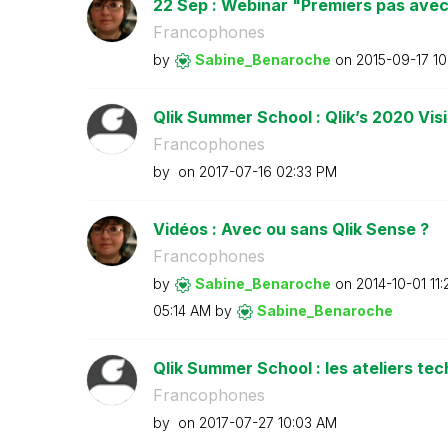
22 Sep : Webinar "Premiers pas avec Q
Francophones
by
Sabine_Benaroch
e
on
‎2015-09-17
10
Qlik Summer School : Qlik’s 2020 Vi
Francophones
by
on
‎2017-07-16
02:33 PM
Vidéos : Avec ou sans Qlik Sense ?
Francophones
by
Sabine_Benaroch
e
on
‎2014-10-01
11
05:14 AM
by
Sabine_Benaroch
e
Qlik Summer School : les ateliers te
Francophones
by
on
‎2017-07-27
10:03 AM