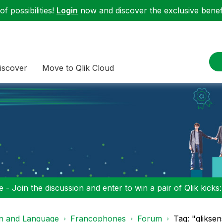
f possibilities!
Login
now and discover the exclusive benefi
iscover
Move to Qlik Cloud
 - Join the discussion and enter to win a pair of Qlik kicks
on and Language
Francophones
Forum
Tag: "qlikse