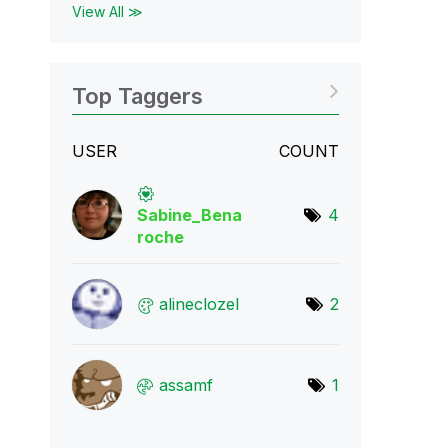
View All ≫
Top Taggers
USER
COUNT
Sabine_Bena
4
roch
e
alineclozel
2
assamf
1