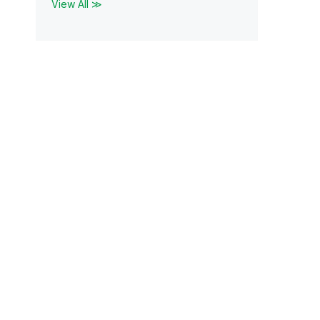
View All ≫