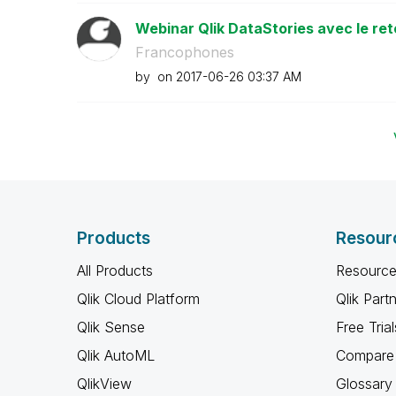
Webinar Qlik DataStories avec le ret
Francophones
by
on
‎2017-06-26
03:37 AM
Products
Resour
All Products
Resource
Qlik Cloud Platform
Qlik Part
Qlik Sense
Free Trial
Qlik AutoML
Compare 
QlikView
Glossary