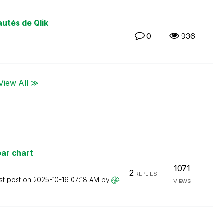
utés de Qlik
0
936
View All ≫
ar chart
1071
2
REPLIES
st post on
‎2025-10-16
07:18 AM
by
VIEWS