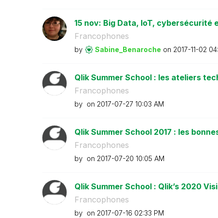
15 nov: Big Data, IoT, cybersécurité e
Francophones
by
Sabine_Benaroch
e
on
‎2017-11-02
04
Qlik Summer School : les ateliers te
Francophones
by
on
‎2017-07-27
10:03 AM
Qlik Summer School 2017 : les bonnes 
Francophones
by
on
‎2017-07-20
10:05 AM
Qlik Summer School : Qlik’s 2020 Vi
Francophones
by
on
‎2017-07-16
02:33 PM