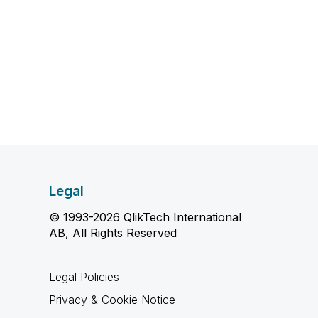
Legal
© 1993-2026 QlikTech International
AB, All Rights Reserved
Legal Policies
Privacy & Cookie Notice