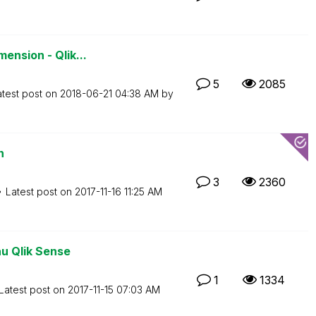
ension - Qlik...
5
2085
atest post on
‎2018-06-21
04:38 AM
by
n
3
2360
Latest post on
‎2017-11-16
11:25 AM
au Qlik Sense
1
1334
Latest post on
‎2017-11-15
07:03 AM