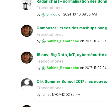
Radar chart - normalisation des don
Francophones
by
Briinou
on
‎2024-10-10
08:58 AM
Qomposer : créez des mashups par g
Francophones
by
Sabine_Benaroch
e
on
‎2015-11-20
04
15 nov: Big Data, IoT, cybersécurité e
Francophones
by
Sabine_Benaroch
e
on
‎2017-11-02
04
Qlik Summer School 2017 : les nouvea
Francophones
by
on
‎2017-07-12
02:36 PM