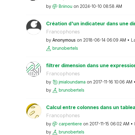
by
Briinou
on
‎2024-10-10
08:58 AM
Création d'un indicateur dans une dim
Francophones
by
Anonymous
on
‎2018-06-14
06:09 AM
L
brunobertels
filtrer dimension dans une expressio
Francophones
by
jmialoundama
on
‎2017-11-16
10:06 AM
by
brunobertels
Calcul entre colonnes dans un table
Francophones
by
carpentiere
on
‎2017-11-15
06:02 AM
by
brunobertels