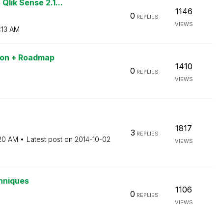
lik Sense 2.1...
1146
0
REPLIES
VIEWS
:13 AM
sion + Roadmap
1410
0
REPLIES
VIEWS
1817
3
REPLIES
:20 AM
Latest post on
‎2014-10-02
VIEWS
chniques
1106
0
REPLIES
VIEWS