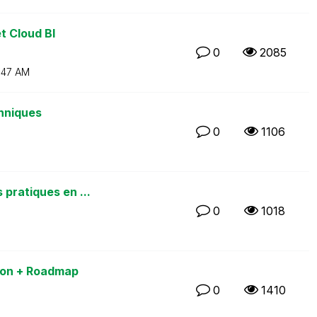
t Cloud BI
0
2085
:47 AM
chniques
0
1106
pratiques en ...
0
1018
sion + Roadmap
0
1410