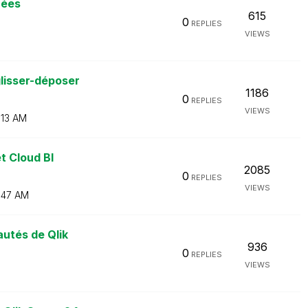
nées
615
0
REPLIES
VIEWS
lisser-déposer
1186
0
REPLIES
VIEWS
:13 AM
t Cloud BI
2085
0
REPLIES
VIEWS
:47 AM
utés de Qlik
936
0
REPLIES
VIEWS