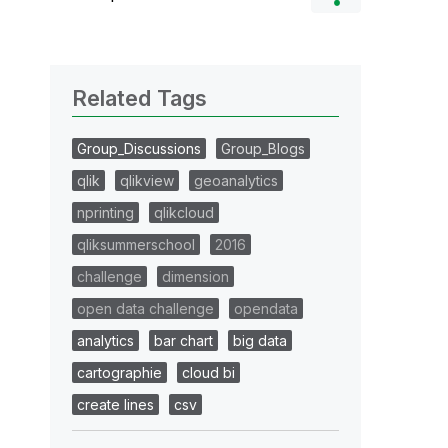
Related Tags
Group_Discussions
Group_Blogs
qlik
qlikview
geoanalytics
nprinting
qlikcloud
qliksummerschool
2016
challenge
dimension
open data challenge
opendata
analytics
bar chart
big data
cartographie
cloud bi
create lines
csv