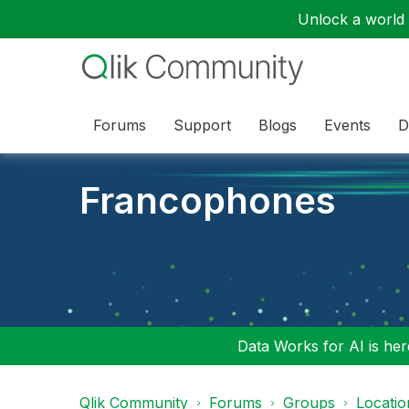
Unlock a world o
Forums
Support
Blogs
Events
D
Francophones
Data Works for AI is here
Qlik Community
Forums
Groups
Locati