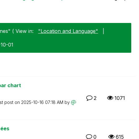
nes" ( View in:
"Location and Language"
|
-10-01
ar chart
2
1071
st post on
‎2025-10-16
07:18 AM
by
nées
0
615