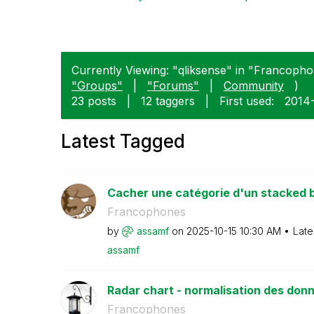
Currently Viewing: "qliksense" in "Francopho
"Groups"
|
"Forums"
|
Community
)
23 posts
|
12 taggers
|
First used:
‎2014
Latest Tagged
Cacher une catégorie d'un stacked b
Francophones
by
assamf
on
‎2025-10-15
10:30 AM
Late
assamf
Radar chart - normalisation des don
Francophones