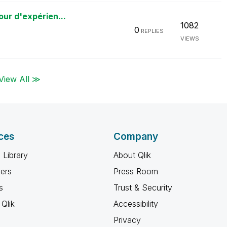
our d'expérien...
1082
0
REPLIES
VIEWS
View All ≫
ces
Company
 Library
About Qlik
ners
Press Room
s
Trust & Security
Qlik
Accessibility
Privacy