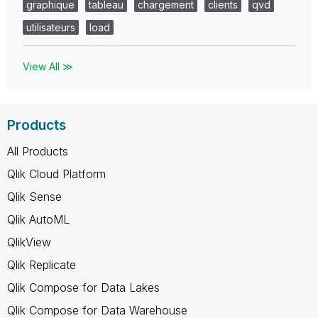
graphique
tableau
chargement
clients
qvd
utilisateurs
load
View All ≫
Products
All Products
Qlik Cloud Platform
Qlik Sense
Qlik AutoML
QlikView
Qlik Replicate
Qlik Compose for Data Lakes
Qlik Compose for Data Warehouse