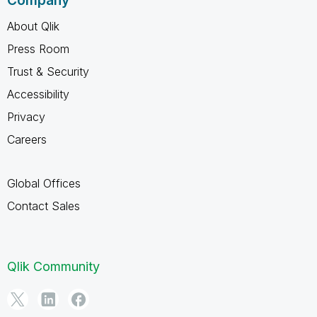
Company
About Qlik
Press Room
Trust & Security
Accessibility
Privacy
Careers
Global Offices
Contact Sales
Qlik Community