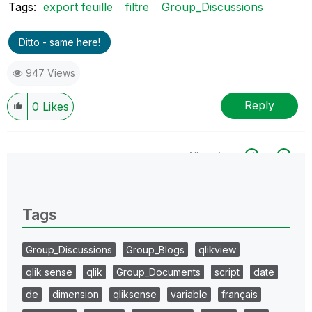
Tags:
export feuille
filtre
Group_Discussions
Ditto - same here!
947 Views
Reply
0
Likes
All topics
0 Replies
Tags
Group_Discussions
Group_Blogs
qlikview
qlik sense
qlik
Group_Documents
script
date
de
dimension
qliksense
variable
français