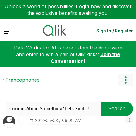
Unlock a world of possibilities!
Login
now and discover
the exclusive benefits awaiting you.
Expand
Sign In / Register
Data Works for AI is here - Join the discussion
and enter to win a pair of Qlik kicks:
Join the
Conversation!
Francophones
Search
‎2017-05-03
06:09 AM