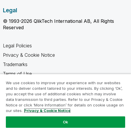
Legal
© 1993-2026 QlikTech International AB, All Rights
Reserved
Legal Policies
Privacy & Cookie Notice
Trademarks
Terms of Use
Legal Agreements
We use cookies to improve your experience with our websites
and to deliver content tailored to your interests. By clicking ‘Ok’,
Product Terms
you accept the use of additional cookies which may involve
data transmission to third parties. Refer to our Privacy & Cookie
Do not share my info
Notice or click ‘More Information’ for details on cookie usage on
our sites.
Privacy & Cookie Notice
Ok