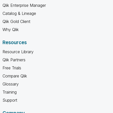
Qlik Enterprise Manager
Catalog & Lineage
Qlik Gold Client
Why Qlik
Resources
Resource Library
Qlik Partners
Free Trials
Compare Qlik
Glossary
Training
Support