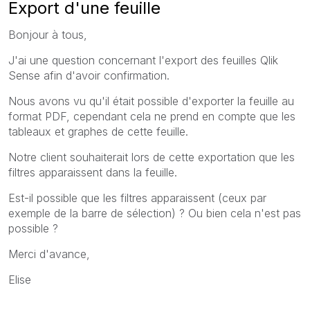
Export d'une feuille
Bonjour à tous,
J'ai une question concernant l'export des feuilles Qlik
Sense afin d'avoir confirmation.
Nous avons vu qu'il était possible d'exporter la feuille au
format PDF, cependant cela ne prend en compte que les
tableaux et graphes de cette feuille.
Notre client souhaiterait lors de cette exportation que les
filtres apparaissent dans la feuille.
Est-il possible que les filtres apparaissent (ceux par
exemple de la barre de sélection) ? Ou bien cela n'est pas
possible ?
Merci d'avance,
Elise