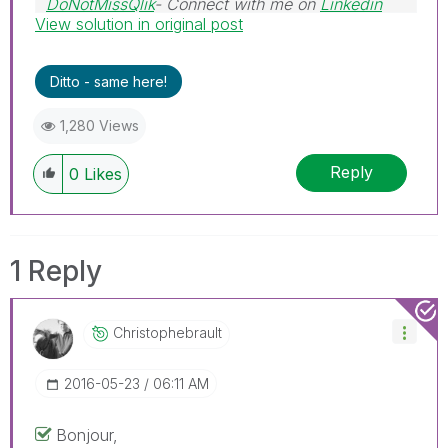
DoNotMissQlik
- Connect with me on
Linkedin
View solution in original post
Ditto - same here!
1,280 Views
Reply
0
Likes
1 Reply
Christophebraul
T
‎2016-05-23
06:11 AM
Bonjour,