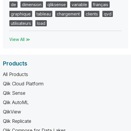
de
dimension
qliksense
variable
français
graphique
tableau
chargement
clients
qvd
utilisateurs
load
View All ≫
Products
All Products
Qlik Cloud Platform
Qlik Sense
Qlik AutoML
QlikView
Qlik Replicate
Qlik Compose for Data Lakes