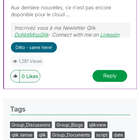
Aux dernière nouvelles, ce n'est pas encore
disponible pour le cloud ...
Inscrivez vous à ma Newletter Qlik
DoNotMissQlik
- Connect with me on
Linkedin
Ditto - same here!
1,281 Views
Reply
0
Likes
Tags
Group_Discussions
Group_Blogs
qlikview
qlik sense
qlik
Group_Documents
script
date