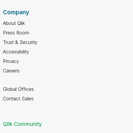
Company
About Qlik
Press Room
Trust & Security
Accessibility
Privacy
Careers
Global Offices
Contact Sales
Qlik Community