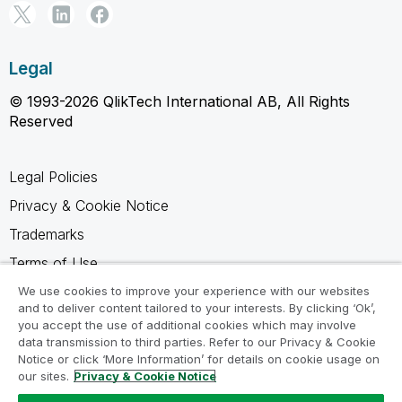
Legal
© 1993-2026 QlikTech International AB, All Rights
Reserved
Legal Policies
Privacy & Cookie Notice
Trademarks
Terms of Use
Legal Agreements
We use cookies to improve your experience with our websites
and to deliver content tailored to your interests. By clicking ‘Ok’,
Product Terms
you accept the use of additional cookies which may involve
data transmission to third parties. Refer to our Privacy & Cookie
Do not share my info
Notice or click ‘More Information’ for details on cookie usage on
our sites.
Privacy & Cookie Notice