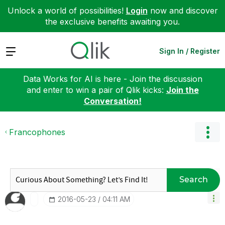
Unlock a world of possibilities!
Login
now and discover
the exclusive benefits awaiting you.
Expand
Sign In / Register
Data Works for AI is here - Join the discussion
and enter to win a pair of Qlik kicks:
Join the
Conversation!
Francophones
Search
‎2016-05-23
04:11 AM