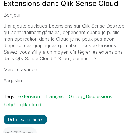
Extensions dans Qlik Sense Cloud
Bonjour,
J'ai ajouté quelques Extensions sur Qlik Sense Desktop
qui sont vraiment géniales, cependant quand je publie
mon application dans le Cloud je ne peux pas avoir
d'aperçu des graphiques qui utilisent ces extensions.
Savez-vous s'il y a un moyen d'intégrer les extensions
dans Qlik Sense Cloud ? Si oui, comment ?
Merci d'avance
Augustin
Tags:
extension
français
Group_Discussions
help!
qlik cloud
Ditto - same here!
1,397 Views