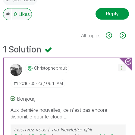
Reply
0
Likes
All topics
1 Solution
Christophebraul
T
‎2016-05-23
06:11 AM
Bonjour,
Aux dernière nouvelles, ce n'est pas encore
disponible pour le cloud ...
Inscrivez vous à ma Newletter Qlik