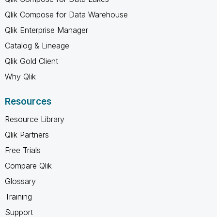
Qlik Compose for Data Warehouse
Qlik Enterprise Manager
Catalog & Lineage
Qlik Gold Client
Why Qlik
Resources
Resource Library
Qlik Partners
Free Trials
Compare Qlik
Glossary
Training
Support