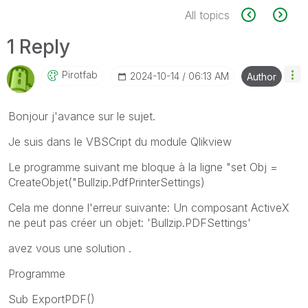
All topics
1 Reply
Pirotfab
‎2024-10-14
06:13 AM
Author
Bonjour j'avance sur le sujet.
Je suis dans le VBSCript du module Qlikview
Le programme suivant me bloque à la ligne "set Obj =
CreateObjet("Bullzip.PdfPrinterSettings)
Cela me donne l'erreur suivante: Un composant ActiveX
ne peut pas créer un objet: 'Bullzip.PDFSettings'
avez vous une solution .
Programme
Sub ExportPDF()