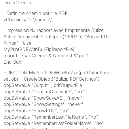
Dim vChemin
' Définir le chemin pour le PDF
vChemin = "c:\bureau\"
' Impression du rapport avec l'imprimante Bullze
ActiveDocument.PrintReport("RP02"), "Bullzip PDF
Printer", false
MyPrintPDFWithBullZip(reportFile)
reportFile = vChemin & Nom.text &".pdf"
End Sub
FUNCTION MyPrintPDFWithBullZip (pdfOutputFile)
set obj = CreateObject("Bullzip.PDFSettings")
obj.SetValue "Output" , pdfOutputFile
obj.SetValue "ConfirmOverwrite", "no"
obj.SetValue "ShowSaveAS", "never"
obj.SetValue "ShowSettings", "never"
obj.SetValue "ShowPDF", "no"
obj.SetValue "RememberLastFileName", "no"
obj.SetValue "RememberLastFolderName", "no"