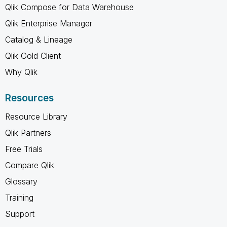
Qlik Compose for Data Warehouse
Qlik Enterprise Manager
Catalog & Lineage
Qlik Gold Client
Why Qlik
Resources
Resource Library
Qlik Partners
Free Trials
Compare Qlik
Glossary
Training
Support