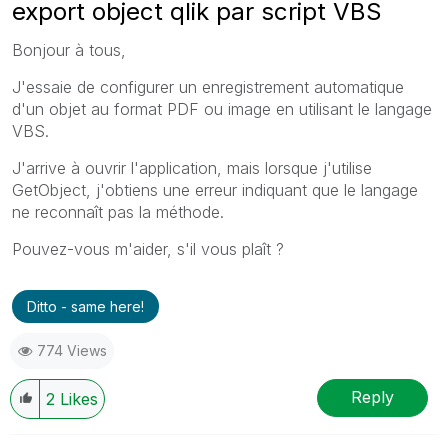
export object qlik par script VBS
Bonjour à tous,
J'essaie de configurer un enregistrement automatique
d'un objet au format PDF ou image en utilisant le langage
VBS.
J'arrive à ouvrir l'application, mais lorsque j'utilise
GetObject, j'obtiens une erreur indiquant que le langage
ne reconnaît pas la méthode.
Pouvez-vous m'aider, s'il vous plaît ?
Ditto - same here!
774 Views
Reply
2
Likes