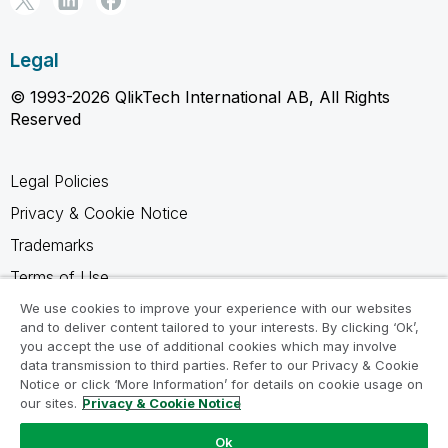
Legal
© 1993-2026 QlikTech International AB, All Rights
Reserved
Legal Policies
Privacy & Cookie Notice
Trademarks
Terms of Use
Legal Agreements
We use cookies to improve your experience with our websites
and to deliver content tailored to your interests. By clicking ‘Ok’,
Product Terms
you accept the use of additional cookies which may involve
data transmission to third parties. Refer to our Privacy & Cookie
Do not share my info
Notice or click ‘More Information’ for details on cookie usage on
our sites.
Privacy & Cookie Notice
Ok