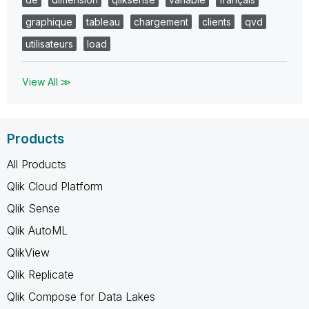
graphique
tableau
chargement
clients
qvd
utilisateurs
load
View All ≫
Products
All Products
Qlik Cloud Platform
Qlik Sense
Qlik AutoML
QlikView
Qlik Replicate
Qlik Compose for Data Lakes