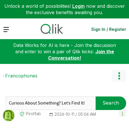
Unlock a world of possibilities!
Login
now and discover
the exclusive benefits awaiting you.
Expand
Sign In / Register
Data Works for AI is here - Join the discussion
and enter to win a pair of Qlik kicks:
Join the
Conversation!
Francophones
Search
Pirotfab
‎2024-10-11
05:04 AM