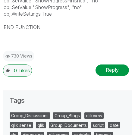
obj.SetValue "ShowProgressFinished", "no"
obj.SetValue "ShowProgress", "no"
obj.WriteSettings True
END FUNCTION
730 Views
Reply
0
Likes
Tags
Group_Discussions
Group_Blogs
qlikview
qlik sense
qlik
Group_Documents
script
date
de
dimension
qliksense
variable
français