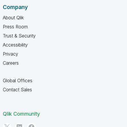
Company
About Qlik
Press Room
Trust & Security
Accessibility
Privacy
Careers
Global Offices
Contact Sales
Qlik Community