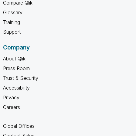
Compare Qlik
Glossary
Training
Support
Company
About Qlik
Press Room
Trust & Security
Accessibility
Privacy
Careers
Global Offices
Contact Sales