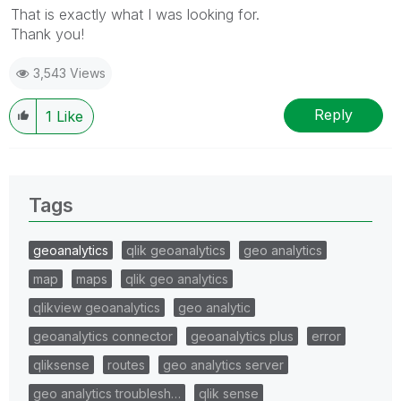
That is exactly what I was looking for.
Thank you!
3,543 Views
Reply
1
Like
Tags
geoanalytics
qlik geoanalytics
geo analytics
map
maps
qlik geo analytics
qlikview geoanalytics
geo analytic
geoanalytics connector
geoanalytics plus
error
qliksense
routes
geo analytics server
geo analytics troublesh…
qlik sense