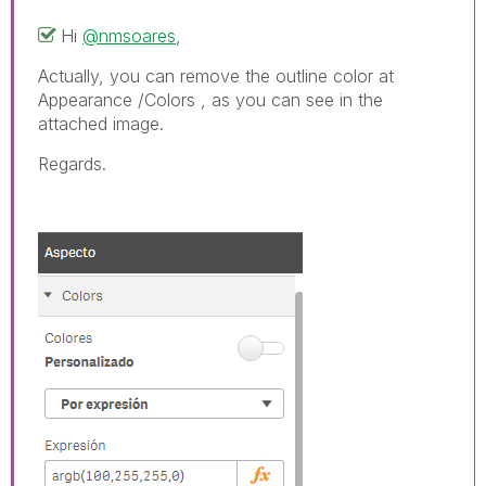
Hi
@nmsoares
,
Actually, you can remove the outline color at
Appearance /Colors , as you can see in the
attached image.
Regards.