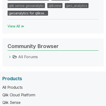
qlik sense geoanalytic
qlikview
geo_analytics
geoanalytics for qlikse…
View All ≫
Community Browser
All Forums
Products
All Products
Qlik Cloud Platform
Qlik Sense