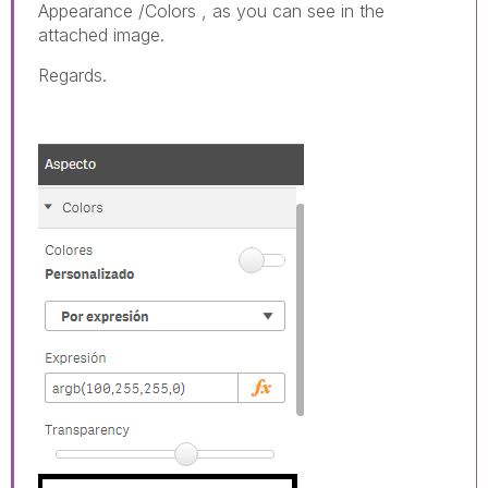
Appearance /Colors , as you can see in the
attached image.
Regards.