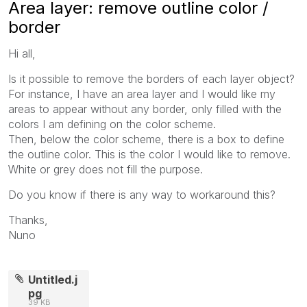
Area layer: remove outline color /
border
Hi all,
Is it possible to remove the borders of each layer object?
For instance, I have an area layer and I would like my
areas to appear without any border, only filled with the
colors I am defining on the color scheme.
Then, below the color scheme, there is a box to define
the outline color. This is the color I would like to remove.
White or grey does not fill the purpose.
Do you know if there is any way to workaround this?
Thanks,
Nuno
Untitled.j
pg
39 KB