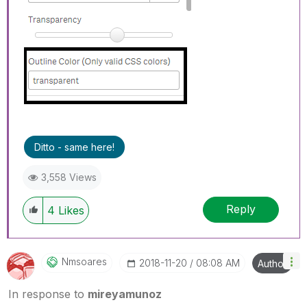
Ditto - same here!
3,558 Views
Reply
4
Likes
Nmsoares
‎2018-11-20
08:08 AM
Author
In response to
mireyamunoz