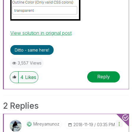
View solution in original post
Ditto - same here!
3,557 Views
Reply
4
Likes
2 Replies
Mireyamunoz
‎2018-11-19
03:35 PM