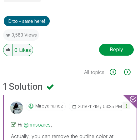
Ditto - same here!
3,583 Views
Reply
0
Likes
All topics
1 Solution
Mireyamunoz
‎2018-11-19
03:35 PM
Hi
@nmsoares
,
Actually, you can remove the outline color at