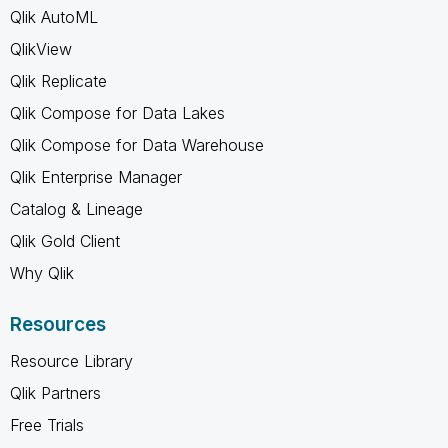
Qlik AutoML
QlikView
Qlik Replicate
Qlik Compose for Data Lakes
Qlik Compose for Data Warehouse
Qlik Enterprise Manager
Catalog & Lineage
Qlik Gold Client
Why Qlik
Resources
Resource Library
Qlik Partners
Free Trials