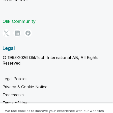
Qlik Community
Legal
© 1993-2026 QlikTech International AB, All Rights
Reserved
Legal Policies
Privacy & Cookie Notice
Trademarks
Terms of Use
Legal Agreements
We use cookies to improve your experience with our websites