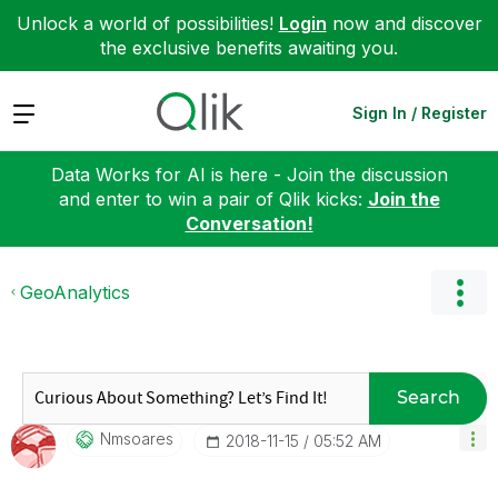
Unlock a world of possibilities!
Login
now and discover
the exclusive benefits awaiting you.
Expand
Sign In / Register
Data Works for AI is here - Join the discussion
and enter to win a pair of Qlik kicks:
Join the
Conversation!
GeoAnalytics
Search
Nmsoares
‎2018-11-15
05:52 AM