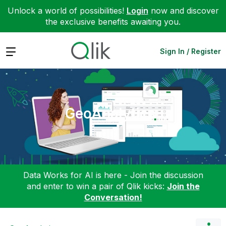
Unlock a world of possibilities!
Login
now and discover
the exclusive benefits awaiting you.
Expand
Sign In / Register
GeoAnalytics
Data Works for AI is here - Join the discussion
and enter to win a pair of Qlik kicks:
Join the
Conversation!