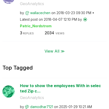
GeoAnalytics
by
wallacechen
on
‎2018-03-23
09:30 PM
Latest post on
‎2018-04-07
12:10 PM
by
Patric_Nordstro
m
3
2034
REPLIES
VIEWS
View All ≫
Top Tagged
How to show the employees With in selec
ted Zip c...
GeoAnalytics
by
damodhar7121
on
‎2025-01-29
10:21 AM