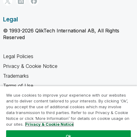
Legal
© 1993-2026 QlikTech International AB, All Rights
Reserved
Legal Policies
Privacy & Cookie Notice
Trademarks
Terms of Use
Legal Agreements
We use cookies to improve your experience with our websites
and to deliver content tailored to your interests. By clicking ‘Ok’,
Product Terms
you accept the use of additional cookies which may involve
data transmission to third parties. Refer to our Privacy & Cookie
Do not share my info
Notice or click ‘More Information’ for details on cookie usage on
our sites.
Privacy & Cookie Notice
Ok