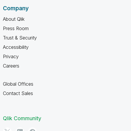
Company
About Qlik
Press Room
Trust & Security
Accessibility
Privacy
Careers
Global Offices
Contact Sales
Qlik Community