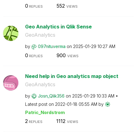
0
552
REPLIES
VIEWS
Geo Analytics in Qlik Sense
GeoAnalytics
by
097nituverma
on
‎2025-01-29
10:27 AM
0
900
REPLIES
VIEWS
Need help in Geo analytics map object
GeoAnalytics
by
Josn_Qlik356
on
‎2025-01-29
10:33 AM
Latest post on
‎2022-01-18
05:55 AM
by
Patric_Nordstro
m
2
1112
REPLIES
VIEWS