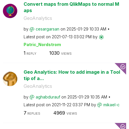
Convert maps from QlikMaps to normal M
aps
GeoAnalytics
by
cesargarsan
on
‎2025-01-29
10:33 AM
Latest post on
‎2021-07-13
03:02 PM
by
Patric_Nordstro
m
1
1030
REPLY
VIEWS
Geo Analytics: How to add image in a Tool
tip of a...
GeoAnalytics
by
aghabdurauf
on
‎2025-01-29
10:35 AM
Latest post on
‎2021-11-22
03:37 PM
by
mikael-c
7
4969
REPLIES
VIEWS