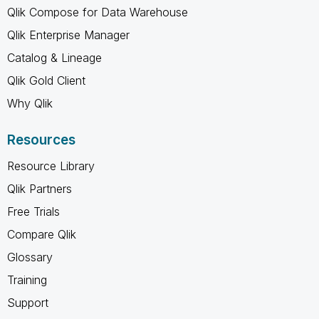
Qlik Compose for Data Warehouse
Qlik Enterprise Manager
Catalog & Lineage
Qlik Gold Client
Why Qlik
Resources
Resource Library
Qlik Partners
Free Trials
Compare Qlik
Glossary
Training
Support