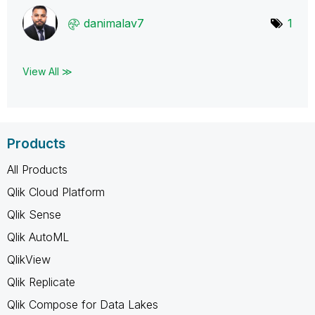
danimalav7
1
View All ≫
Products
All Products
Qlik Cloud Platform
Qlik Sense
Qlik AutoML
QlikView
Qlik Replicate
Qlik Compose for Data Lakes