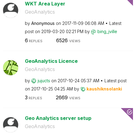
WKT Area Layer
GeoAnalytics
by
Anonymous
on
‎2017-11-09
06:08 AM
Latest
post on
‎2019-03-20
02:21 PM
by
bing_jville
6
6526
REPLIES
VIEWS
GeoAnalytics Licence
GeoAnalytics
by
jujucts
on
‎2017-10-24
05:37 AM
Latest post
on
‎2017-10-25
04:25 AM
by
kaushiknsolanki
3
2669
REPLIES
VIEWS
Geo Analytics server setup
GeoAnalytics