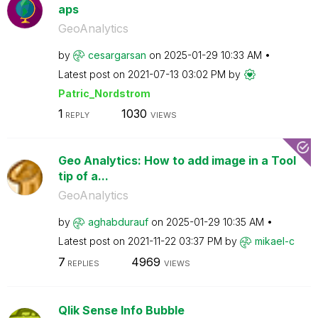
aps
GeoAnalytics
by
cesargarsan
on
‎2025-01-29
10:33 AM
Latest post on
‎2021-07-13
03:02 PM
by
Patric_Nordstro
m
1
1030
REPLY
VIEWS
Geo Analytics: How to add image in a Tool
tip of a...
GeoAnalytics
by
aghabdurauf
on
‎2025-01-29
10:35 AM
Latest post on
‎2021-11-22
03:37 PM
by
mikael-c
7
4969
REPLIES
VIEWS
Qlik Sense Info Bubble