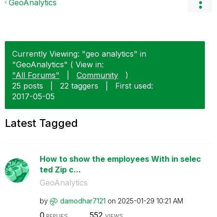
GeoAnalytics
Currently Viewing: "geo analytics" in
"GeoAnalytics" ( View in:
"All Forums"
|
Community
)
25 posts
|
22 taggers
|
First used:
‎2017-05-05
Latest Tagged
How to show the employees With in selec
ted Zip c...
GeoAnalytics
by
damodhar7121
on
‎2025-01-29
10:21 AM
0
552
REPLIES
VIEWS