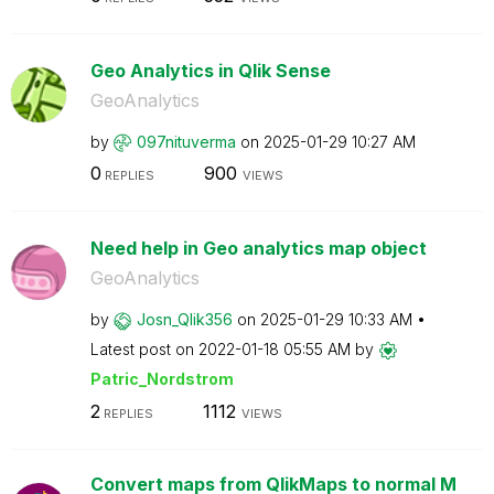
Geo Analytics in Qlik Sense
GeoAnalytics
by
097nituverma
on
‎2025-01-29
10:27 AM
0
900
REPLIES
VIEWS
Need help in Geo analytics map object
GeoAnalytics
by
Josn_Qlik356
on
‎2025-01-29
10:33 AM
Latest post on
‎2022-01-18
05:55 AM
by
Patric_Nordstro
m
2
1112
REPLIES
VIEWS
Convert maps from QlikMaps to normal M