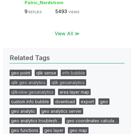
Patric_Nordstro
m
9
5493
REPLIES
VIEWS
View All ≫
Related Tags
geo point
qlik sense
info bubble
qlik geo analytics
qlik geoanalytics
qlikview geoanalytics
area layer map
custom info bubble
download
export
geo
geo analytic
geo analytics server
geo analytics troublesh…
geo coordinates calcula…
geo functions
geo layer
geo map