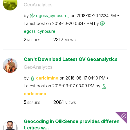
GeoAnalytics
by
egoss_cynosure_
on
‎2018-10-20
12:24 PM
Latest post on
‎2018-10-20
06:47 PM
by
egoss_cynosure_
2
2317
REPLIES
VIEWS
Can't Download Latest QV Geoanalytics
GeoAnalytics
by
carlcimino
on
‎2018-08-17
04:10 PM
Latest post on
‎2018-09-07
03:09 PM
by
carlcimino
5
2081
REPLIES
VIEWS
Geocoding in QlikSense provides differen
t cities w...