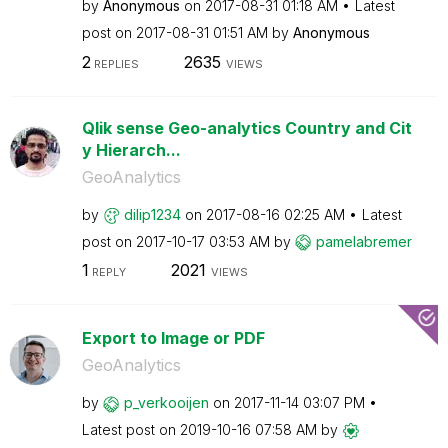
by
Anonymous
on
‎2017-08-31
01:18 AM
Latest
post on
‎2017-08-31
01:51 AM
by
Anonymous
2
2635
REPLIES
VIEWS
Qlik sense Geo-analytics Country and Cit
y Hierarch...
GeoAnalytics
by
dilip1234
on
‎2017-08-16
02:25 AM
Latest
post on
‎2017-10-17
03:53 AM
by
pamelabremer
1
2021
REPLY
VIEWS
Export to Image or PDF
GeoAnalytics
by
p_verkooijen
on
‎2017-11-14
03:07 PM
Latest post on
‎2019-10-16
07:58 AM
by