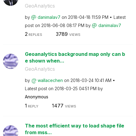
GeoAnalytics
by
danimalav7
on
‎2018-04-18
11:59 PM
Latest
post on
‎2018-06-08
08:17 PM
by
danimalav7
2
3789
REPLIES
VIEWS
Geoanalytics background map only can b
e shown when...
GeoAnalytics
by
wallacechen
on
‎2018-03-24
10:41 AM
Latest post on
‎2018-03-25
04:51 PM
by
Anonymous
1
1477
REPLY
VIEWS
The most efficient way to load shape file
from mss...