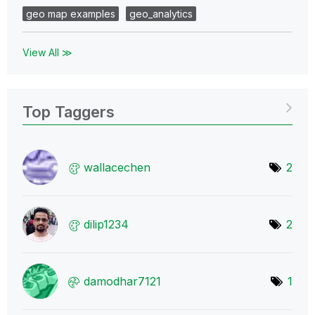
geo map examples
geo_analytics
View All ≫
Top Taggers
wallacechen
2
dilip1234
2
damodhar7121
1