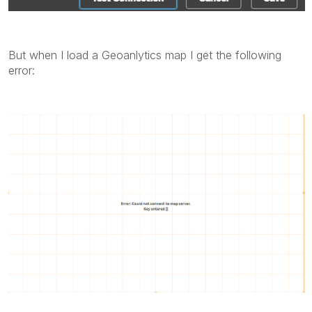
But when I load a Geoanlytics map I get the following
error: