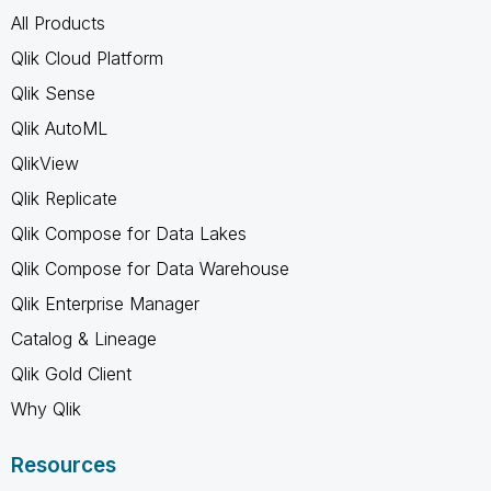
All Products
Qlik Cloud Platform
Qlik Sense
Qlik AutoML
QlikView
Qlik Replicate
Qlik Compose for Data Lakes
Qlik Compose for Data Warehouse
Qlik Enterprise Manager
Catalog & Lineage
Qlik Gold Client
Why Qlik
Resources