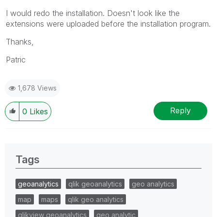
I would redo the installation. Doesn't look like the
extensions were uploaded before the installation program.
Thanks,
Patric
1,678 Views
Reply
0
Likes
Tags
geoanalytics
qlik geoanalytics
geo analytics
map
maps
qlik geo analytics
qlikview geoanalytics
geo analytic