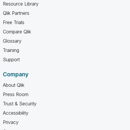
Resource Library
Qlik Partners
Free Trials
Compare Qlik
Glossary
Training
Support
Company
About Qlik
Press Room
Trust & Security
Accessibility
Privacy