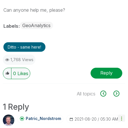
Can anyone help me, please?
GeoAnalytics
Labels
Ditto - same here!
1,768 Views
Reply
0
Likes
All topics
1 Reply
Patric_Nordstro
M
‎2021-08-20
05:30 AM