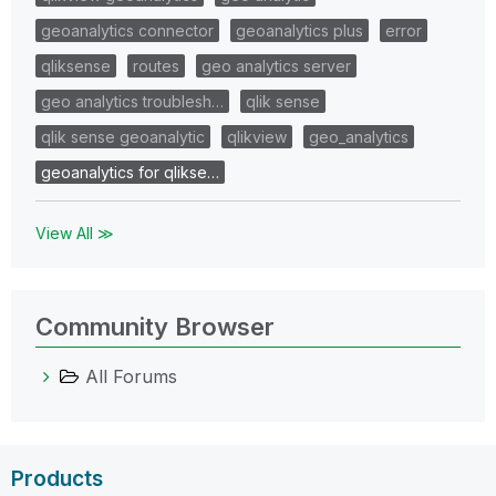
geoanalytics connector
geoanalytics plus
error
qliksense
routes
geo analytics server
geo analytics troublesh…
qlik sense
qlik sense geoanalytic
qlikview
geo_analytics
geoanalytics for qlikse…
View All ≫
Community Browser
All Forums
Products