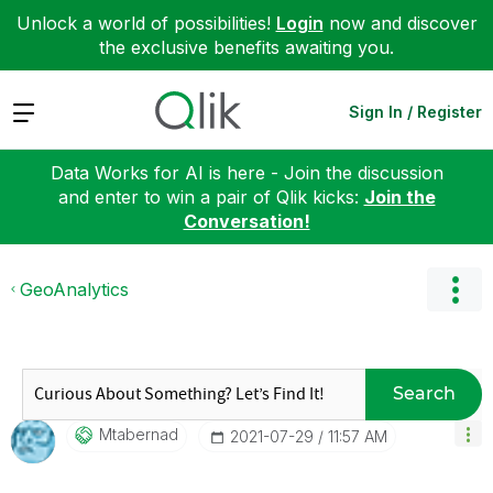
Unlock a world of possibilities!
Login
now and discover
the exclusive benefits awaiting you.
Expand
Sign In / Register
Data Works for AI is here - Join the discussion
and enter to win a pair of Qlik kicks:
Join the
Conversation!
GeoAnalytics
Search
Mtabernad
‎2021-07-29
11:57 AM