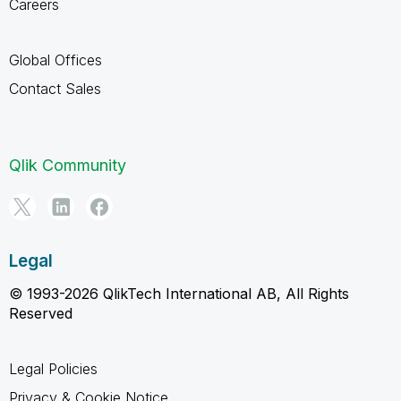
Careers
Global Offices
Contact Sales
Qlik Community
Legal
© 1993-2026 QlikTech International AB, All Rights
Reserved
Legal Policies
Privacy & Cookie Notice