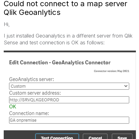
Could not connect to a map server
Qlik Geoanlytics
Hi,
I just installed Geoanalytics in a different server from Qlik
Sense and test connection is OK as follows: