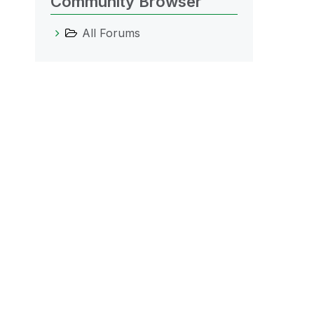
Community Browser
All Forums