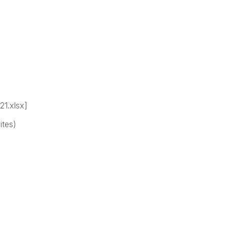
21.xlsx]
ites)