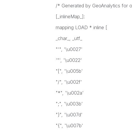
/* Generated by GeoAnalytics for op
[_inlineMap_]:
mapping LOAD * inline [
_char_, _utf_
"'", '\u0027'
'"', '\u0022'
"[", '\u005b'
"/", '\u002f'
"*", '\u002a'
";", '\u003b'
"}", '\u007d'
"{", '\u007b'