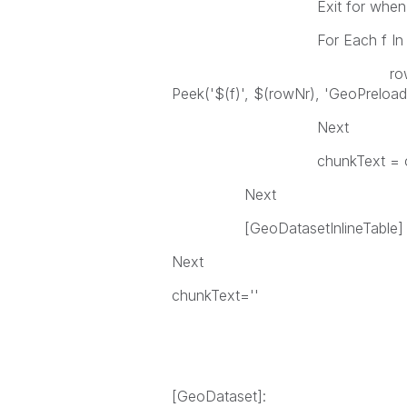
Exit for when rowNr
For Each f In 'SITE_ID
row = row & Chr(9) &
Peek('$(f)', $(rowNr), 'GeoPreload'
Next
chunkText = chunkText & 
Next
[GeoDatasetInlineTable] = [Ge
Next
chunkText=''
[GeoDataset]: