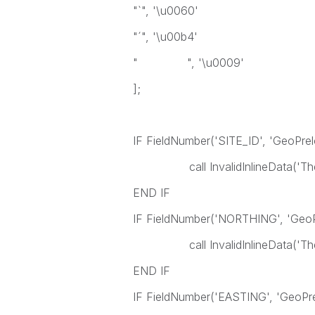
"`", '\u0060'
"´", '\u00b4'
" ", '\u0009'
];
IF FieldNumber('SITE_ID', 'GeoPre
call InvalidInlineData('The fiel
END IF
IF FieldNumber('NORTHING', 'Geo
call InvalidInlineData('The fie
END IF
IF FieldNumber('EASTING', 'GeoPr