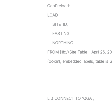
GeoPreload:
LOAD
SITE_ID,
EASTING,
NORTHING
FROM [lib://Site Table - April 26, 20
(ooxml, embedded labels, table is S
LIB CONNECT TO 'QGA';