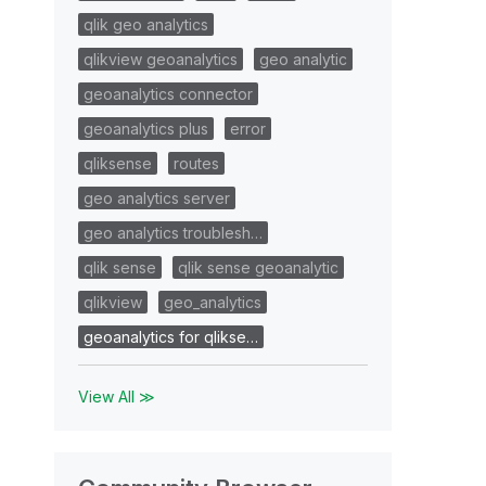
qlik geo analytics
qlikview geoanalytics
geo analytic
geoanalytics connector
geoanalytics plus
error
qliksense
routes
geo analytics server
geo analytics troublesh…
qlik sense
qlik sense geoanalytic
qlikview
geo_analytics
geoanalytics for qlikse…
View All ≫