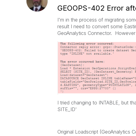
GEOOPS-402 Error afte
I'm in the process of migrating so
result I need to convert some Easti
GeoAnalytics Connector. However w
I tried changing to INTABLE, but t
SITE_ID'
Original Loadscript (GeoAnalytics 