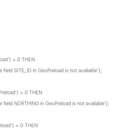
load') = 0 THEN
d SITE_ID in GeoPreload is not available');
Preload') = 0 THEN
ld NORTHING in GeoPreload is not available');
eload') = 0 THEN