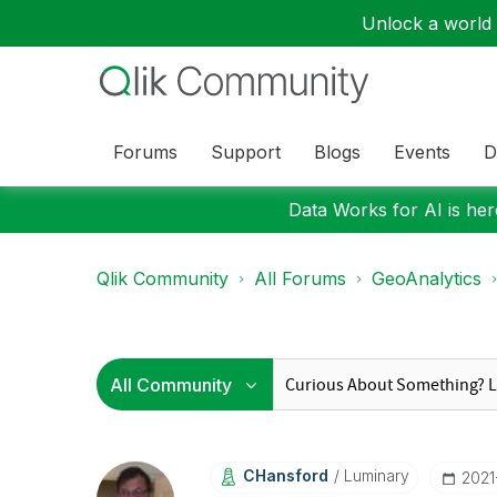
Unlock a world o
Forums
Support
Blogs
Events
D
Data Works for AI is here
Qlik Community
All Forums
GeoAnalytics
CHansford
Luminary
‎202