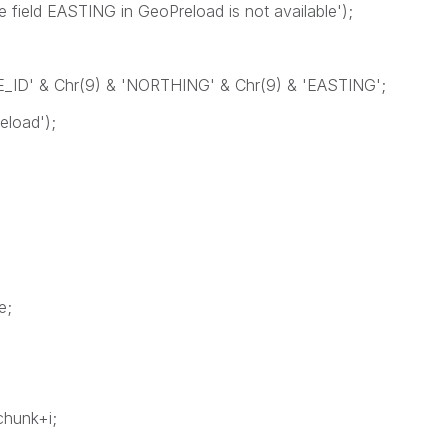
ld EASTING in GeoPreload is not available');
TE_ID' & Chr(9) & 'NORTHING' & Chr(9) & 'EASTING';
load');
e;
1
k+i;