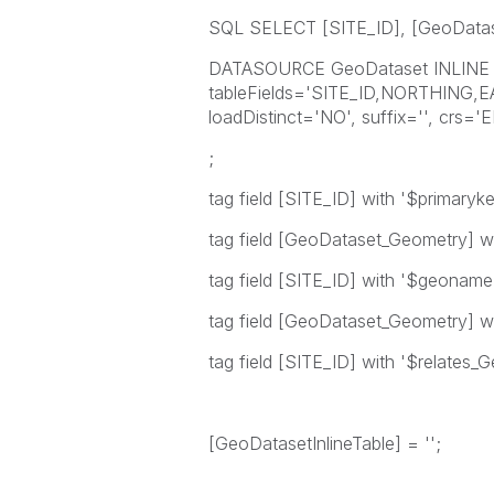
SQL SELECT [SITE_ID], [GeoData
DATASOURCE GeoDataset INLINE t
tableFields='SITE_ID,NORTHING,
loadDistinct='NO', suffix='', crs=
;
tag field [SITE_ID] with '$primaryke
tag field [GeoDataset_Geometry] wi
tag field [SITE_ID] with '$geoname
tag field [GeoDataset_Geometry] wi
tag field [SITE_ID] with '$relates
[GeoDatasetInlineTable] = '';