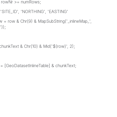
 >= numRows;
', 'NORTHING', 'EASTING'
 MapSubString('_inlineMap_',
));
Chr(10) & Mid('$(row)', 2);
oDatasetInlineTable] & chunkText;