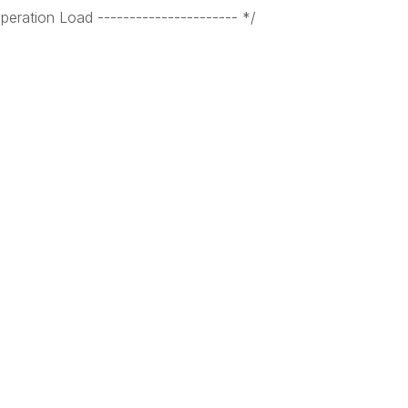
eration Load ---------------------- */