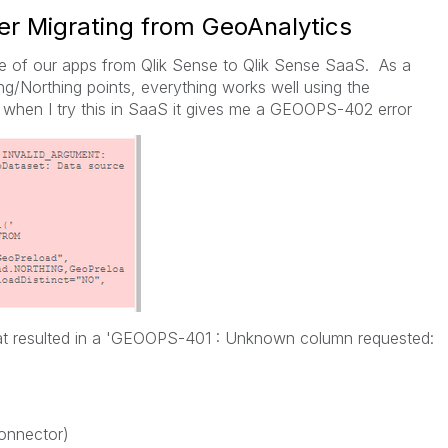
r Migrating from GeoAnalytics
me of our apps from Qlik Sense to Qlik Sense SaaS. As a
ng/Northing points, everything works well using the
hen I try this in SaaS it gives me a GEOOPS-402 error
hat resulted in a 'GEOOPS-401 : Unknown column requested:
Connector)