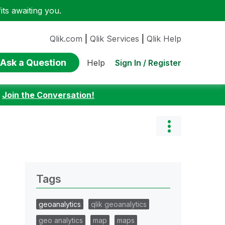
ts awaiting you.
Qlik.com
|
Qlik Services
|
Qlik Help
Ask a Question
Sign In / Register
Help
:
Join the Conversation!
Tags
geoanalytics
qlik geoanalytics
geo analytics
map
maps