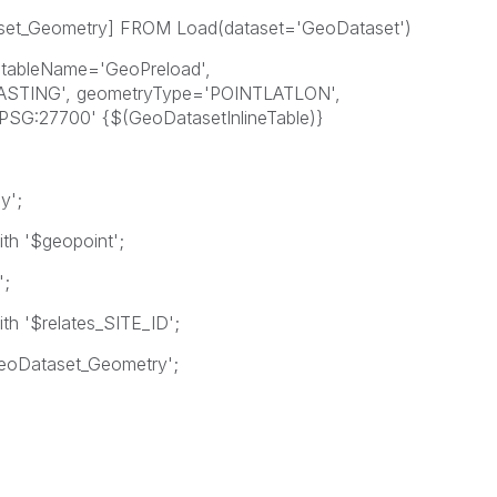
set_Geometry] FROM Load(dataset='GeoDataset')
ableName='GeoPreload',
EASTING', geometryType='POINTLATLON',
'EPSG:27700' {$(GeoDatasetInlineTable)}
y';
th '$geopoint';
';
th '$relates_SITE_ID';
_GeoDataset_Geometry';