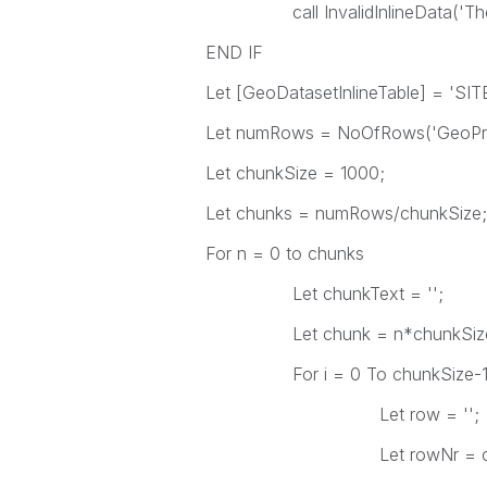
call InvalidInlineData('The fie
END IF
Let [GeoDatasetInlineTable] = 'SI
Let numRows = NoOfRows('GeoPre
Let chunkSize = 1000;
Let chunks = numRows/chunkSize;
For n = 0 to chunks
Let chunkText = '';
Let chunk = n*chunkSiz
For i = 0 To chunkSize-
Let row = '';
Let rowNr = chun