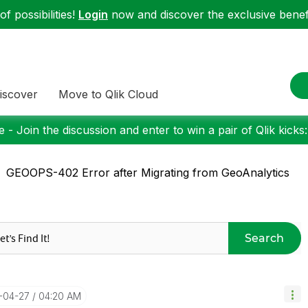
f possibilities!
Login
now and discover the exclusive benefi
iscover
Move to Qlik Cloud
 - Join the discussion and enter to win a pair of Qlik kicks
GEOOPS-402 Error after Migrating from GeoAnalytics
Search
1-04-27
04:20 AM