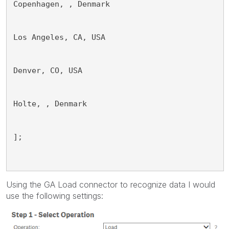
Copenhagen, , Denmark
Los Angeles, CA, USA
Denver, CO, USA
Holte, , Denmark
];
Using the GA Load connector to recognize data I would
use the following settings: