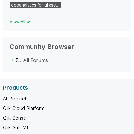
geoanalytics for qlikse…
View All ≫
Community Browser
All Forums
Products
All Products
Qlik Cloud Platform
Qlik Sense
Qlik AutoML