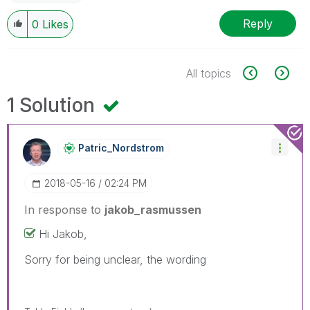
Reply
0
Likes
All topics
1 Solution
Patric_Nordstro
M
‎2018-05-16
02:24 PM
In response to
jakob_rasmussen
Hi Jakob,
Sorry for being unclear, the wording