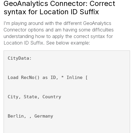
GeoAnalytics Connector: Correct
syntax for Location ID Suffix
I'm playing around with the different GeoAnalytics
Connector options and am having some difficulties
understanding how to apply the correct syntax for
Location ID Suffix. See below example:
CityData:
Load RecNo() as ID, * Inline [
City, State, Country
Berlin, , Germany