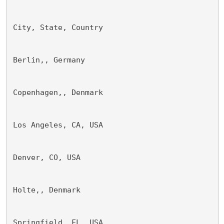
City, State, Country 
Berlin,, Germany 
Copenhagen,, Denmark 
Los Angeles, CA, USA 
Denver, CO, USA 
Holte,, Denmark
Springfield, FL, USA