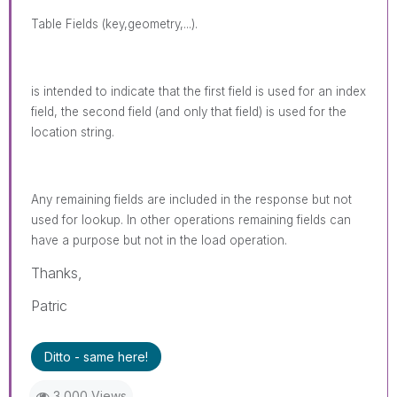
Table Fields (key,geometry,...).
is intended to indicate that the first field is used for an index
field, the second field (and only that field) is used for the
location string.
Any remaining fields are included in the response but not
used for lookup. In other operations remaining fields can
have a purpose but not in the load operation.
Thanks,
Patric
Ditto - same here!
3,000 Views