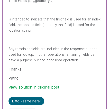
Table Fields (key,geometry,...).
is intended to indicate that the first field is used for an index
field, the second field (and only that field) is used for the
location string.
Any remaining fields are included in the response but not
used for lookup. In other operations remaining fields can
have a purpose but not in the load operation.
Thanks,
Patric
View solution in original post
Ditto - same here!