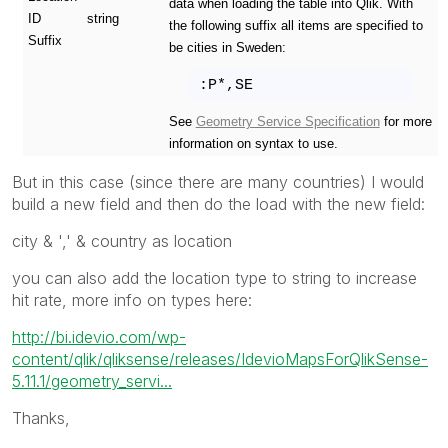
data when loading the table into Qlik. With
ID
string
the following suffix all items are specified to
Suffix
be cities in Sweden:
:P*,SE
See
Geometry Service Specification
for more
information on syntax to use.
But in this case (since there are many countries) I would
build a new field and then do the load with the new field:
city & ',' & country as location
you can also add the location type to string to increase
hit rate, more info on types here:
http://bi.idevio.com/wp-
content/qlik/qliksense/releases/IdevioMapsForQlikSense-
5.11.1/geometry_servi...
Thanks,