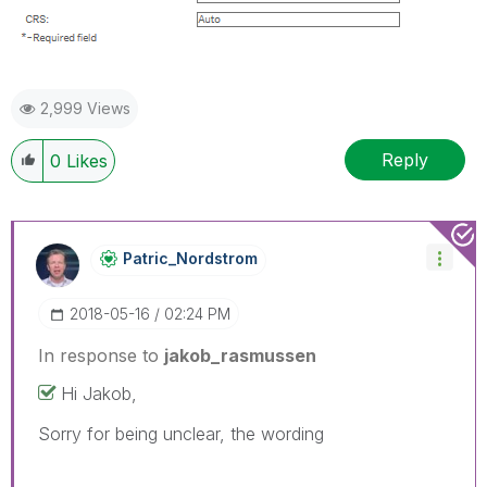
2,999 Views
Reply
0
Likes
Patric_Nordstro
M
‎2018-05-16
02:24 PM
In response to
jakob_rasmussen
Hi Jakob,
Sorry for being unclear, the wording