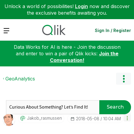
Unlock a world of possibilities!
Login
now and discover
the exclusive benefits awaiting you.
Expand
Sign In / Register
Data Works for AI is here - Join the discussion
and enter to win a pair of Qlik kicks:
Join the
Conversation!
GeoAnalytics
Search
Jakob_rasmussen
‎2018-05-08
10:04 AM