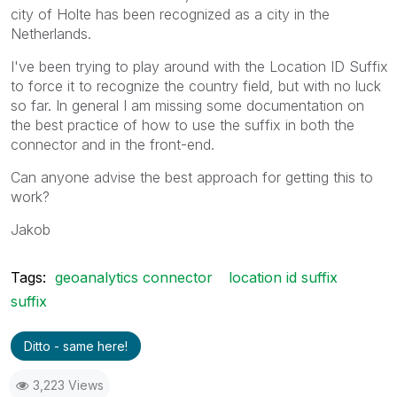
city of Holte has been recognized as a city in the
Netherlands.
I've been trying to play around with the Location ID Suffix
to force it to recognize the country field, but with no luck
so far. In general I am missing some documentation on
the best practice of how to use the suffix in both the
connector and in the front-end.
Can anyone advise the best approach for getting this to
work?
Jakob
Tags:
geoanalytics connector
location id suffix
suffix
Ditto - same here!
3,223 Views