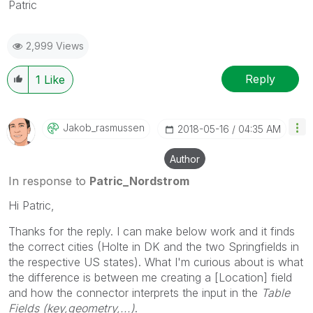
Patric
2,999 Views
Reply
1
Like
Jakob_rasmussen
‎2018-05-16
04:35 AM
Author
In response to
Patric_Nordstrom
Hi Patric,
Thanks for the reply. I can make below work and it finds
the correct cities (Holte in DK and the two Springfields in
the respective US states). What I'm curious about is what
the difference is between me creating a [Location] field
and how the connector interprets the input in the
Table
Fields (key,geometry,...)
.