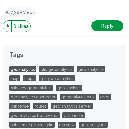
2,999 Views
Reply
0
Likes
Tags
geoanalytics
qlik geoanalytics
geo analytics
map
maps
qlik geo analytics
qlikview geoanalytics
geo analytic
geoanalytics connector
geoanalytics plus
error
qliksense
routes
geo analytics server
geo analytics troublesh…
qlik sense
qlik sense geoanalytic
qlikview
geo_analytics