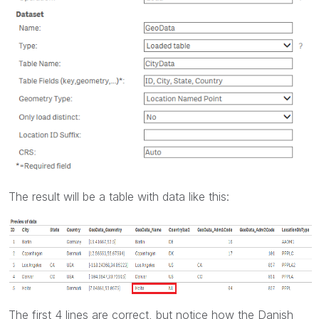
The result will be a table with data like this:
The first 4 lines are correct, but notice how the Danish