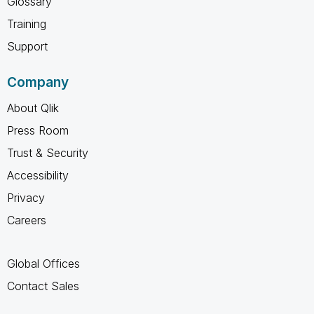
Glossary
Training
Support
Company
About Qlik
Press Room
Trust & Security
Accessibility
Privacy
Careers
Global Offices
Contact Sales