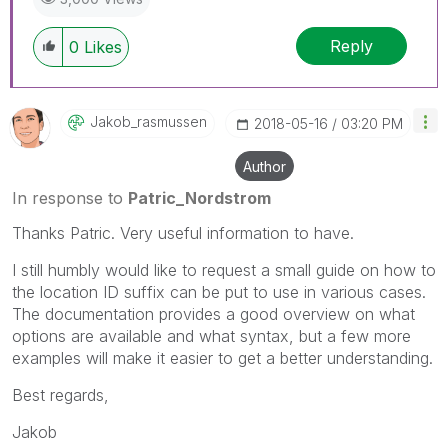
Reply
0
Likes
Jakob_rasmussen
‎2018-05-16
03:20 PM
Author
In response to
Patric_Nordstrom
Thanks Patric. Very useful information to have.
I still humbly would like to request a small guide on how to
the location ID suffix can be put to use in various cases.
The documentation provides a good overview on what
options are available and what syntax, but a few more
examples will make it easier to get a better understanding.
Best regards,
Jakob