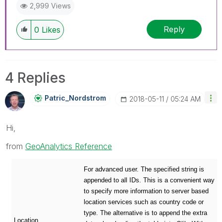
2,999 Views
Reply
0
Likes
4 Replies
Patric_Nordstro
M
‎2018-05-11
05:24 AM
Hi,
from
GeoAnalytics Reference
For advanced user. The specified string is
appended to all IDs. This is a convenient way
to specify more information to server based
location services such as country code or
type. The alternative is to append the extra
Location