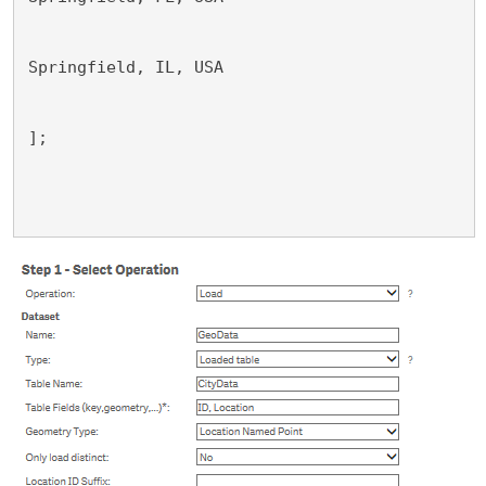
Springfield, IL, USA
];