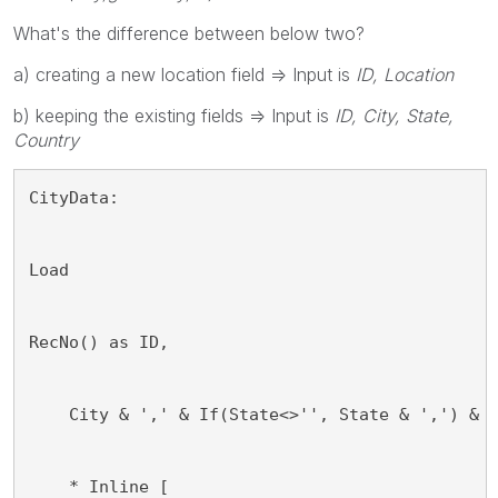
What's the difference between below two?
a) creating a new location field => Input is
ID, Location
b) keeping the existing fields => Input is
ID, City, State,
Country
CityData: 
Load
RecNo() as ID,
    City & ',' & If(State<>'', State & ',') & 
    * Inline [ 