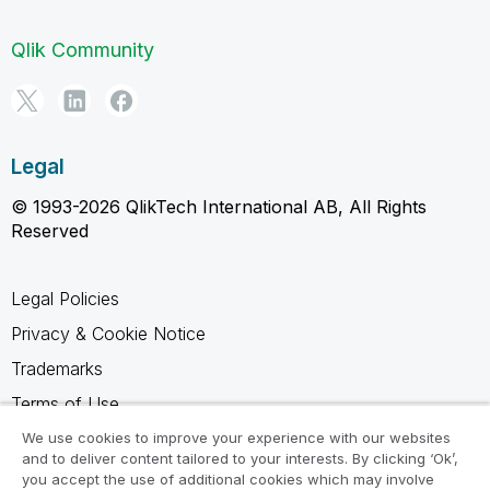
Qlik Community
Legal
© 1993-2026 QlikTech International AB, All Rights
Reserved
Legal Policies
Privacy & Cookie Notice
Trademarks
Terms of Use
Legal Agreements
We use cookies to improve your experience with our websites
and to deliver content tailored to your interests. By clicking ‘Ok’,
Product Terms
you accept the use of additional cookies which may involve