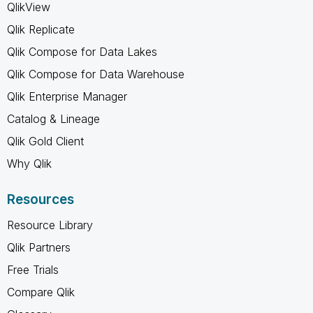
QlikView
Qlik Replicate
Qlik Compose for Data Lakes
Qlik Compose for Data Warehouse
Qlik Enterprise Manager
Catalog & Lineage
Qlik Gold Client
Why Qlik
Resources
Resource Library
Qlik Partners
Free Trials
Compare Qlik