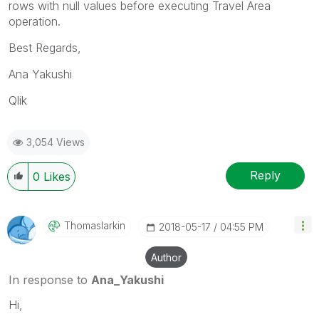
rows with null values before executing Travel Area
operation.
Best Regards,
Ana Yakushi
Qlik
3,054 Views
Reply
0
Likes
Thomaslarkin
‎2018-05-17
04:55 PM
Author
In response to
Ana_Yakushi
Hi,