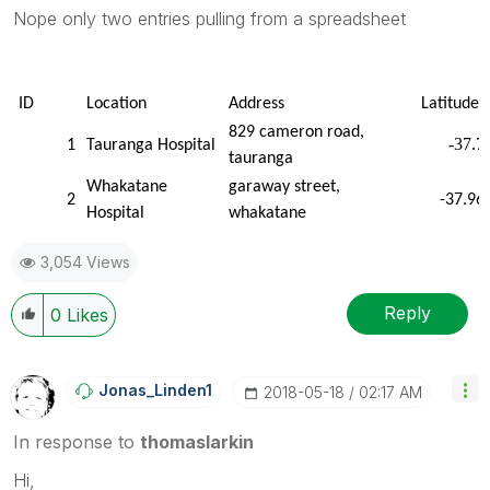
Nope only two entries pulling from a spreadsheet
ID
Location
Address
Latitude
829 cameron road,
-37.7
1
Tauranga Hospital
tauranga
Whakatane
garaway street,
2
-37.96
Hospital
whakatane
3,054 Views
Reply
0
Likes
Jonas_Linden1
‎2018-05-18
02:17 AM
In response to
thomaslarkin
Hi,