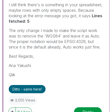
I still think there's is something in your spreadsheet,
maybe rows with only empty spaces. Because
looking at the error message you got, it says
Lines
fetched: 5
The only change I made to make the script work
was to remove the 'WGS84' and leave it as Auto.
The proper notation would be EPSG:4326, but
since it is the default already, Auto works just fine.
Best Regards,
Ana Yakushi
Qlik
Ditto - same here!
3,055 Views
Reply