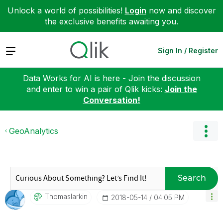
Unlock a world of possibilities!
Login
now and discover
the exclusive benefits awaiting you.
Expand
Sign In / Register
Data Works for AI is here - Join the discussion
and enter to win a pair of Qlik kicks:
Join the
Conversation!
GeoAnalytics
Search
Thomaslarkin
‎2018-05-14
04:05 PM