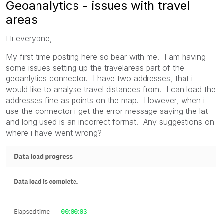
Geoanalytics - issues with travel
areas
Hi everyone,
My first time posting here so bear with me. I am having
some issues setting up the travelareas part of the
geoanlytics connector. I have two addresses, that i
would like to analyse travel distances from. I can load the
addresses fine as points on the map. However, when i
use the connector i get the error message saying the lat
and long used is an incorrect format. Any suggestions on
where i have went wrong?