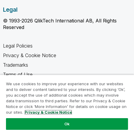
Legal
© 1993-2026 QlikTech International AB, All Rights
Reserved
Legal Policies
Privacy & Cookie Notice
Trademarks
Terms of Use
Legal Agreements
We use cookies to improve your experience with our websites
and to deliver content tailored to your interests. By clicking ‘Ok’,
Product Terms
you accept the use of additional cookies which may involve
data transmission to third parties. Refer to our Privacy & Cookie
Do not share my info
Notice or click ‘More Information’ for details on cookie usage on
our sites.
Privacy & Cookie Notice
Ok