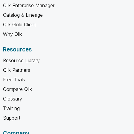
Qlik Enterprise Manager
Catalog & Lineage
Qlik Gold Client
Why Qlik
Resources
Resource Library
Qlik Partners
Free Trials
Compare Qlik
Glossary
Training
Support
Company