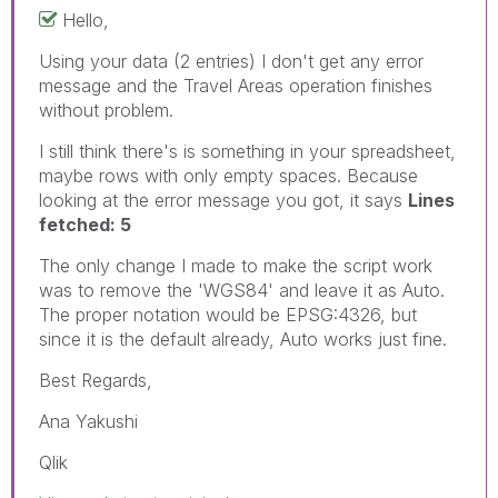
Hello,
Using your data (2 entries) I don't get any error
message and the Travel Areas operation finishes
without problem.
I still think there's is something in your spreadsheet,
maybe rows with only empty spaces. Because
looking at the error message you got, it says
Lines
fetched: 5
The only change I made to make the script work
was to remove the 'WGS84' and leave it as Auto.
The proper notation would be EPSG:4326, but
since it is the default already, Auto works just fine.
Best Regards,
Ana Yakushi
Qlik