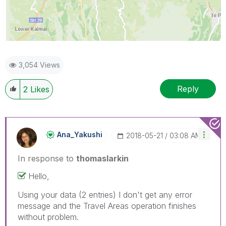
3,054 Views
Reply
2
Likes
Ana_Yakushi
‎2018-05-21
03:08 AM
In response to
thomaslarkin
Hello,
Using your data (2 entries) I don't get any error
message and the Travel Areas operation finishes
without problem.