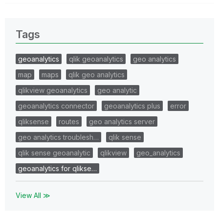
Tags
geoanalytics
qlik geoanalytics
geo analytics
map
maps
qlik geo analytics
qlikview geoanalytics
geo analytic
geoanalytics connector
geoanalytics plus
error
qliksense
routes
geo analytics server
geo analytics troublesh…
qlik sense
qlik sense geoanalytic
qlikview
geo_analytics
geoanalytics for qlikse…
View All ≫