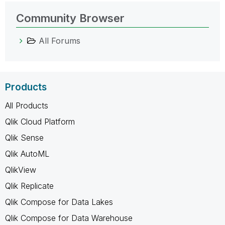
Community Browser
All Forums
Products
All Products
Qlik Cloud Platform
Qlik Sense
Qlik AutoML
QlikView
Qlik Replicate
Qlik Compose for Data Lakes
Qlik Compose for Data Warehouse