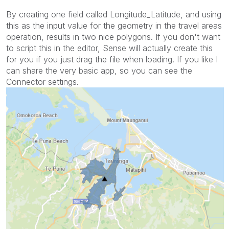
By creating one field called Longitude_Latitude, and using
this as the input value for the geometry in the travel areas
operation, results in two nice polygons. If you don't want
to script this in the editor, Sense will actually create this
for you if you just drag the file when loading. If you like I
can share the very basic app, so you can see the
Connector settings.