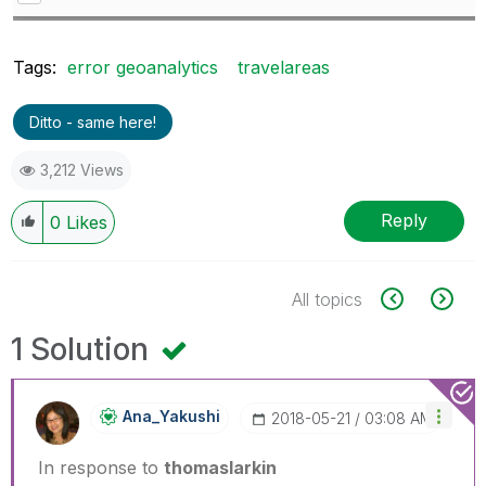
Tags:
error geoanalytics
travelareas
Ditto - same here!
3,212 Views
Reply
0
Likes
All topics
1 Solution
Ana_Yakushi
‎2018-05-21
03:08 AM
In response to
thomaslarkin