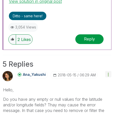
View solution in original post
Ditto - same here!
3,054 Views
Reply
2
Likes
5 Replies
Ana_Yakushi
‎2018-05-15
06:29 AM
Hello,
Do you have any empty or null values for the latitude
and/or longitude fields? Thay may cause the error
message. In that case you need to remove or filter the