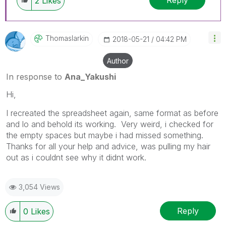
2
Likes
Thomaslarkin
‎2018-05-21
04:42 PM
Author
In response to
Ana_Yakushi
Hi,
I recreated the spreadsheet again, same format as before
and lo and behold its working. Very weird, i checked for
the empty spaces but maybe i had missed something.
Thanks for all your help and advice, was pulling my hair
out as i couldnt see why it didnt work.
3,054 Views
Reply
0
Likes