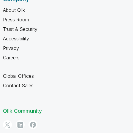
About Qlik
Press Room
Trust & Security
Accessibility
Privacy
Careers
Global Offices
Contact Sales
Qlik Community