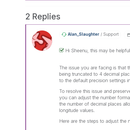
2 Replies
Alan_Slaughter
Support
Hi
Sheenu, this may be helpful
The issue you are facing is that 
being truncated to 4 decimal place
to the default precision settings in
To resolve this issue and preserve
you can adjust the number formatt
the number of decimal places allo
longitude values.
Here are the steps to adjust the 