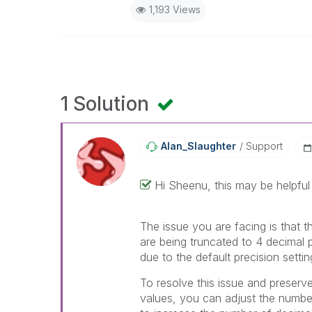
1,193 Views
1 Solution
Alan_Slaughter
Support
Hi
Sheenu, this may be helpful
The issue you are facing is that t
are being truncated to 4 decimal p
due to the default precision setting
To resolve this issue and preserve 
values, you can adjust the number 