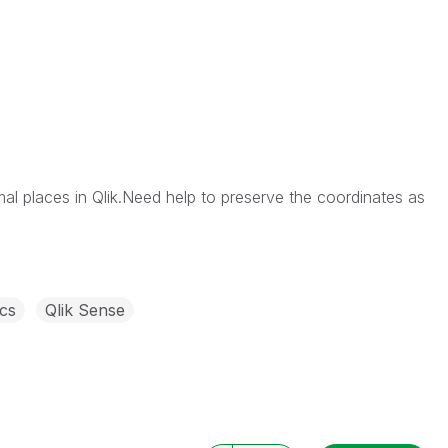
al places in Qlik.Need help to preserve the coordinates as
cs
Qlik Sense