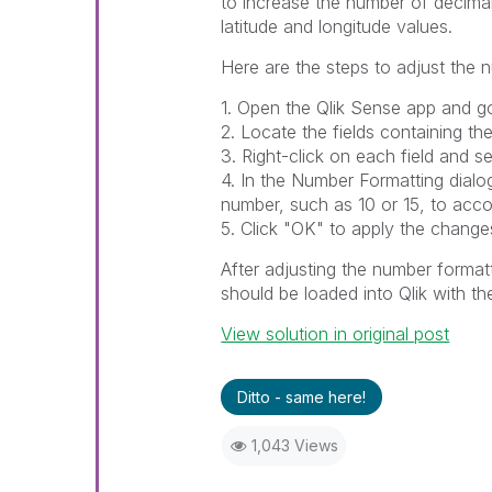
to increase the number of decimal
latitude and longitude values.
Here are the steps to adjust the 
1. Open the Qlik Sense app and go
2. Locate the fields containing the
3. Right-click on each field and s
4. In the Number Formatting dialo
number, such as 10 or 15, to acc
5. Click "OK" to apply the change
After adjusting the number formatt
should be loaded into Qlik with the
View solution in original post
Ditto - same here!
1,043 Views