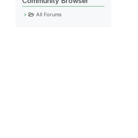
Community Browser
All Forums