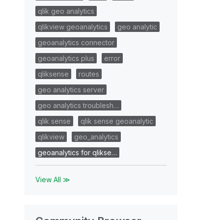
qlik geo analytics
qlikview geoanalytics
geo analytic
geoanalytics connector
geoanalytics plus
error
qliksense
routes
geo analytics server
geo analytics troublesh…
qlik sense
qlik sense geoanalytic
qlikview
geo_analytics
geoanalytics for qlikse…
View All ≫