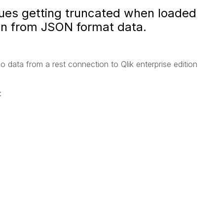
lues getting truncated when loaded
on from JSON format data.
o data from a rest connection to Qlik enterprise edition
: