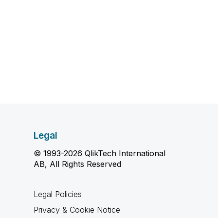
Legal
© 1993-2026 QlikTech International
AB, All Rights Reserved
Legal Policies
Privacy & Cookie Notice