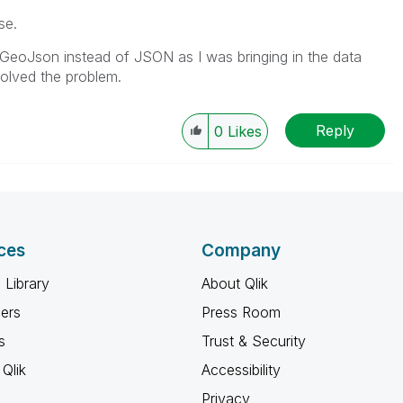
se.
 GeoJson instead of JSON as I was bringing in the data
solved the problem.
Reply
0
Likes
ces
Company
 Library
About Qlik
ners
Press Room
s
Trust & Security
Qlik
Accessibility
Privacy