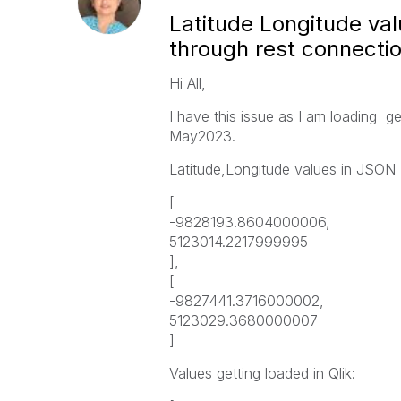
Latitude Longitude va
through rest connecti
Hi All,
I have this issue as I am loading ge
May2023.
Latitude,Longitude values in JSON 
[
-9828193.8604000006,
5123014.2217999995
],
[
-9827441.3716000002,
5123029.3680000007
]
Values getting loaded in Qlik: