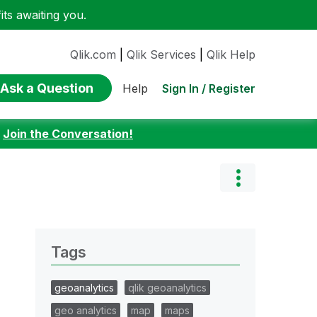
ts awaiting you.
Qlik.com
|
Qlik Services
|
Qlik Help
Ask a Question
Sign In / Register
Help
:
Join the Conversation!
Tags
geoanalytics
qlik geoanalytics
geo analytics
map
maps