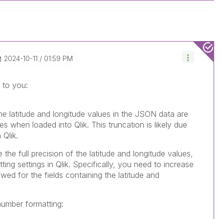
‎2024-10-11
01:59 PM
 to you:
the latitude and longitude values in the JSON data are
s when loaded into Qlik. This truncation is likely due
 Qlik.
 the full precision of the latitude and longitude values,
ing settings in Qlik. Specifically, you need to increase
wed for the fields containing the latitude and
number formatting: