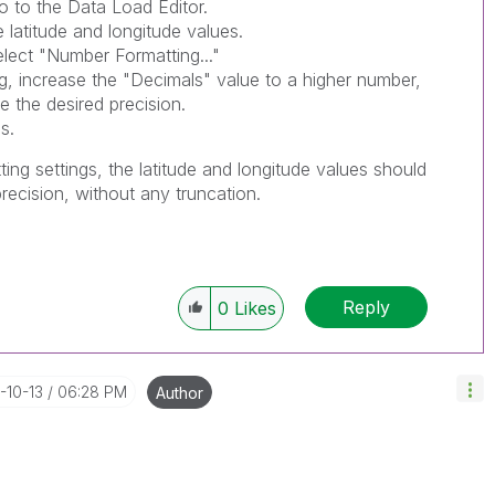
o to the Data Load Editor.
e latitude and longitude values.
elect "Number Formatting..."
g, increase the "Decimals" value to a higher number,
 the desired precision.
s.
ing settings, the latitude and longitude values should
 precision, without any truncation.
Reply
0
Likes
-10-13
06:28 PM
Author