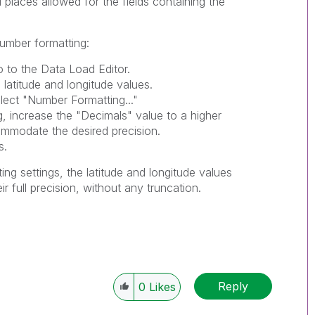
 places allowed for the fields containing the
number formatting:
 to the Data Load Editor.
 latitude and longitude values.
elect "Number Formatting..."
g, increase the "Decimals" value to a higher
ommodate the desired precision.
s.
ing settings, the latitude and longitude values
ir full precision, without any truncation.
Reply
0
Likes