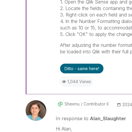
1. Open the Qlik Sense app and g
2. Locate the fields containing th
3. Right-click on each field and s
4. In the Number Formatting dialo
such as 10 or 15, to accommodate
5. Click "OK" to apply the change
After adjusting the number formatt
be loaded into Qlik with their full
Ditto - same here!
1,044 Views
Sheenu
Contributor II
‎2024
In response to
Alan_Slaughter
Hi Alan,