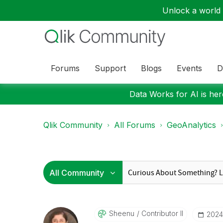
Unlock a world o
Forums
Support
Blogs
Events
D
Data Works for AI is here
Qlik Community
All Forums
GeoAnalytics
Sheenu
Contributor II
‎202