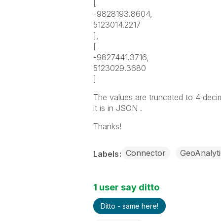
[
-9828193.8604,
5123014.2217
],
[
-9827441.3716,
5123029.3680
]
The values are truncated to 4 decim
it is in JSON .
Thanks!
Connector
GeoAnalyti
Labels
1 user say ditto
Ditto - same here!