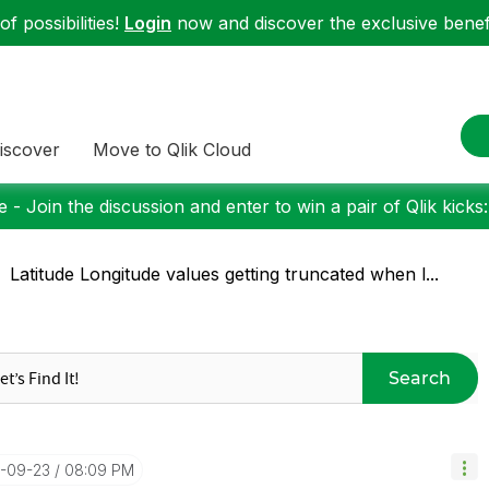
f possibilities!
Login
now and discover the exclusive benefi
iscover
Move to Qlik Cloud
 - Join the discussion and enter to win a pair of Qlik kicks
Latitude Longitude values getting truncated when l...
Search
4-09-23
08:09 PM