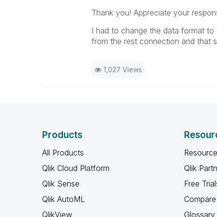
Thank you! Appreciate your respon
I had to change the data format to
from the rest connection and that 
1,027 Views
Products
Resour
All Products
Resource
Qlik Cloud Platform
Qlik Part
Qlik Sense
Free Trial
Qlik AutoML
Compare 
QlikView
Glossary