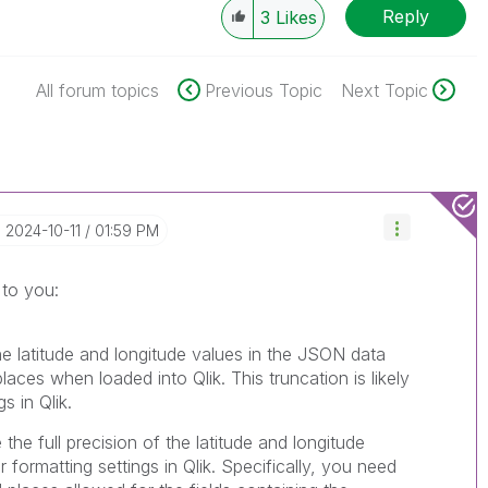
Reply
3
Likes
All forum topics
Previous Topic
Next Topic
‎2024-10-11
01:59 PM
 to you:
he latitude and longitude values in the JSON data
laces when loaded into Qlik. This truncation is likely
s in Qlik.
the full precision of the latitude and longitude
formatting settings in Qlik. Specifically, you need