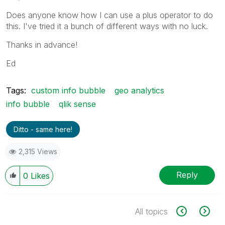
Does anyone know how I can use a plus operator to do
this. I've tried it a bunch of different ways with no luck.
Thanks in advance!
Ed
Tags:
custom info bubble
geo analytics
info bubble
qlik sense
Ditto - same here!
2,315 Views
Reply
0
Likes
All topics