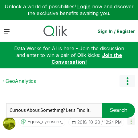
Unlock a world of possibilities!
Login
now and discover
the exclusive benefits awaiting you.
Expand
Sign In / Register
Data Works for AI is here - Join the discussion
and enter to win a pair of Qlik kicks:
Join the
Conversation!
GeoAnalytics
Search
Egoss_cynosure_
‎2018-10-20
12:24 PM