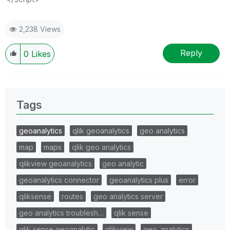
2,238 Views
Reply
0
Likes
Tags
geoanalytics
qlik geoanalytics
geo analytics
map
maps
qlik geo analytics
qlikview geoanalytics
geo analytic
geoanalytics connector
geoanalytics plus
error
qliksense
routes
geo analytics server
geo analytics troublesh…
qlik sense
qlik sense geoanalytic
qlikview
geo_analytics