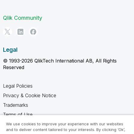
Qlik Community
Legal
© 1993-2026 QlikTech International AB, All Rights
Reserved
Legal Policies
Privacy & Cookie Notice
Trademarks
Terms of Use
Legal Agreements
We use cookies to improve your experience with our websites
and to deliver content tailored to your interests. By clicking ‘Ok’,
Product Terms