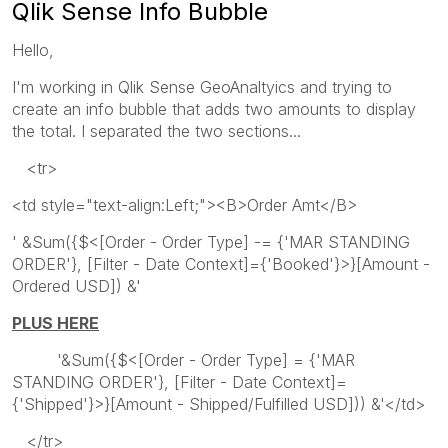
Qlik Sense Info Bubble
Hello,
I'm working in Qlik Sense GeoAnaltyics and trying to
create an info bubble that adds two amounts to display
the total. I separated the two sections...
<tr>
<td style="text-align:Left;"><B>Order Amt</B>
' &Sum({$<[Order - Order Type] -= {'MAR STANDING
ORDER'}, [Filter - Date Context]={'Booked'}>}[Amount -
Ordered USD]) &'
PLUS HERE
'&Sum({$<[Order - Order Type] = {'MAR
STANDING ORDER'}, [Filter - Date Context]=
{'Shipped'}>}[Amount - Shipped/Fulfilled USD])) &'</td>
</tr>