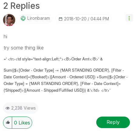
2 Replies
Lironbaram
‎2018-10-20
04:44 PM
hi
try some thing like
=' <tr><td style="text-align:Left;"><B>Order Amt</B>' &
Sum({$<[Order - Order Type] -= {'MAR STANDING ORDER'}, [Filter -
Date Context]={'Booked'}>}[Amount - Ordered USD]) +Sum({$<[Order -
Order Type] = {'MAR STANDING ORDER'}, [Filter - Date Context]=
{'Shipped'}>}[Amount - Shipped/Fulfilled USD])) &'</td> </tr>'
2,238 Views
Reply
0
Likes