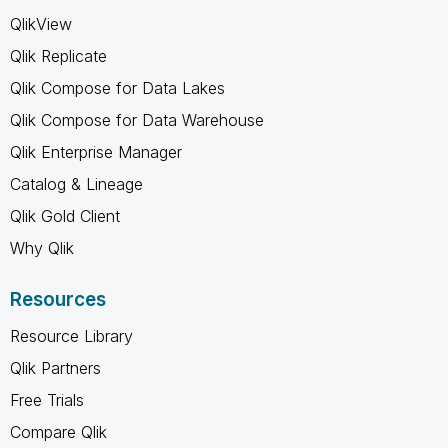
QlikView
Qlik Replicate
Qlik Compose for Data Lakes
Qlik Compose for Data Warehouse
Qlik Enterprise Manager
Catalog & Lineage
Qlik Gold Client
Why Qlik
Resources
Resource Library
Qlik Partners
Free Trials
Compare Qlik