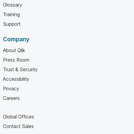
Glossary
Training
Support
Company
About Qlik
Press Room
Trust & Security
Accessibility
Privacy
Careers
Global Offices
Contact Sales