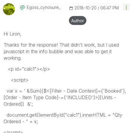
Egoss_cynosure_
‎2018-10-20
06:47 PM
Author
Hi Liron,
Thanks for the response! That didn't work, but I used
javascript in the info bubble and was able to get it
working.
<p id="calc1"></p>
<script>
var x = ' &Sum({$<[Filter - Date Context]={'Booked'},
[Order - Item Type Code]-={'INCLUDED'}>}[Units -
Ordered]) &';
document.getElementById("calc1").innerHTML = "Qty
Ordered - " + x;
</script>