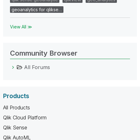
geoanalytics for qlikse…
View All ≫
Community Browser
All Forums
Products
All Products
Qlik Cloud Platform
Qlik Sense
Qlik AutoML